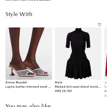
Style With
Amina Muaddi
Alaïa
J
Lupita leather-trimmed mesh mules
Ribbed-knit wool-blend minidress
S
original price
or
HK$ 24,100
H
S
You may also like