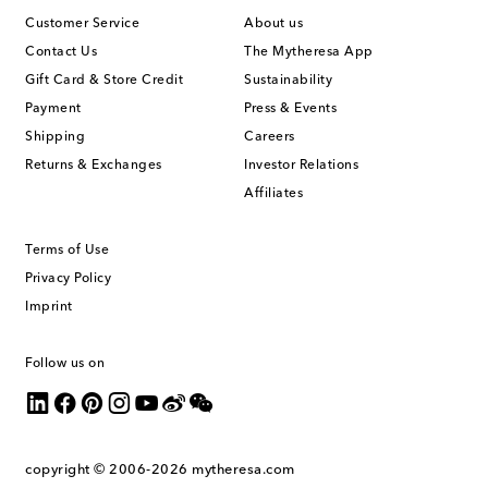
Customer Service
About us
Contact Us
The Mytheresa App
Gift Card & Store Credit
Sustainability
Payment
Press & Events
Shipping
Careers
Returns & Exchanges
Investor Relations
Affiliates
Terms of Use
Privacy Policy
Imprint
Follow us on
copyright © 2006-2026
mytheresa.com