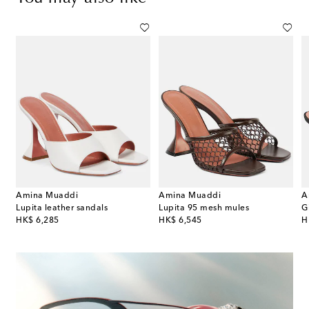
Amina Muaddi
Amina Muaddi
A
de leather slingback sandals
Lupita leather sandals
Lupita 95 mesh mules
original price
original price
or
HK$ 6,285
HK$ 6,545
H