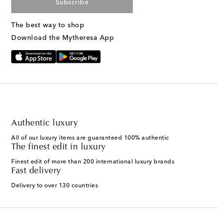
Subscribe
The best way to shop
Download the Mytheresa App
Authentic luxury
All of our luxury items are guaranteed 100% authentic
The finest edit in luxury
Finest edit of more than 200 international luxury brands
Fast delivery
Delivery to over 130 countries