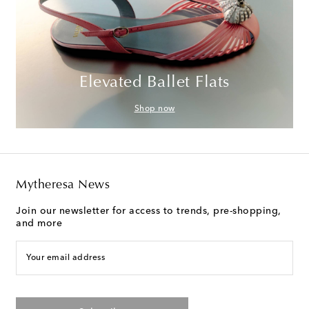
Elevated Ballet Flats
Shop now
Mytheresa News
Join our newsletter for access to trends, pre-shopping,
and more
Your email address