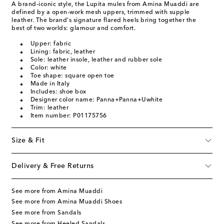
A brand-iconic style, the Lupita mules from Amina Muaddi are
defined by a open-work mesh uppers, trimmed with supple
leather. The brand's signature flared heels bring together the
best of two worlds: glamour and comfort.
Upper: fabric
Lining: fabric, leather
Sole: leather insole, leather and rubber sole
Color: white
Toe shape: square open toe
Made in Italy
Includes: shoe box
Designer color name: Panna+Panna+Uwhite
Trim: leather
Item number: P01175756
Size & Fit
Delivery & Free Returns
See more from Amina Muaddi
See more from Amina Muaddi Shoes
See more from Sandals
See more from Heeled Sandals