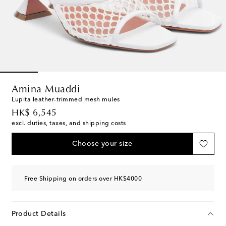
Amina Muaddi
Lupita leather-trimmed mesh mules
original price
HK$ 6,545
excl. duties, taxes, and shipping costs
Choose your size
Free Shipping on orders over HK$4000
Product Details