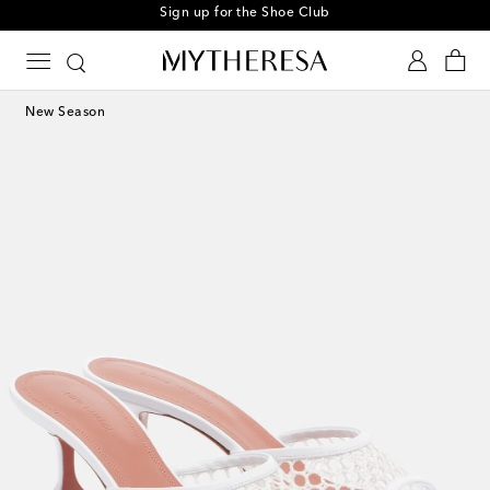
Sign up for the Shoe Club
New Season