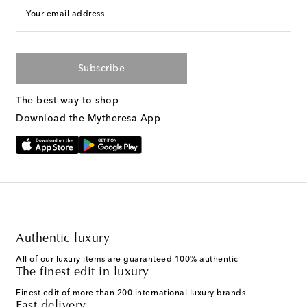
Your email address
Subscribe
The best way to shop
Download the Mytheresa App
Authentic luxury
All of our luxury items are guaranteed 100% authentic
The finest edit in luxury
Finest edit of more than 200 international luxury brands
Fast delivery