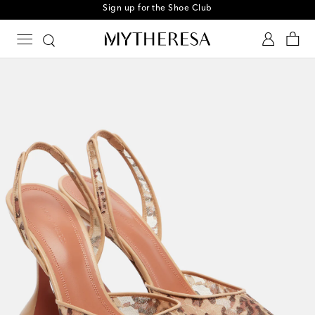
Sign up for the Shoe Club