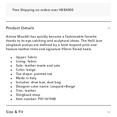
Free Shipping on orders over HK$4000
Product Details
Amina Muaddi has quickly become a fashionable favorite
thanks to its eye-catching and sculptural shoes. The Holli lace
slingback pumps are defined by a bold leopard print and
feature leather trims and signature 95mm flared heels.
Upper: fabric
Lining: fabric
Sole: leather insole and sole
Color: beige
Toe shape: pointed toe
Made in Italy
Includes: shoe box, dust bag
Designer color name: Leopard+Beige
Trim: leather
Slingback strap
Item number: P01141948
Size & Fit