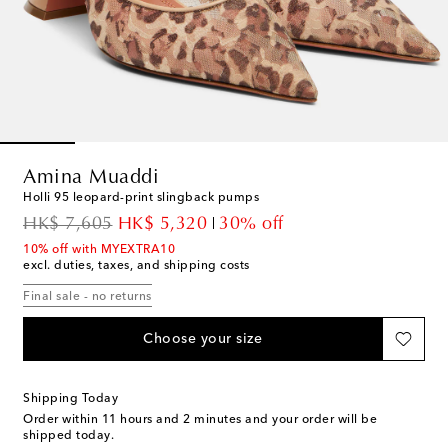
Amina Muaddi
Holli 95 leopard-print slingback pumps
original price
discount price
HK$ 7,605
HK$ 5,320
30% off
10% off with MYEXTRA10
excl. duties, taxes, and shipping costs
Final sale - no returns
Choose your size
Shipping Today
Order within
11 hours and 2 minutes
and your order will be
shipped today.