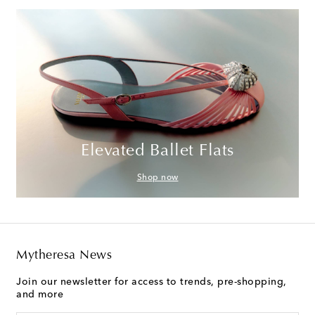
Elevated Ballet Flats
Shop now
Mytheresa News
Join our newsletter for access to trends, pre-shopping,
and more