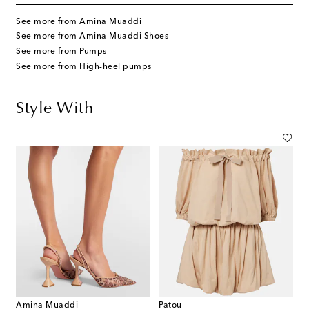
See more from Amina Muaddi
See more from Amina Muaddi Shoes
See more from Pumps
See more from High-heel pumps
Style With
Amina Muaddi
Patou