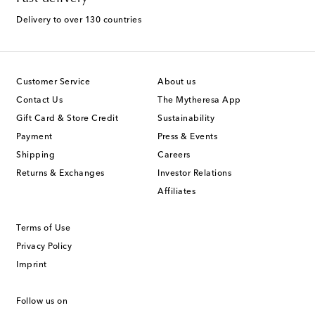
Delivery to over 130 countries
Customer Service
About us
Contact Us
The Mytheresa App
Gift Card & Store Credit
Sustainability
Payment
Press & Events
Shipping
Careers
Returns & Exchanges
Investor Relations
Affiliates
Terms of Use
Privacy Policy
Imprint
Follow us on