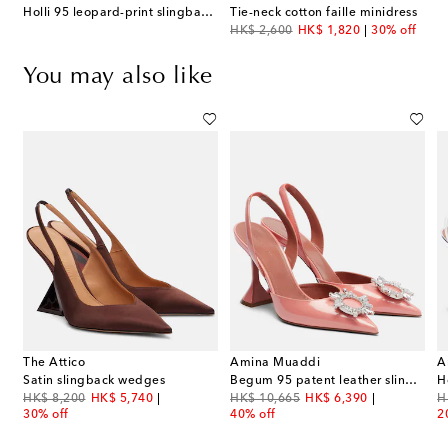
Holli 95 leopard-print slingback pumps
Tie-neck cotton faille minidress
original price
discount price
HK$ 2,600
HK$ 1,820
30% off
You may also like
The Attico
Amina Muaddi
A
Satin slingback wedges
Begum 95 patent leather slingback pumps
original price
discount price
original price
discount price
or
HK$ 8,200
HK$ 5,740
HK$ 10,665
HK$ 6,390
H
30% off
40% off
2