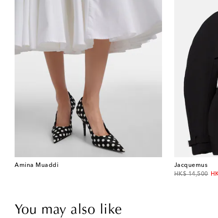
Amina Muaddi
Jacquemus
original price
di
HK$ 14,500
HK
You may also like