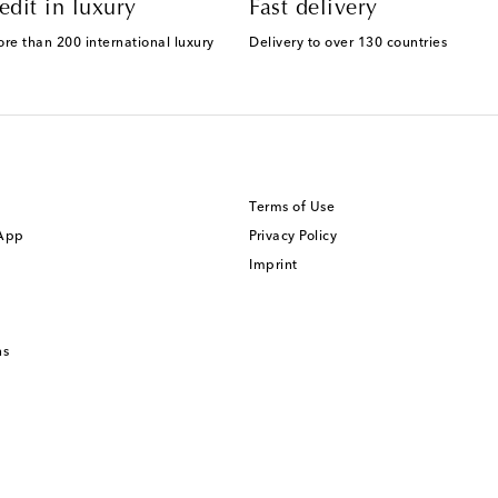
edit in luxury
Fast delivery
ore than 200 international luxury
Delivery to over 130 countries
Terms of Use
 App
Privacy Policy
Imprint
ns