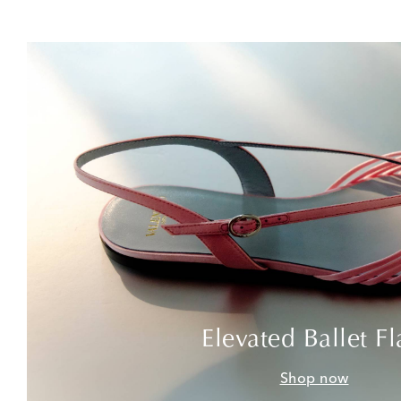
Elevated Ballet Fl
Shop now