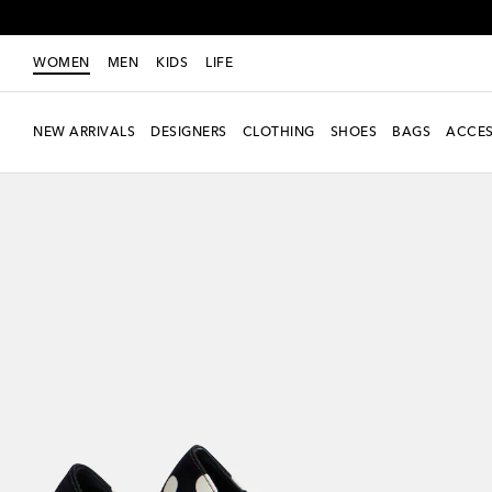
WOMEN
MEN
KIDS
LIFE
NEW ARRIVALS
DESIGNERS
CLOTHING
SHOES
BAGS
ACCES