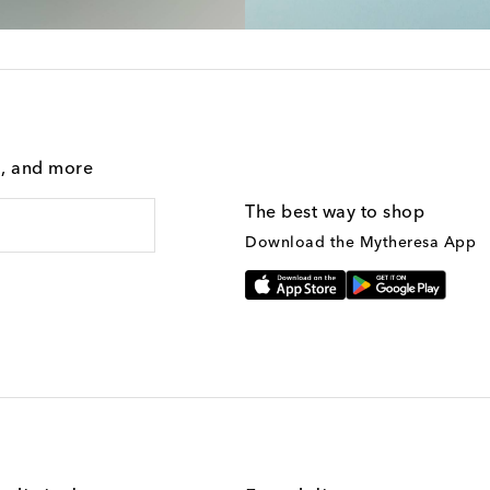
g, and more
The best way to shop
Download the Mytheresa App