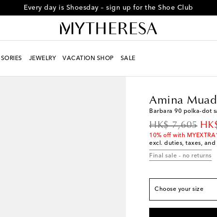
Every day is Shoesday – sign up for the Shoe Club
SORIES
JEWELRY
VACATION SHOP
SALE
True to size
Women
Designers
A
EU 35
Low stock
Amina Muad
EU 36
Low stock
Barbara 90 polka-dot 
EU 36.5
Last piece
original price
dis
HK$ 7,605
HK$
EU 37
Add to wishli
10% off with MYEXTRA
excl. duties, taxes, and
EU 37.5
Low stock
Final sale - no returns
EU 38
Add to wishli
EU 38.5
Add to wishl
EU 39
Add to wishli
Choose your size
EU 39.5
Last piece