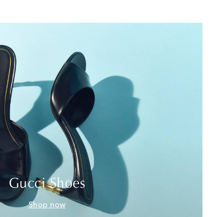
Gucci Shoes
Shop now