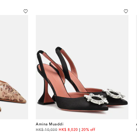
Amina Muaddi
original price
discount price
HK$ 10,030
HK$ 8,020
20% off