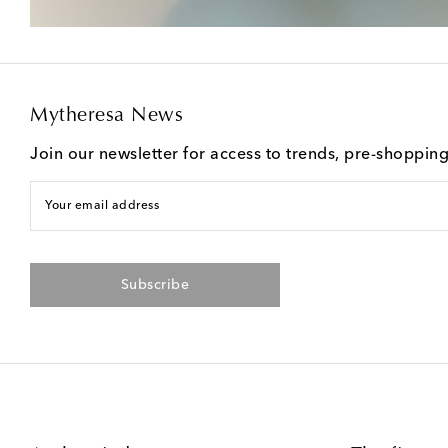
Mytheresa News
Join our newsletter for access to trends, pre-shoppin
Your email address
Subscribe