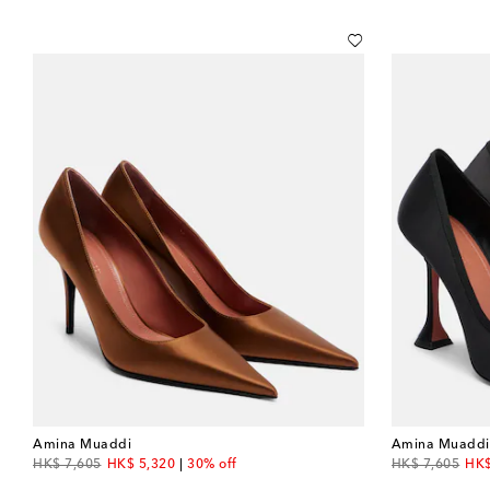
Amina Muaddi
Amina Muaddi
original price
discount price
original price
dis
HK$ 7,605
HK$ 5,320
30% off
HK$ 7,605
HK$