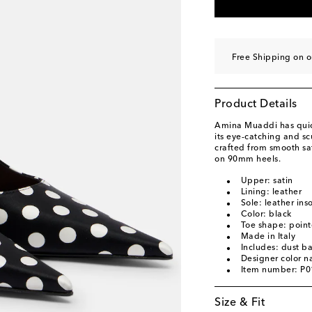
EU 40
Add to wishli
EU 40.5
Add to wishl
EU 41
Add to wishli
Free Shipping on 
EU 42
Add to wishli
EU 43
Add to wishli
Product Details
Amina Muaddi has quick
its eye-catching and s
crafted from smooth sat
on 90mm heels.
Upper: satin
Lining: leather
Sole: leather ins
Color: black
Toe shape: point
Made in Italy
Includes: dust b
Designer color n
Item number: P
Size & Fit