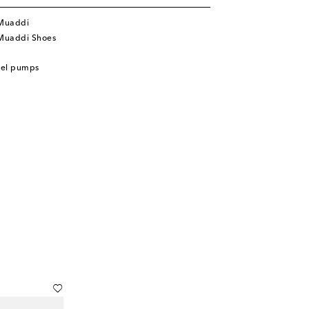
Muaddi
Muaddi Shoes
eel pumps