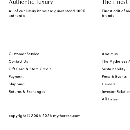
Authentic luxury
The finest 
All of our luxury items are guaranteed 100%
Finest edit of m
authentic
brands
Customer Service
About us
Contact Us
The Mytheresa
Gift Card & Store Credit
Sustainability
Payment
Press & Events
Shipping
Careers
Returns & Exchanges
Investor Relatio
Affiliates
copyright © 2006-2026
mytheresa.com