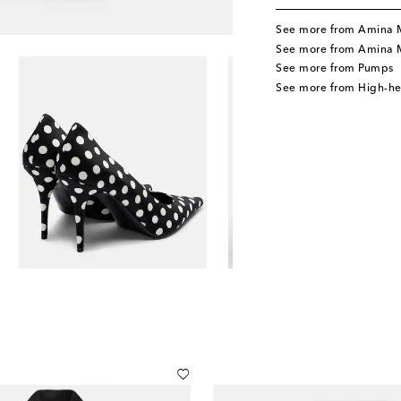
See more from Amina 
See more from Amina 
See more from Pumps
See more from High-h