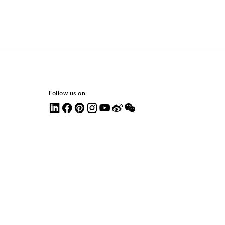
Follow us on