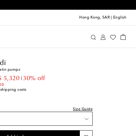
Hong Kong, SAR
|
English
mina Muaddi
Shoes
Pumps
High-heel pumps
di
satin pumps
count price
 5,320
30% off
st
10
 shipping costs
st
ist
Size Guide
st