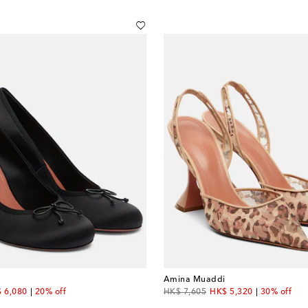
Amina Muaddi
count price
original price
discount price
 6,080
20% off
HK$ 7,605
HK$ 5,320
30% off