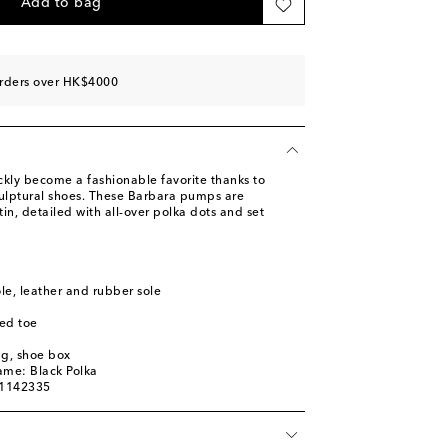
st
Add to bag
ist
st
orders over HK$4000
st
st
ly become a fashionable favorite thanks to
culptural shoes. These Barbara pumps are
in, detailed with all-over polka dots and set
ole, leather and rubber sole
ed toe
ag, shoe box
ame: Black Polka
01142335