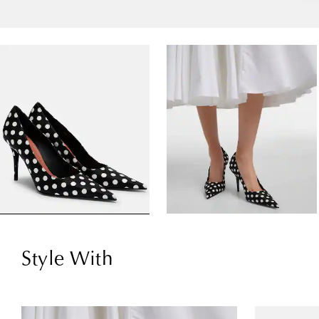
Style With