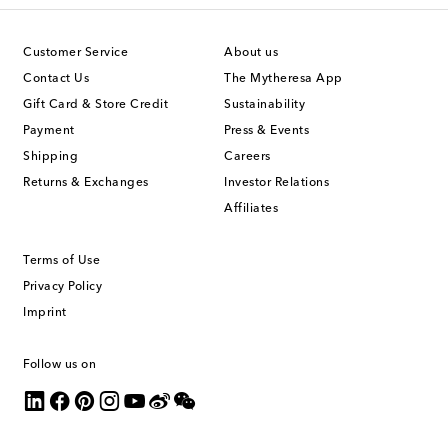
Customer Service
About us
Contact Us
The Mytheresa App
Gift Card & Store Credit
Sustainability
Payment
Press & Events
Shipping
Careers
Returns & Exchanges
Investor Relations
Affiliates
Terms of Use
Privacy Policy
Imprint
Follow us on