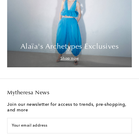
Alaïa's Archetypes Exclusives
Shop now
Mytheresa News
Join our newsletter for access to trends, pre-shopping,
and more
Your email address