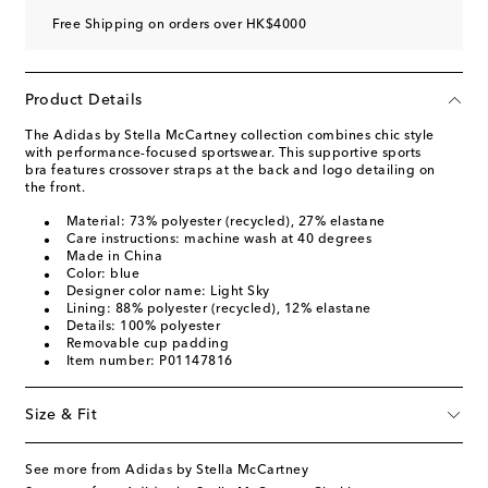
Free Shipping on orders over HK$4000
Product Details
The Adidas by Stella McCartney collection combines chic style
with performance-focused sportswear. This supportive sports
bra features crossover straps at the back and logo detailing on
the front.
Material: 73% polyester (recycled), 27% elastane
Care instructions: machine wash at 40 degrees
Made in China
Color: blue
Designer color name: Light Sky
Lining: 88% polyester (recycled), 12% elastane
Details: 100% polyester
Removable cup padding
Item number: P01147816
Size & Fit
See more from Adidas by Stella McCartney