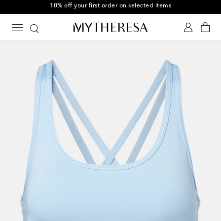
10% off your first order on selected items