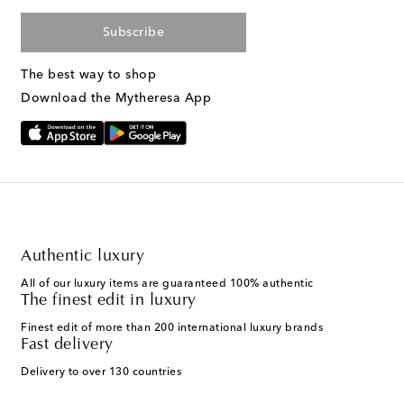
Subscribe
The best way to shop
Download the Mytheresa App
Authentic luxury
All of our luxury items are guaranteed 100% authentic
The finest edit in luxury
Finest edit of more than 200 international luxury brands
Fast delivery
Delivery to over 130 countries