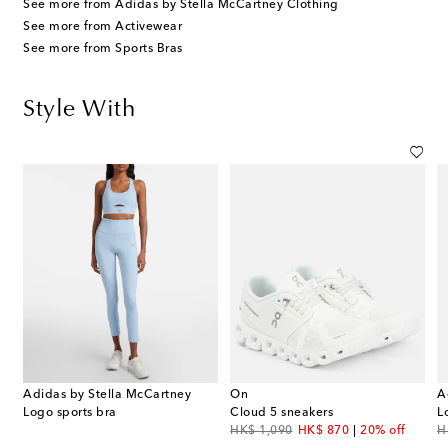
See more from Adidas by Stella McCartney Clothing
See more from Activewear
See more from Sports Bras
Style With
Adidas by Stella McCartney
On
A
Logo sports bra
Cloud 5 sneakers
L
original price
discount price
or
HK$ 1,090
HK$ 870
20% off
H