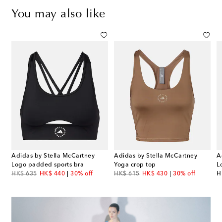
You may also like
Adidas by Stella McCartney
Adidas by Stella McCartney
A
Logo padded sports bra
Yoga crop top
L
original price
discount price
original price
discount price
or
HK$ 635
HK$ 440
30% off
HK$ 615
HK$ 430
30% off
H