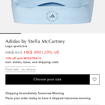
Adidas by Stella McCartney
Logo sports bra
original price
discount price
HK$ 615
HK$ 490
20% off
10% off with MYEXTRA10
excl. duties, taxes, and shipping costs
Final sale - no returns
Choose your size
Shipping Immediately Tomorrow Morning
Place your order today to have it shipped tomorrow morning.