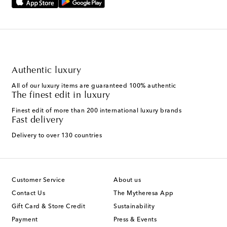
Authentic luxury
All of our luxury items are guaranteed 100% authentic
The finest edit in luxury
Finest edit of more than 200 international luxury brands
Fast delivery
Delivery to over 130 countries
Customer Service
About us
Contact Us
The Mytheresa App
Gift Card & Store Credit
Sustainability
Payment
Press & Events