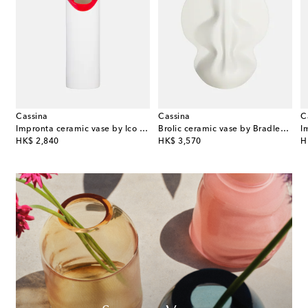
Cassina
Cassina
C
e Tall vase by Patricia Urquiola
Impronta ceramic vase by Ico and Luisa Parisi
Brolic ceramic vase by Bradley L. Bowers
I
original price
original price
or
HK$ 2,840
HK$ 3,570
H