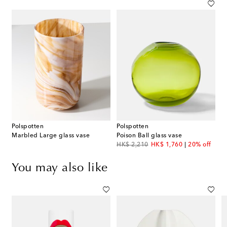
Polspotten
Polspotten
Marbled Large glass vase
Poison Ball glass vase
original price
discount price
HK$ 2,210
HK$ 1,760
20% off
You may also like