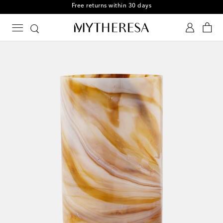
Free returns within 30 days