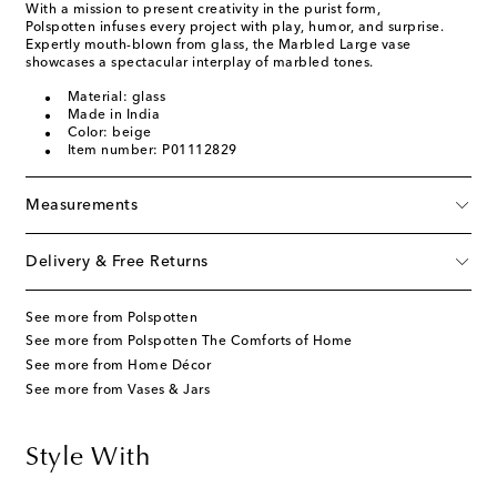
With a mission to present creativity in the purist form,
Polspotten infuses every project with play, humor, and surprise.
Expertly mouth-blown from glass, the Marbled Large vase
showcases a spectacular interplay of marbled tones.
Material: glass
Made in India
Color: beige
Item number: P01112829
Measurements
Delivery & Free Returns
See more from Polspotten
See more from Polspotten The Comforts of Home
See more from Home Décor
See more from Vases & Jars
Style With