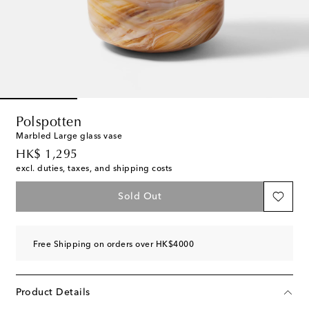
Polspotten
Marbled Large glass vase
original price
HK$ 1,295
excl. duties, taxes, and shipping costs
Sold Out
Free Shipping on orders over HK$4000
Product Details