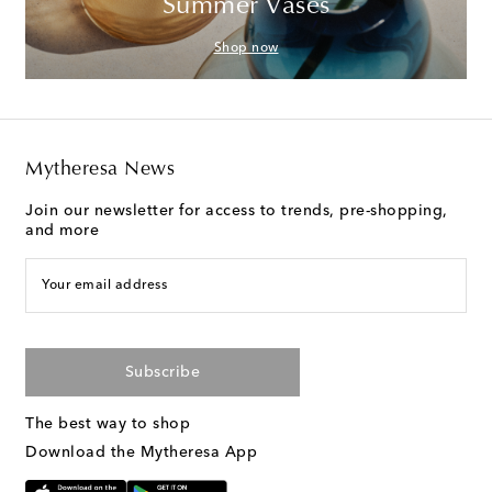
Summer Vases
Shop now
Mytheresa News
Join our newsletter for access to trends, pre-shopping,
and more
Your email address
Subscribe
The best way to shop
Download the Mytheresa App