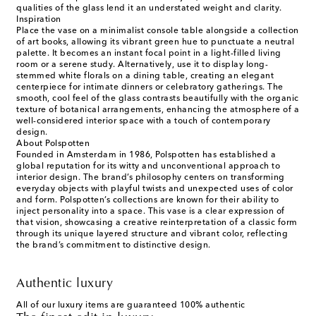
qualities of the glass lend it an understated weight and clarity.
Inspiration
Place the vase on a minimalist console table alongside a collection
of art books, allowing its vibrant green hue to punctuate a neutral
palette. It becomes an instant focal point in a light-filled living
room or a serene study. Alternatively, use it to display long-
stemmed white florals on a dining table, creating an elegant
centerpiece for intimate dinners or celebratory gatherings. The
smooth, cool feel of the glass contrasts beautifully with the organic
texture of botanical arrangements, enhancing the atmosphere of a
well-considered interior space with a touch of contemporary
design.
About Polspotten
Founded in Amsterdam in 1986, Polspotten has established a
global reputation for its witty and unconventional approach to
interior design. The brand’s philosophy centers on transforming
everyday objects with playful twists and unexpected uses of color
and form. Polspotten’s collections are known for their ability to
inject personality into a space. This vase is a clear expression of
that vision, showcasing a creative reinterpretation of a classic form
through its unique layered structure and vibrant color, reflecting
the brand’s commitment to distinctive design.
Authentic luxury
All of our luxury items are guaranteed 100% authentic