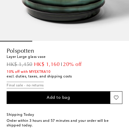
Polspotten
Layer Large glass vase
original price
discount price
HK$ 1,450
HK$ 1,160
20% off
10% off with MYEXTRA10
excl. duties, taxes, and shipping costs
Final sale - no returns
Add to bag
Shipping Today
Order within
3 hours and 57 minutes
and your order will be
shipped today.