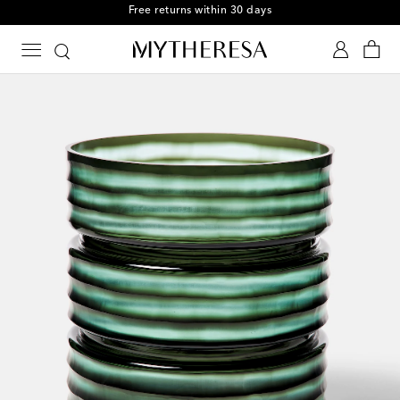
Free returns within 30 days