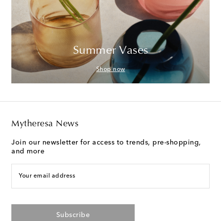
Summer Vases
Shop now
Mytheresa News
Join our newsletter for access to trends, pre-shopping,
and more
Your email address
Subscribe