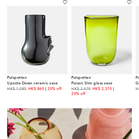
Polspotten
Polspotten
P
Upside-Down ceramic vase
Poison Slim glass vase
G
original price
discount price
original price
discount price
or
HK$ 1,085
HK$ 860
20% off
HK$ 2,970
HK$ 2,370
H
20% off