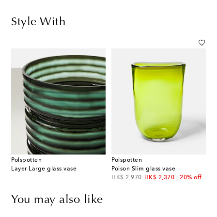
Style With
Polspotten
Polspotten
Layer Large glass vase
Poison Slim glass vase
original price
discount price
HK$ 2,970
HK$ 2,370
20% off
You may also like