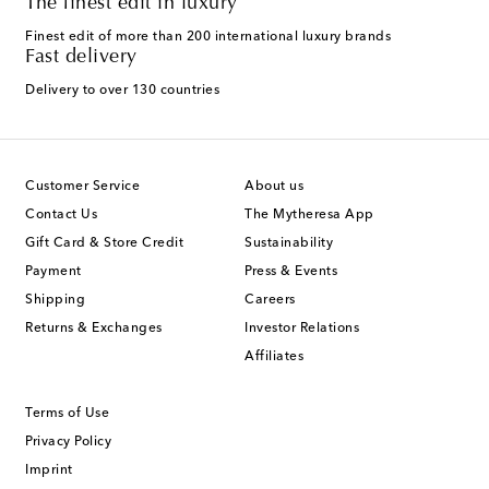
The finest edit in luxury
Finest edit of more than 200 international luxury brands
Fast delivery
Delivery to over 130 countries
Customer Service
About us
Contact Us
The Mytheresa App
Gift Card & Store Credit
Sustainability
Payment
Press & Events
Shipping
Careers
Returns & Exchanges
Investor Relations
Affiliates
Terms of Use
Privacy Policy
Imprint