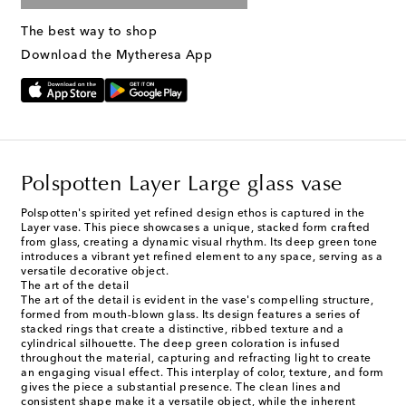
The best way to shop
Download the Mytheresa App
Polspotten Layer Large glass vase
Polspotten's spirited yet refined design ethos is captured in the
Layer vase. This piece showcases a unique, stacked form crafted
from glass, creating a dynamic visual rhythm. Its deep green tone
introduces a vibrant yet refined element to any space, serving as a
versatile decorative object.
The art of the detail
The art of the detail is evident in the vase's compelling structure,
formed from mouth-blown glass. Its design features a series of
stacked rings that create a distinctive, ribbed texture and a
cylindrical silhouette. The deep green coloration is infused
throughout the material, capturing and refracting light to create
an engaging visual effect. This interplay of color, texture, and form
gives the piece a substantial presence. The clean lines and
consistent shape make it a versatile object, while the inherent