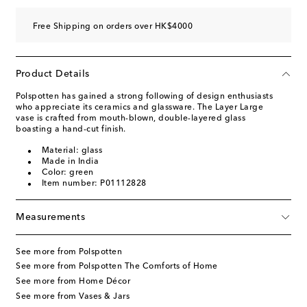
Free Shipping on orders over HK$4000
Product Details
Polspotten has gained a strong following of design enthusiasts
who appreciate its ceramics and glassware. The Layer Large
vase is crafted from mouth-blown, double-layered glass
boasting a hand-cut finish.
Material: glass
Made in India
Color: green
Item number: P01112828
Measurements
See more from Polspotten
See more from Polspotten The Comforts of Home
See more from Home Décor
See more from Vases & Jars