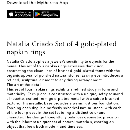
Download the Mytheresa App
Natalia Criado Set of 4 gold-plated
napkin rings
Natalia Criado applies a jeweler’s sensibility to objects for the
home. This set of four napkin rings expresses that vision,
contrasting the clean lines of brushed gold-plated forms with the
organic appeal of polished natural stones. Each piece introduces a
refined, sculptural element to any dining arrangement.
The art of the detail
This set of four napkin rings exhibits a refined study in form and
materiality. Each piece is constructed with a unique, softly squared
silhouette, crafted from gold-plated metal with a subtle brushed
texture. This metallic base provides a warm, lustrous foundation.
Topping each ring is a perfectly spherical natural stone, with each
of the four pieces in the set featuring a distinct color and
character. The design thoughtfully balances geometric precision
with the inherent uniqueness of natural materials, creating an
object that feels both modern and timeless.