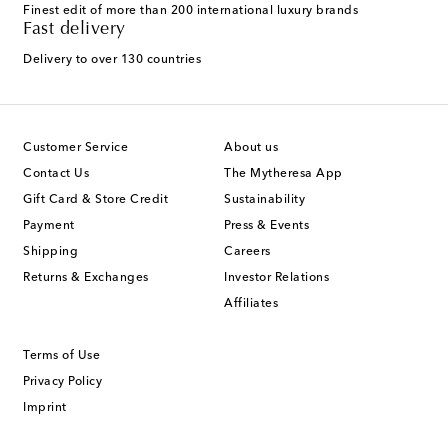
Finest edit of more than 200 international luxury brands
Fast delivery
Delivery to over 130 countries
Customer Service
About us
Contact Us
The Mytheresa App
Gift Card & Store Credit
Sustainability
Payment
Press & Events
Shipping
Careers
Returns & Exchanges
Investor Relations
Affiliates
Terms of Use
Privacy Policy
Imprint