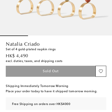
Natalia Criado
Set of 4 gold-plated napkin rings
original price
HK$ 4,490
excl. duties, taxes, and shipping costs
Sold Out
Shipping Immediately Tomorrow Morning
Place your order today to have it shipped tomorrow morning.
Free Shipping on orders over HK$4000