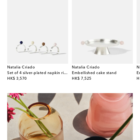
Natalia Criado
Natalia Criado
N
Set of 4 silver-plated napkin rings
Embellished cake stand
E
original price
original price
or
HK$ 3,570
HK$ 7,525
H