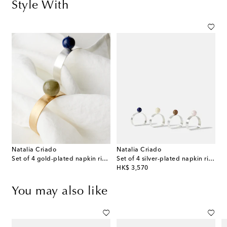
Style With
Natalia Criado
Natalia Criado
Set of 4 gold-plated napkin rings
Set of 4 silver-plated napkin rings
original price
HK$ 3,570
You may also like