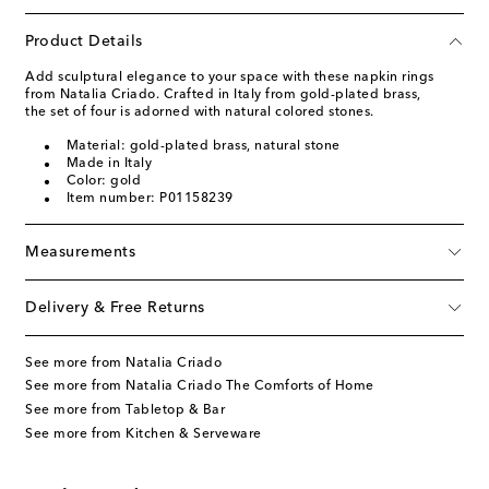
Product Details
Add sculptural elegance to your space with these napkin rings
from Natalia Criado. Crafted in Italy from gold-plated brass,
the set of four is adorned with natural colored stones.
Material: gold-plated brass, natural stone
Made in Italy
Color: gold
Item number: P01158239
Measurements
Delivery & Free Returns
See more from Natalia Criado
See more from Natalia Criado The Comforts of Home
See more from Tabletop & Bar
See more from Kitchen & Serveware