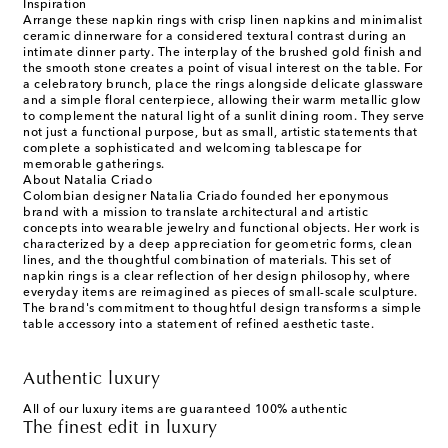
Inspiration
Arrange these napkin rings with crisp linen napkins and minimalist
ceramic dinnerware for a considered textural contrast during an
intimate dinner party. The interplay of the brushed gold finish and
the smooth stone creates a point of visual interest on the table. For
a celebratory brunch, place the rings alongside delicate glassware
and a simple floral centerpiece, allowing their warm metallic glow
to complement the natural light of a sunlit dining room. They serve
not just a functional purpose, but as small, artistic statements that
complete a sophisticated and welcoming tablescape for
memorable gatherings.
About Natalia Criado
Colombian designer Natalia Criado founded her eponymous
brand with a mission to translate architectural and artistic
concepts into wearable jewelry and functional objects. Her work is
characterized by a deep appreciation for geometric forms, clean
lines, and the thoughtful combination of materials. This set of
napkin rings is a clear reflection of her design philosophy, where
everyday items are reimagined as pieces of small-scale sculpture.
The brand's commitment to thoughtful design transforms a simple
table accessory into a statement of refined aesthetic taste.
Authentic luxury
All of our luxury items are guaranteed 100% authentic
The finest edit in luxury