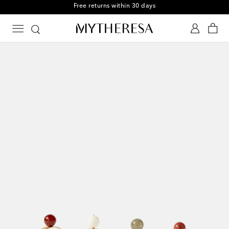
Free returns within 30 days