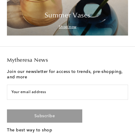
Summer Vases
Shop now
Mytheresa News
Join our newsletter for access to trends, pre-shopping,
and more
Your email address
Subscribe
The best way to shop