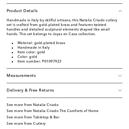
Product Details
Handmade in Italy by skillful artisans, this Natalia Criado cutlery
set is crafted from gold-plated brass and features twisted
handles and detailed sculptural elements shaped like small
hands. This set belongs to Joyas en Casa collection.
Material: gold-plated brass
Handmade in Italy
Item color: gold
Color: gold
Item number: P01097923
Measurements
Delivery & Free Returns
See more from Natalia Criado
See more from Natalia Criado The Comforts of Home
See more from Tabletop & Bar
See more from Cutlery