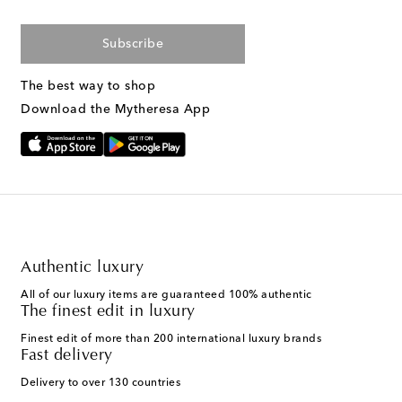
Subscribe
The best way to shop
Download the Mytheresa App
Authentic luxury
All of our luxury items are guaranteed 100% authentic
The finest edit in luxury
Finest edit of more than 200 international luxury brands
Fast delivery
Delivery to over 130 countries