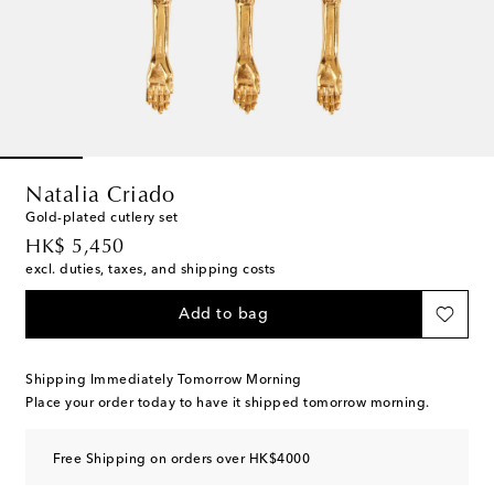
Natalia Criado
Gold-plated cutlery set
original price
HK$ 5,450
excl. duties, taxes, and shipping costs
Add to bag
Shipping Immediately Tomorrow Morning
Place your order today to have it shipped tomorrow morning.
Free Shipping on orders over HK$4000