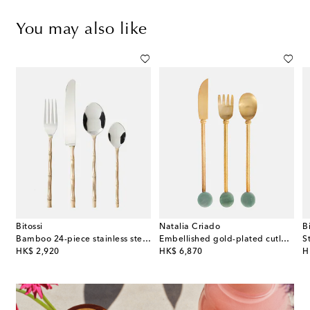
You may also like
Bitossi
Natalia Criado
B
cket and tongs set
Bamboo 24-piece stainless steel cutlery set
Embellished gold-plated cutlery set
original price
original price
or
HK$ 2,920
HK$ 6,870
H