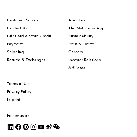
Customer Service
About us
Contact Us
The Mytheresa App
Gift Card & Store Credit
Sustainability
Payment
Press & Events
Shipping
Careers
Returns & Exchanges
Investor Relations
Affiliates
Terms of Use
Privacy Policy
Imprint
Follow us on