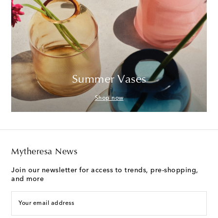
Summer Vases
Shop now
Mytheresa News
Join our newsletter for access to trends, pre-shopping,
and more
Your email address