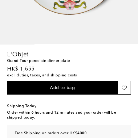
L'Objet
Grand Tour porcelain dinner plate
original price
HK$ 1,655
excl. duties, taxes, and shipping costs
Add to bag
Shipping Today
Order within
6 hours and 12 minutes
and your order will be
shipped today.
Free Shipping on orders over HK$4000