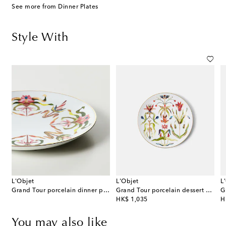
See more from Dinner Plates
Style With
L'Objet
L'Objet
L
 Medium porcelain platter
Grand Tour porcelain dinner plate
Grand Tour porcelain dessert plate
G
original price
or
HK$ 1,035
H
You may also like