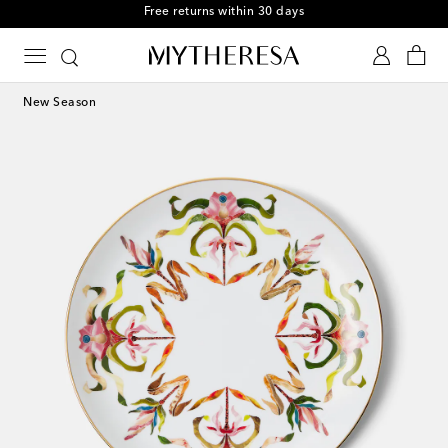
Free returns within 30 days
New Season