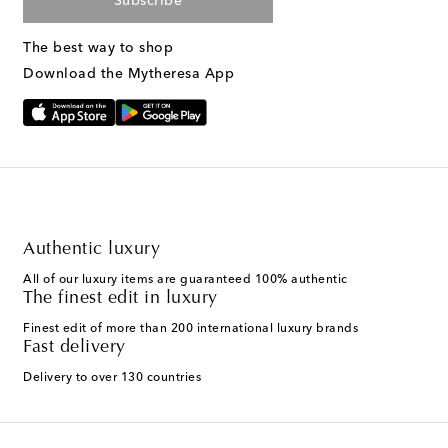
Subscribe
The best way to shop
Download the Mytheresa App
Authentic luxury
All of our luxury items are guaranteed 100% authentic
The finest edit in luxury
Finest edit of more than 200 international luxury brands
Fast delivery
Delivery to over 130 countries