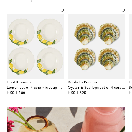
Les-Ottomans
Bordallo Pinheiro
L
celain dinner plate
Lemon set of 4 ceramic soup plates
Oyster & Scallops set of 4 ceramic charger plates
S
original price
original price
or
HK$ 1,380
HK$ 1,625
H