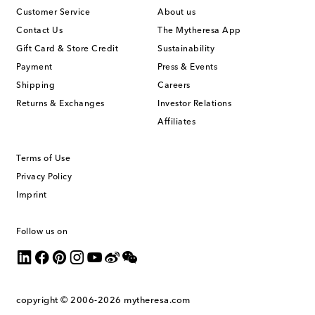
Customer Service
About us
Contact Us
The Mytheresa App
Gift Card & Store Credit
Sustainability
Payment
Press & Events
Shipping
Careers
Returns & Exchanges
Investor Relations
Affiliates
Terms of Use
Privacy Policy
Imprint
Follow us on
copyright © 2006-2026
mytheresa.com