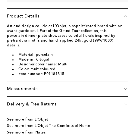
Product Details
Art and design collide at L'Objet, a sophisticated brand with an
avant-garde soul. Part of the Grand Tour collection, this
porcelain dinner plate showcases colorful florals inspired by
pietra dura motifs and hand-applied 24kt gold (999/1000)
details.
Material: porcelain
Made in Portugal
Designer color name: Multi
Color: multicoloured
Item number: P01181815
Measurements
Delivery & Free Returns
See more from L'Objet
See more from L'Objet The Comforts of Home
See more from Plates