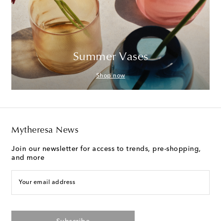
Summer Vases
Shop now
Mytheresa News
Join our newsletter for access to trends, pre-shopping,
and more
Your email address