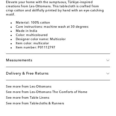
Elevate your home with the sumptuous, Türkiye-inspired
creations from Les-Ottomans. This tablecloth is crafted from
crisp cotton and skillfully printed by hand with an eye-catching
motif.
Material: 100% cotton
Care instructions: machine wash at 30 degrees
Made in India
Color: multicoloured
Designer color name: Multicolor
Item color: multicolor
Item number: P01112797
Measurements
Delivery & Free Returns
See more from Les-Ottomans
See more from Les-Ottomans The Comforts of Home
See more from Table Linens
See more from Tablecloths & Runners