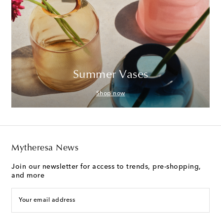
Summer Vases
Shop now
Mytheresa News
Join our newsletter for access to trends, pre-shopping,
and more
Your email address