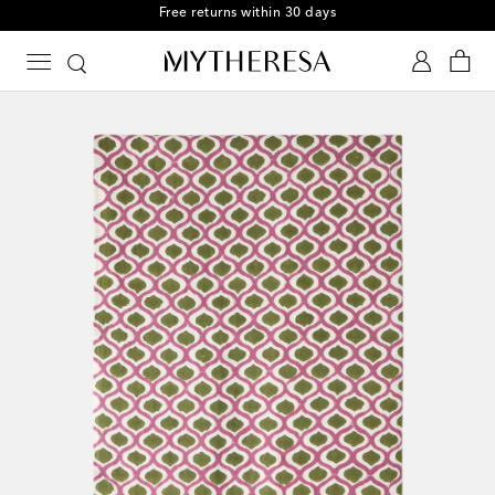
Free returns within 30 days