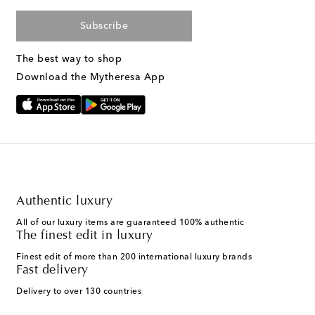
Subscribe
The best way to shop
Download the Mytheresa App
Authentic luxury
All of our luxury items are guaranteed 100% authentic
The finest edit in luxury
Finest edit of more than 200 international luxury brands
Fast delivery
Delivery to over 130 countries