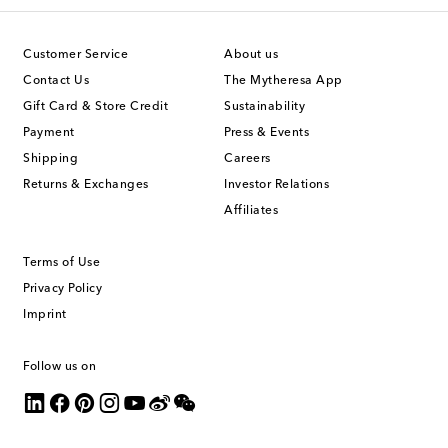
Customer Service
About us
Contact Us
The Mytheresa App
Gift Card & Store Credit
Sustainability
Payment
Press & Events
Shipping
Careers
Returns & Exchanges
Investor Relations
Affiliates
Terms of Use
Privacy Policy
Imprint
Follow us on