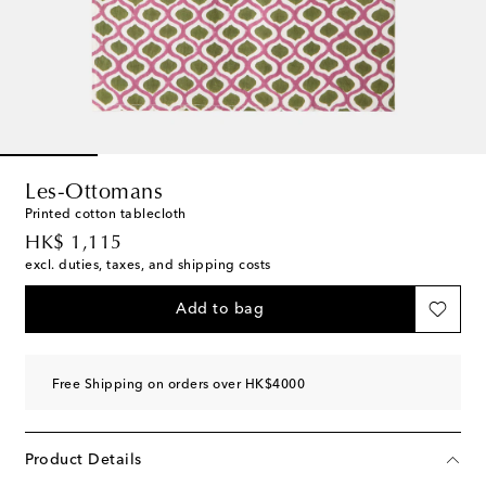
Les-Ottomans
Printed cotton tablecloth
original price
HK$ 1,115
excl. duties, taxes, and shipping costs
Add to bag
Free Shipping on orders over HK$4000
Product Details