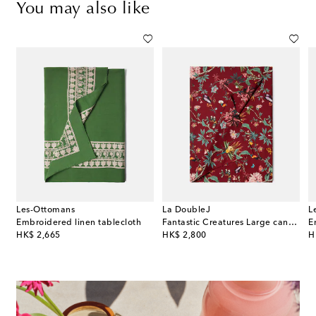
You may also like
Les-Ottomans
La DoubleJ
L
Embroidered linen tablecloth
Fantastic Creatures Large canvas tablecloth by Beto Val
E
original price
original price
or
HK$ 2,665
HK$ 2,800
H