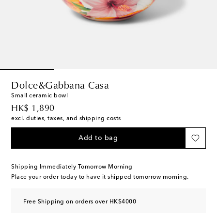
Dolce&Gabbana Casa
Small ceramic bowl
original price
HK$ 1,890
excl. duties, taxes, and shipping costs
Add to bag
Shipping Immediately Tomorrow Morning
Place your order today to have it shipped tomorrow morning.
Free Shipping on orders over HK$4000