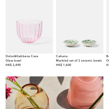
Dolce&Gabbana Casa
Cabana
B
l
Glass bowl
Marbled set of 2 ceramic bowls
original price
original price
or
HK$ 2,490
HK$ 1,600
H