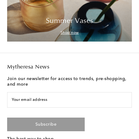
Summer Vases
Shop now
Mytheresa News
Join our newsletter for access to trends, pre-shopping,
and more
Your email address
Subscribe
The best way to shop