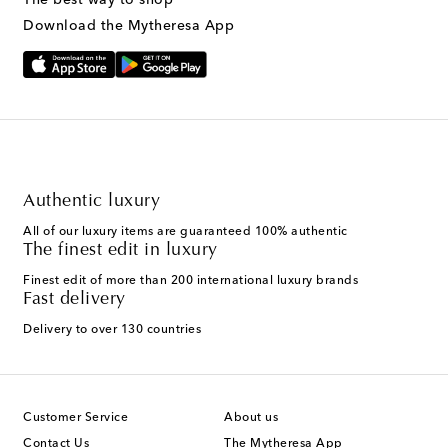
Download the Mytheresa App
Authentic luxury
All of our luxury items are guaranteed 100% authentic
The finest edit in luxury
Finest edit of more than 200 international luxury brands
Fast delivery
Delivery to over 130 countries
Customer Service
About us
Contact Us
The Mytheresa App