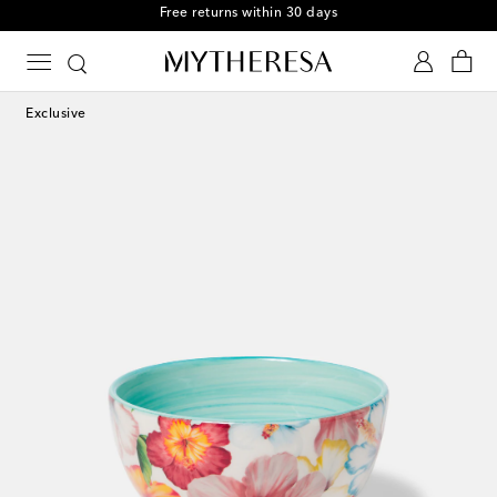
Free returns within 30 days
Exclusive