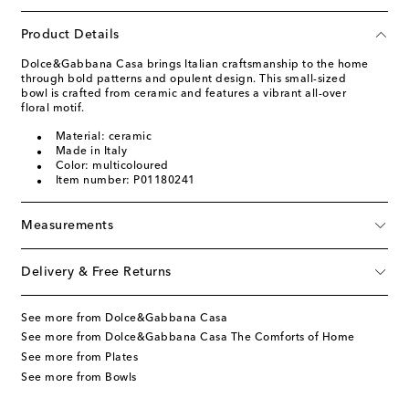
Product Details
Dolce&Gabbana Casa brings Italian craftsmanship to the home
through bold patterns and opulent design. This small-sized
bowl is crafted from ceramic and features a vibrant all-over
floral motif.
Material: ceramic
Made in Italy
Color: multicoloured
Item number: P01180241
Measurements
Delivery & Free Returns
See more from Dolce&Gabbana Casa
See more from Dolce&Gabbana Casa The Comforts of Home
See more from Plates
See more from Bowls