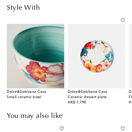
Style With
Dolce&Gabbana Casa
Dolce&Gabbana Casa
D
Small ceramic bowl
Ceramic dessert plate
F
original price
or
HK$ 1,790
H
You may also like