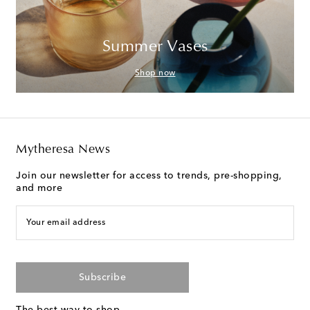
Summer Vases
Shop now
Mytheresa News
Join our newsletter for access to trends, pre-shopping,
and more
Your email address
Subscribe
The best way to shop