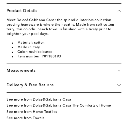
Product Details
Meet Dolce&Gabbana Casa: the splendid interiors collection
proving homeware is where the heart is. Made from soft cotton
terry, this colorful beach towel is finished with a lively print to
brighten your pool days.
Material: cotton
Made in Italy
Color: multicoloured
Item number: P01180193
Measurements
Delivery & Free Returns
See more from Dolce&Gabbana Casa
See more from Dolce&Gabbana Casa The Comforts of Home
See more from Home Textiles
See more from Towels