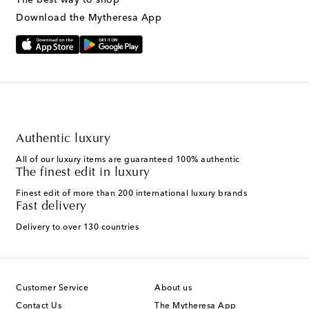
Download the Mytheresa App
Authentic luxury
All of our luxury items are guaranteed 100% authentic
The finest edit in luxury
Finest edit of more than 200 international luxury brands
Fast delivery
Delivery to over 130 countries
Customer Service
About us
Contact Us
The Mytheresa App