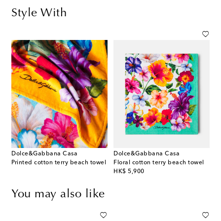
Style With
Dolce&Gabbana Casa
Dolce&Gabbana Casa
Printed cotton terry beach towel
Floral cotton terry beach towel
original price
HK$ 5,900
You may also like