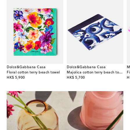
Dolce&Gabbana Casa
Dolce&Gabbana Casa
M
Floral cotton terry beach towel
Majolica cotton terry beach towel
original price
original price
or
HK$ 5,900
HK$ 5,700
H