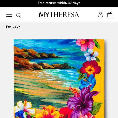
Free returns within 30 days
Exclusive