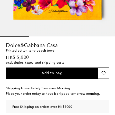
Dolce&Gabbana Casa
Printed cotton terry beach towel
original price
HK$ 5,900
excl. duties, taxes, and shipping costs
Add to bag
Shipping Immediately Tomorrow Morning
Place your order today to have it shipped tomorrow morning.
Free Shipping on orders over HK$4000