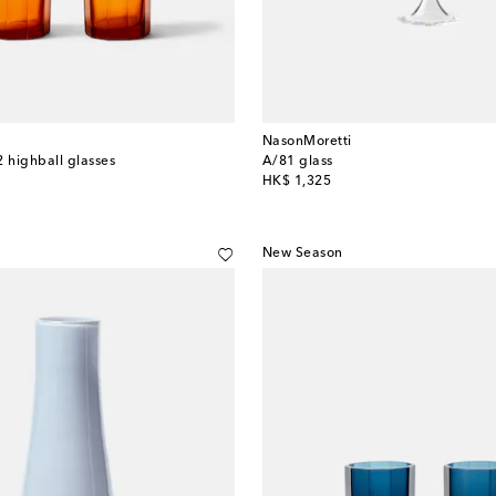
NasonMoretti
2 highball glasses
A/81 glass
original price
HK$ 1,325
New Season