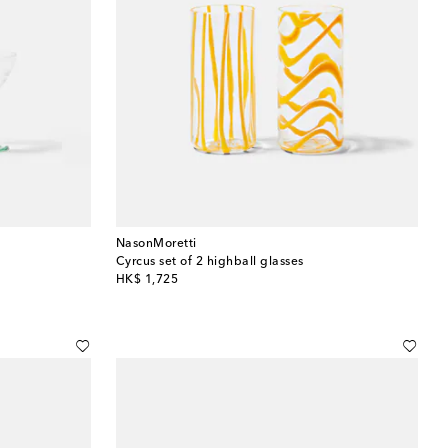
NasonMoretti
Cyrcus set of 2 highball glasses
original price
HK$ 1,725