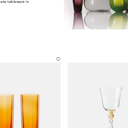
cate tableware in