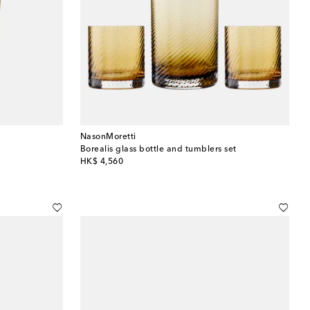
NasonMoretti
Borealis glass bottle and tumblers set
original price
HK$ 4,560