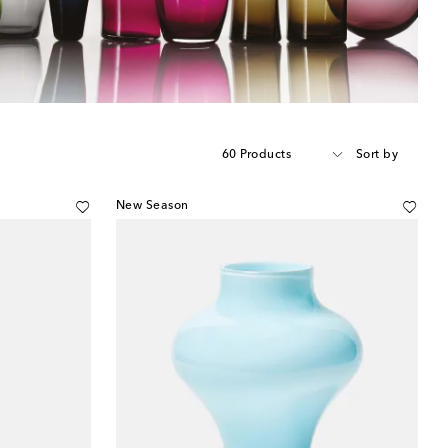
60 Products
Sort by
New Season