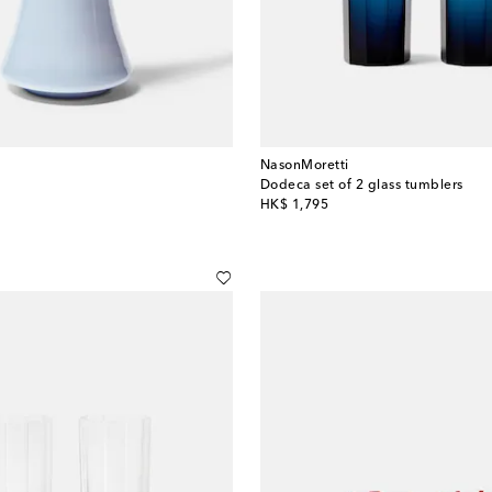
NasonMoretti
Dodeca set of 2 glass tumblers
original price
HK$ 1,795