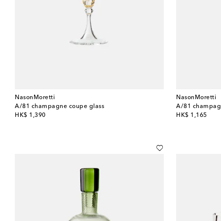
NasonMoretti
NasonMoretti
A/81 champagne coupe glass
A/81 champagn
original price
original price
HK$ 1,390
HK$ 1,165