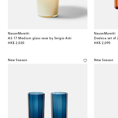
NasonMoretti
NasonMoretti
AS 17 Medium glass vase by Sergio Asti
Dodeca set of 
original price
original price
HK$ 2,020
HK$ 2,095
New Season
New Season