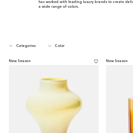
has worked with leading luxury brands to create deli
a wide range of colors.
Categories
Color
New Season
New Season