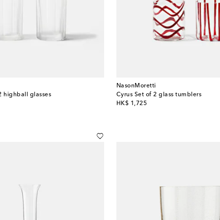
NasonMoretti
2 highball glasses
Cyrus Set of 2 glass tumblers
original price
HK$ 1,725