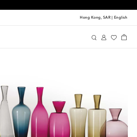
Hong Kong, SAR
|
English