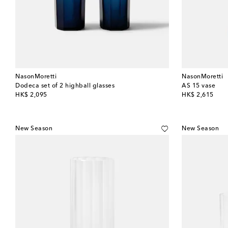
NasonMoretti
NasonMoretti
Dodeca set of 2 highball glasses
AS 15 vase
original price
original price
HK$ 2,095
HK$ 2,615
New Season
New Season