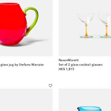
NasonMoretti
glass jug by Stefano Marcato
Set of 2 glass cocktail glasses
original price
HK$ 1,815