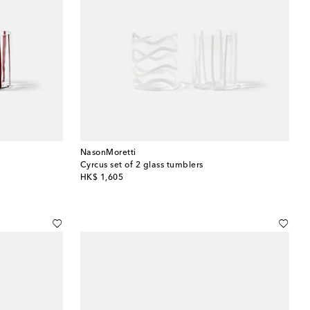
NasonMoretti
Cyrcus set of 2 glass tumblers
original price
HK$ 1,605