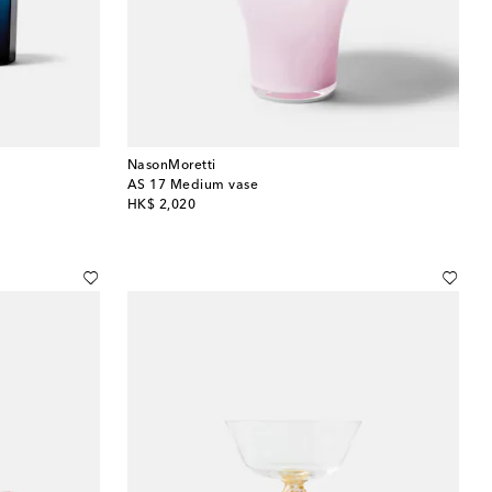
NasonMoretti
AS 17 Medium vase
original price
HK$ 2,020