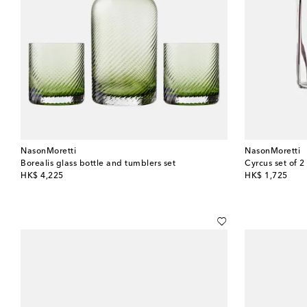
NasonMoretti
NasonMoretti
Borealis glass bottle and tumblers set
Cyrcus set of 2
original price
original price
HK$ 4,225
HK$ 1,725