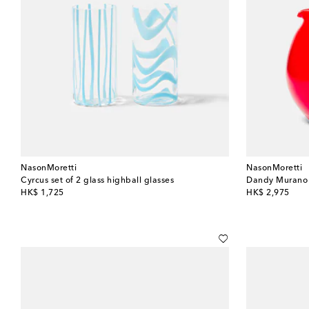
NasonMoretti
NasonMoretti
Cyrcus set of 2 glass highball glasses
Dandy Murano 
original price
original price
HK$ 1,725
HK$ 2,975