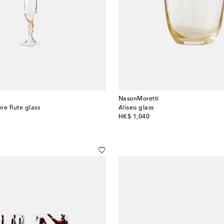
NasonMoretti
e flute glass
Aliseo glass
original price
HK$ 1,040