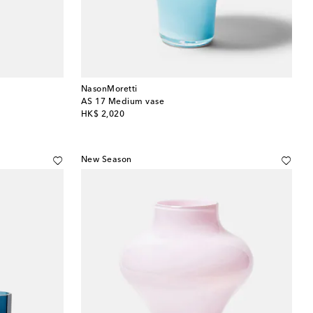
NasonMoretti
AS 17 Medium vase
original price
HK$ 2,020
New Season