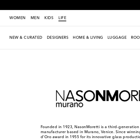
WOMEN
MEN
KIDS
LIFE
NEW & CURATED
DESIGNERS
HOME & LIVING
LUGGAGE
ROO
LIFE
Designers
NasonMoretti
Founded in 1923, NasonMoretti is a third-generation
manufacturer based in Murano, Venice. Since winni
d’Oro award in 1955 for its innovative glass producti