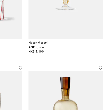
NasonMoretti
A/81 glass
original price
HK$ 1,100