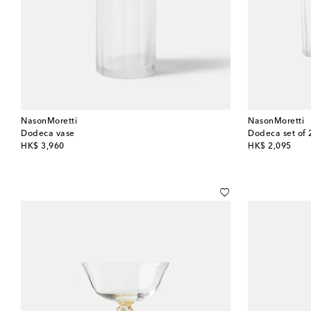
NasonMoretti
NasonMoretti
Dodeca vase
Dodeca set of 
original price
original price
HK$ 3,960
HK$ 2,095