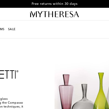
Free returns within 30 days
MS
SALE
 glass
ng the Compasso
on techniques, it