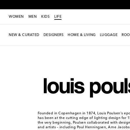
WOMEN
MEN
KIDS
LIFE
NEW & CURATED
DESIGNERS
HOME & LIVING
LUGGAGE
ROO
LIFE
Designers
Louis Poulsen
Founded in Copenhagen in 1874, Louis Poulsen's e
has been at the cutting edge of lighting design for 
the very beginning, Poulsen collaborated with designe
and artists – including Poul Henningsen, Arne Jacob