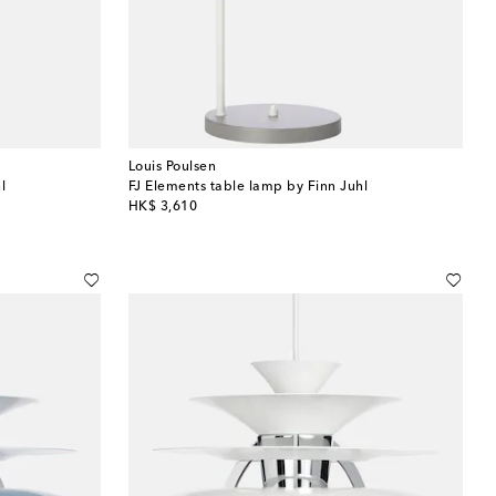
Louis Poulsen
l
FJ Elements table lamp by Finn Juhl
original price
HK$ 3,610