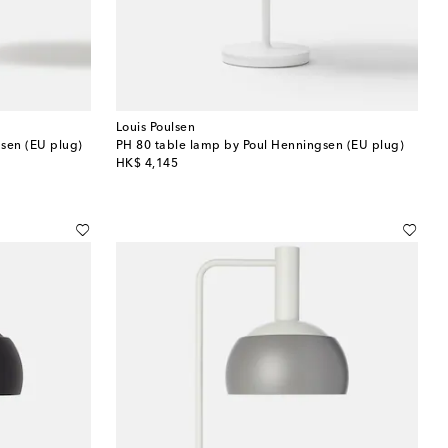
Louis Poulsen
sen (EU plug)
PH 80 table lamp by Poul Henningsen (EU plug)
original price
HK$ 4,145