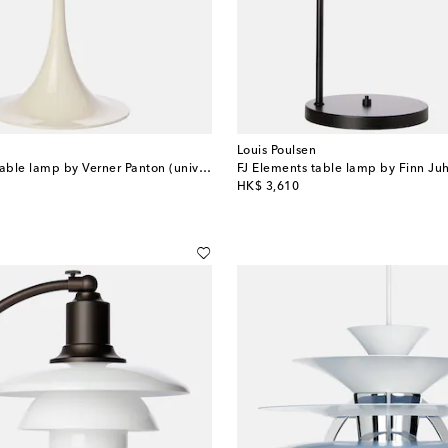
Louis Poulsen
Panthella 320 table lamp by Verner Panton (universal plug)
FJ Elements table lamp by Finn Juh
original price
HK$ 3,610