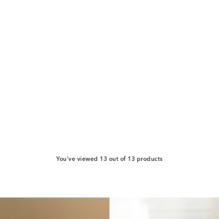
You've viewed 13 out of 13 products