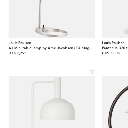
Louis Poulsen
Louis Poulsen
AJ Mini table lamp by Arne Jacobsen (EU plug)
original price
original price
HK$ 7,295
HK$ 3,035