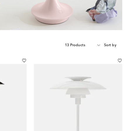
13 Products
Sort by