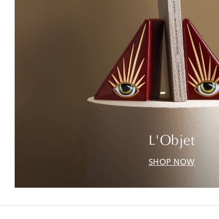
L'Objet
SHOP NOW