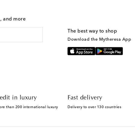
g, and more
The best way to shop
Download the Mytheresa App
edit in luxury
Fast delivery
ore than 200 international luxury
Delivery to over 130 countries