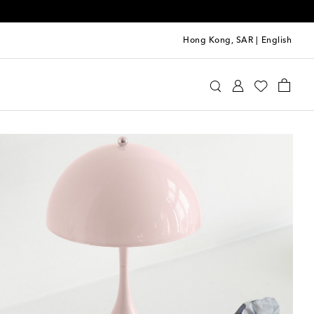
Hong Kong, SAR
|
English