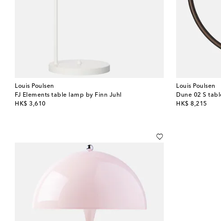
Louis Poulsen
Louis Poulsen
FJ Elements table lamp by Finn Juhl
original price
original price
HK$ 3,610
HK$ 8,215