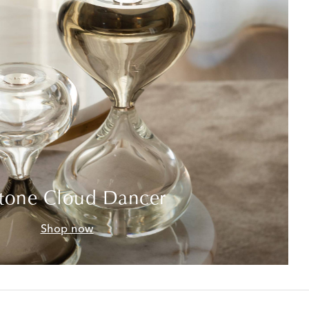
tone Cloud Dancer
Shop now