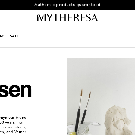
Free returns within 30 days
MS
SALE
ponymous brand
150 years. From
rs, architects,
sen, and Verner