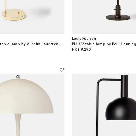
Louis Poulsen
VL Ring Crown table lamp by Vilhelm Lauritzen (EU Plug)
PH 3/2 table lamp by Poul Henning
original price
HK$ 9,290