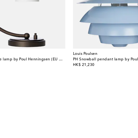
Louis Poulsen
Dune 02 S table lamp by Poul Henningsen (EU plug)
PH Snowball pendant lamp by Pou
original price
HK$ 21,230