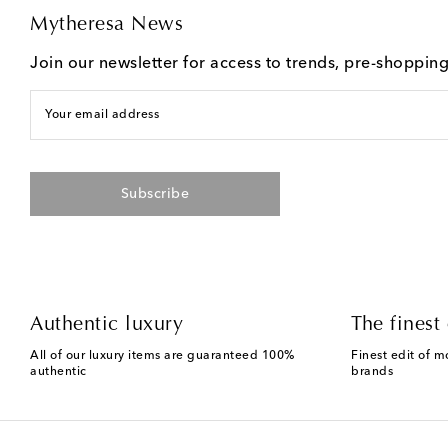
Mytheresa News
Join our newsletter for access to trends, pre-shoppin
Your email address
Subscribe
Authentic luxury
The finest 
All of our luxury items are guaranteed 100%
Finest edit of m
authentic
brands