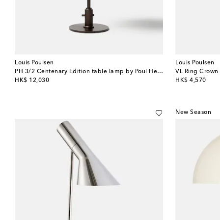
Louis Poulsen
Louis Poulsen
PH 3/2 Centenary Edition table lamp by Poul Henningsen (EU plug)
original price
original price
HK$ 12,030
HK$ 4,570
New Season