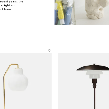
recent years, the
ze light and
of form.