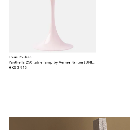
Louis Poulsen
Panthella 250 table lamp by Verner Panton (UNI-plug)
original price
HK$ 3,915