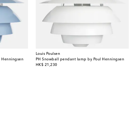
Louis Poulsen
l Henningsen
PH Snowball pendant lamp by Poul Henningsen
original price
HK$ 21,230