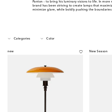
Panton – to bring his luminary visions to life. In more 
brand has been striving to create lamps that maximi
minimize glare, while boldly pushing the boundaries 
Categories
Color
new
New Season