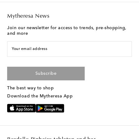
Mytheresa News
Join our newsletter for access to trends, pre-shopping,
and more
Your email address
Subscribe
The best way to shop
Download the Mytheresa App