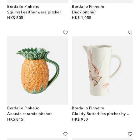
Bordallo Pinheiro
Bordallo Pinheiro
Squirrel earthenware pitcher
Duck pitcher
original price
original price
HK$ 805
HK$ 1,055
Bordallo Pinheiro
Bordallo Pinheiro
Ananás ceramic pitcher
Cloudy Butterflies pitcher by Claudia Schiffer
original price
original price
HK$ 815
HK$ 950