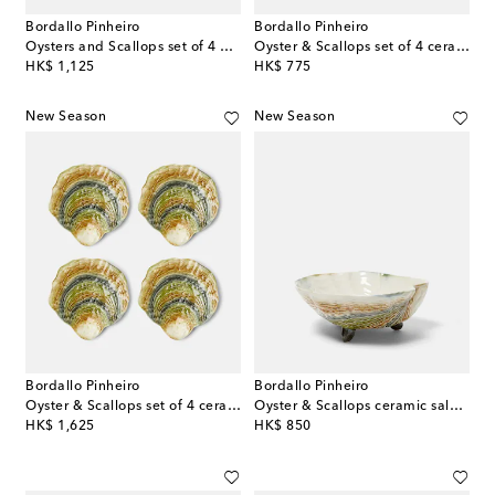
Bordallo Pinheiro
Bordallo Pinheiro
Oysters and Scallops set of 4 dinner plates
Oyster & Scallops set of 4 ceramic dessert plates
original price
original price
HK$ 1,125
HK$ 775
New Season
New Season
Bordallo Pinheiro
Bordallo Pinheiro
Oyster & Scallops set of 4 ceramic charger plates
Oyster & Scallops ceramic salad bowl
original price
original price
HK$ 1,625
HK$ 850