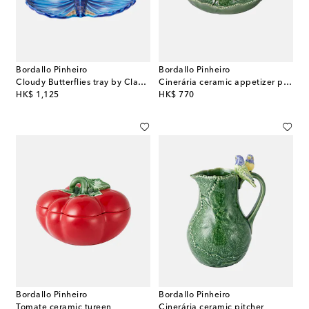
Bordallo Pinheiro
Bordallo Pinheiro
Cloudy Butterflies tray by Claudia Schiffer
Cinerária ceramic appetizer plate
original price
original price
HK$ 1,125
HK$ 770
Bordallo Pinheiro
Bordallo Pinheiro
Tomate ceramic tureen
Cinerária ceramic pitcher