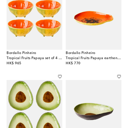
Bordallo Pinheiro
Bordallo Pinheiro
Tropical Fruits Papaya set of 4 earthenware bowls
Tropical Fruits Papaya earthenware platter
original price
original price
HK$ 965
HK$ 770