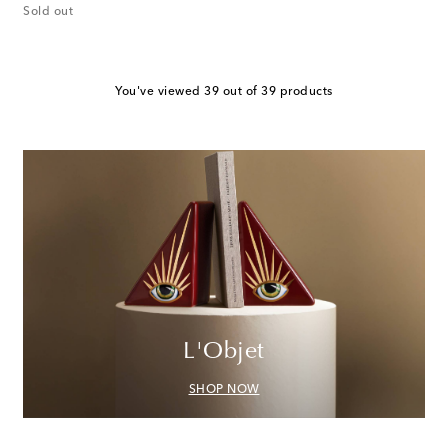
Sold out
You've viewed 39 out of 39 products
L'Objet
SHOP NOW