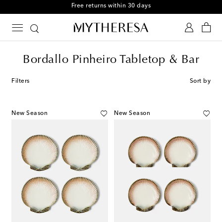
Free returns within 30 days
Bordallo Pinheiro Tabletop & Bar
Filters
Sort by
New Season
New Season