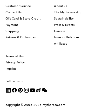
Customer Service
About us
Contact Us
The Mytheresa App
Gift Card & Store Credit
Sustainability
Payment
Press & Events
Shipping
Careers
Returns & Exchanges
Investor Relations
Affiliates
Terms of Use
Privacy Policy
Imprint
Follow us on
copyright © 2006-2026
mytheresa.com