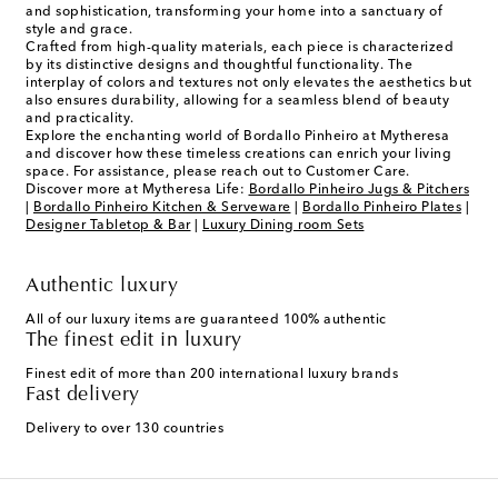
and sophistication, transforming your home into a sanctuary of
style and grace.
Crafted from high-quality materials, each piece is characterized
by its distinctive designs and thoughtful functionality. The
interplay of colors and textures not only elevates the aesthetics but
also ensures durability, allowing for a seamless blend of beauty
and practicality.
Explore the enchanting world of Bordallo Pinheiro at Mytheresa
and discover how these timeless creations can enrich your living
space. For assistance, please reach out to Customer Care.
Discover more at Mytheresa Life:
Bordallo Pinheiro Jugs & Pitchers
|
Bordallo Pinheiro Kitchen & Serveware
|
Bordallo Pinheiro Plates
|
Designer Tabletop & Bar
|
Luxury Dining room Sets
Authentic luxury
All of our luxury items are guaranteed 100% authentic
The finest edit in luxury
Finest edit of more than 200 international luxury brands
Fast delivery
Delivery to over 130 countries