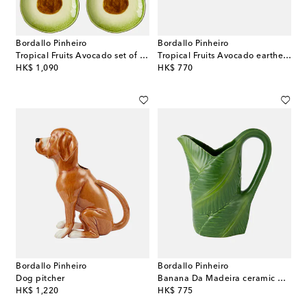
Bordallo Pinheiro
Bordallo Pinheiro
Tropical Fruits Avocado set of 4 earthenware dessert plates
Tropical Fruits Avocado earthenware salad bowl
original price
original price
HK$ 1,090
HK$ 770
Bordallo Pinheiro
Bordallo Pinheiro
Dog pitcher
Banana Da Madeira ceramic pitcher
original price
original price
HK$ 1,220
HK$ 775