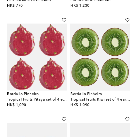
Earthenware cake stand
Earthenware container
original price
original price
HK$ 770
HK$ 1,230
Bordallo Pinheiro
Bordallo Pinheiro
Tropical Fruits Pitaya set of 4 earthenware dessert plates
Tropical Fruits Kiwi set of 4 earthenware dessert plates
original price
original price
HK$ 1,090
HK$ 1,090