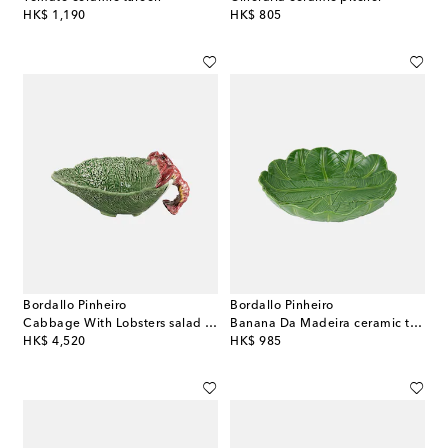
original price
original price
HK$ 1,190
HK$ 805
Bordallo Pinheiro
Bordallo Pinheiro
Cabbage With Lobsters salad bowl
Banana Da Madeira ceramic tray
original price
original price
HK$ 4,520
HK$ 985