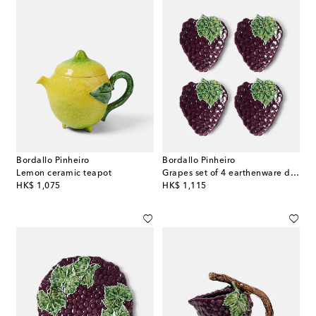
Bordallo Pinheiro
Bordallo Pinheiro
Lemon ceramic teapot
Grapes set of 4 earthenware dessert plates
original price
original price
HK$ 1,075
HK$ 1,115