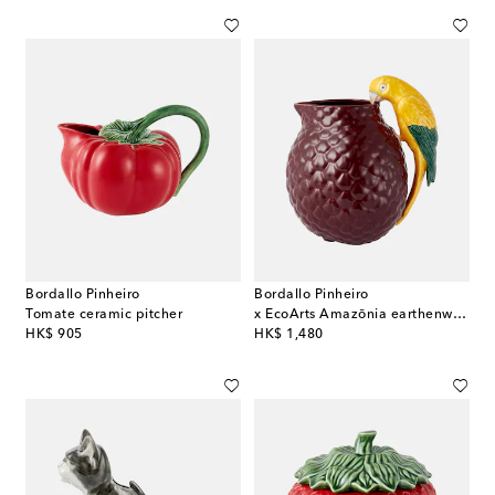
Bordallo Pinheiro
Bordallo Pinheiro
Tomate ceramic pitcher
x EcoArts Amazōnia earthenware jug
original price
original price
HK$ 905
HK$ 1,480