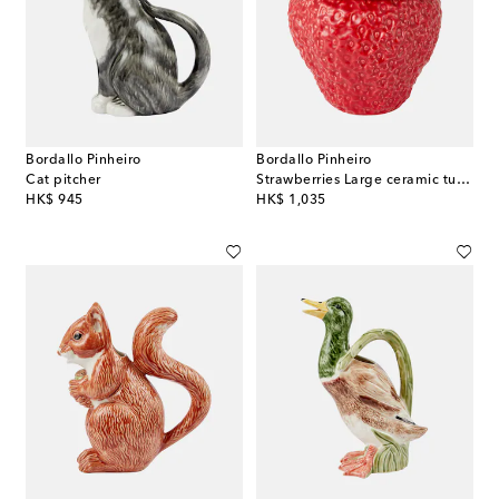
Bordallo Pinheiro
Bordallo Pinheiro
Cat pitcher
Strawberries Large ceramic tureen
original price
original price
HK$ 945
HK$ 1,035