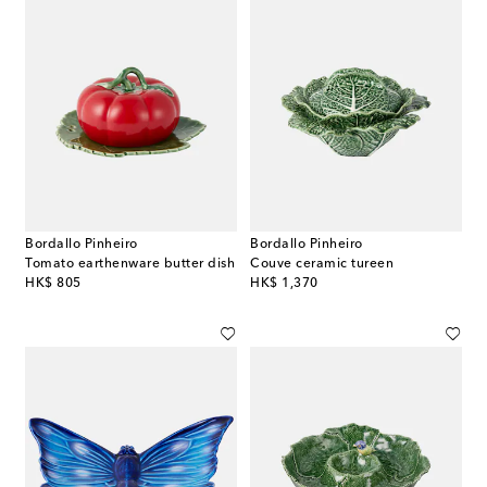
Bordallo Pinheiro
Bordallo Pinheiro
Tomato earthenware butter dish
Couve ceramic tureen
original price
original price
HK$ 805
HK$ 1,370