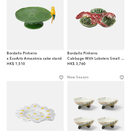
Bordallo Pinheiro
Bordallo Pinheiro
x EcoArts Amazōnia cake stand
Cabbage With Lobsters Small appetizer plate
original price
original price
HK$ 1,510
HK$ 3,760
New Season