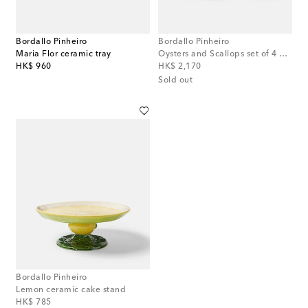
Bordallo Pinheiro
Bordallo Pinheiro
Maria Flor ceramic tray
Oysters and Scallops set of 4 bowls
original price
original price
HK$ 960
HK$ 2,170
Sold out
Bordallo Pinheiro
Lemon ceramic cake stand
original price
HK$ 785