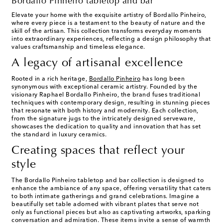
Bordallo Pinheiro tabletop and bar
Elevate your home with the exquisite artistry of Bordallo Pinheiro,
where every piece is a testament to the beauty of nature and the
skill of the artisan. This collection transforms everyday moments
into extraordinary experiences, reflecting a design philosophy that
values craftsmanship and timeless elegance.
A legacy of artisanal excellence
Rooted in a rich heritage,
Bordallo Pinheiro
has long been
synonymous with exceptional ceramic artistry. Founded by the
visionary Raphael Bordallo Pinheiro, the brand fuses traditional
techniques with contemporary design, resulting in stunning pieces
that resonate with both history and modernity. Each collection,
from the signature jugs to the intricately designed serveware,
showcases the dedication to quality and innovation that has set
the standard in luxury ceramics.
Creating spaces that reflect your
style
The Bordallo Pinheiro tabletop and bar collection is designed to
enhance the ambiance of any space, offering versatility that caters
to both intimate gatherings and grand celebrations. Imagine a
beautifully set table adorned with vibrant plates that serve not
only as functional pieces but also as captivating artworks, sparking
conversation and admiration. These items invite a sense of warmth