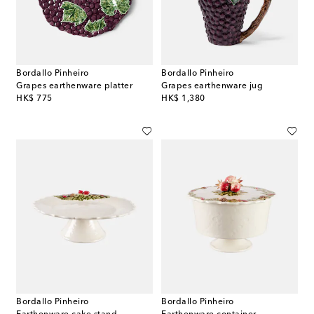
Bordallo Pinheiro
Bordallo Pinheiro
Grapes earthenware platter
Grapes earthenware jug
original price
original price
HK$ 775
HK$ 1,380
Bordallo Pinheiro
Bordallo Pinheiro