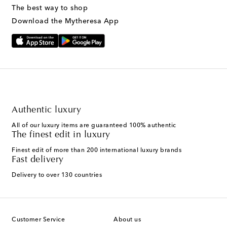
The best way to shop
Download the Mytheresa App
Authentic luxury
All of our luxury items are guaranteed 100% authentic
The finest edit in luxury
Finest edit of more than 200 international luxury brands
Fast delivery
Delivery to over 130 countries
Customer Service
About us