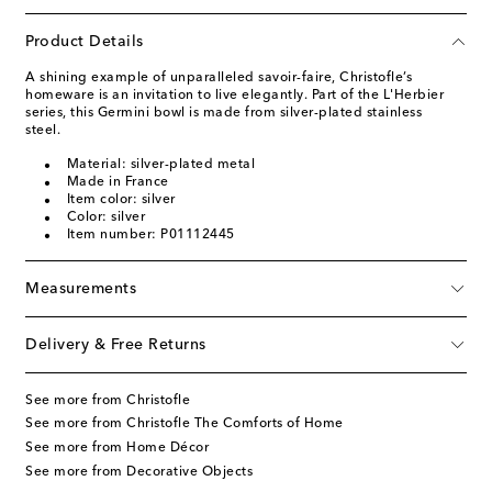
Product Details
A shining example of unparalleled savoir-faire, Christofle’s
homeware is an invitation to live elegantly. Part of the L'Herbier
series, this Germini bowl is made from silver-plated stainless
steel.
Material: silver-plated metal
Made in France
Item color: silver
Color: silver
Item number: P01112445
Measurements
Delivery & Free Returns
See more from Christofle
See more from Christofle The Comforts of Home
See more from Home Décor
See more from Decorative Objects