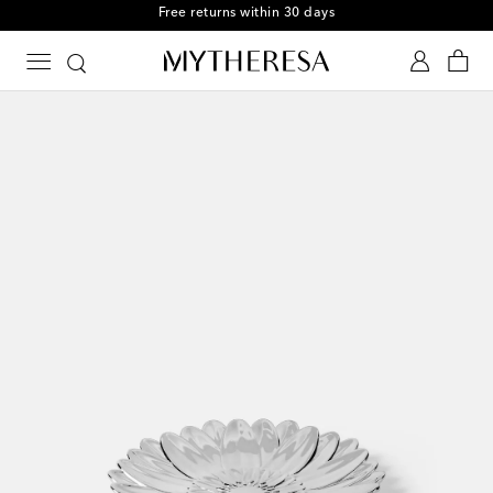
Free returns within 30 days