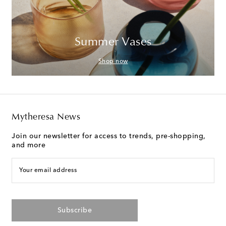
Summer Vases
Shop now
Mytheresa News
Join our newsletter for access to trends, pre-shopping,
and more
Your email address
Subscribe