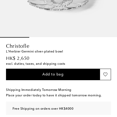
Christofle
L'Herbier Germini silver-plated bowl
original price
HK$ 2,650
excl. duties, taxes, and shipping costs
Add to bag
Shipping Immediately Tomorrow Morning
Place your order today to have it shipped tomorrow morning.
Free Shipping on orders over HK$4000