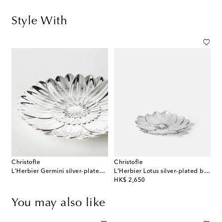
Style With
Christofle
Christofle
L'Herbier Germini silver-plated bowl
L'Herbier Lotus silver-plated bowl
original price
HK$ 2,650
You may also like