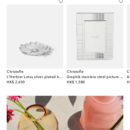
Christofle
Christofle
C
ct 01 stoneware container
L'Herbier Lotus silver-plated bowl
Graphik stainless steel picture frame
original price
original price
or
HK$ 2,650
HK$ 1,580
H