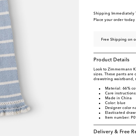
Shipping Immediately
Place your order today
Free Shipping on 
Product Details
Look to Zimmermann Kids
sizes. These pants are 
drawstring waistband, r
Material: 66% co
Care instructions
Made in China
Color: blue
Designer color n
Elasticated draws
Item number: P
Delivery & Free R