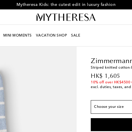
Mytheresa Kids: the cutest edit in luxury fashion
MINI MOMENTS
VACATION SHOP
SALE
Kids
Designers
Zimm
True to size
Zimmermann
Y 2
Add to wishlist
Striped knitted cotton
Y 4
Last piece
original price
HK$ 1,605
Y 6
Low stock
10% off over HK$4500 
excl. duties, taxes, and
Y 8
Y 10
Choose your size
Y 12