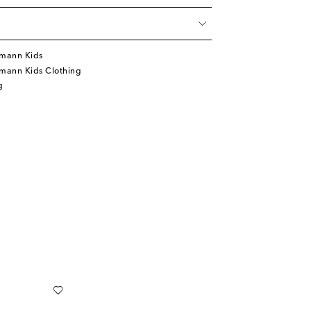
mann Kids
mann Kids Clothing
g