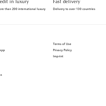
edit in luxury
Fast delivery
ore than 200 international luxury
Delivery to over 130 countries
Terms of Use
 App
Privacy Policy
Imprint
ns