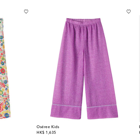
Oséree Kids
original price
HK$ 1,635