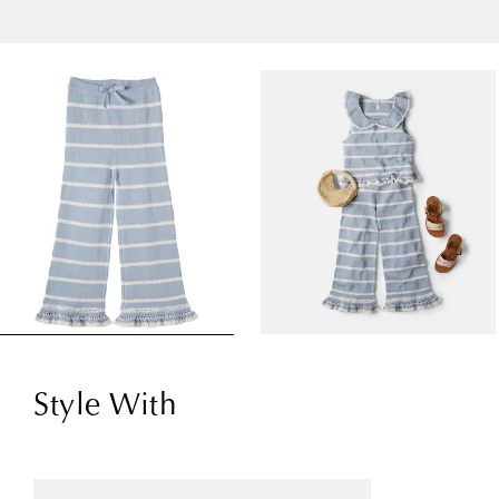
Style With