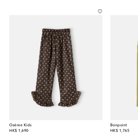
Oséree Kids
Bonpoint
original price
original price
HK$ 1,690
HK$ 1,765