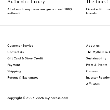
Authentic luxury
The finest 
All of our luxury items are guaranteed 100%
Finest edit of m
authentic
brands
Customer Service
About us
Contact Us
The Mytheresa
Gift Card & Store Credit
Sustainability
Payment
Press & Events
Shipping
Careers
Returns & Exchanges
Investor Relatio
Affiliates
copyright © 2006-2026
mytheresa.com