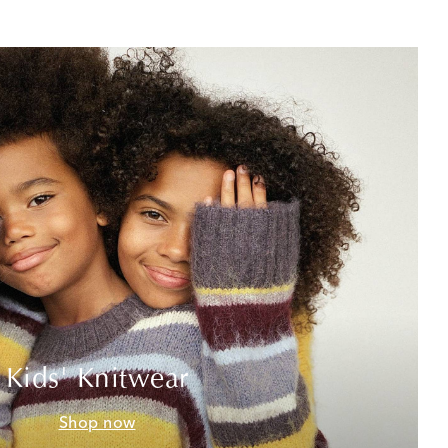
Kids' Knitwear
Shop now