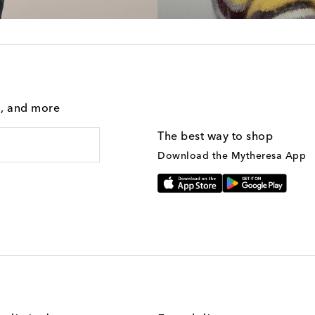
g, and more
The best way to shop
Download the Mytheresa App