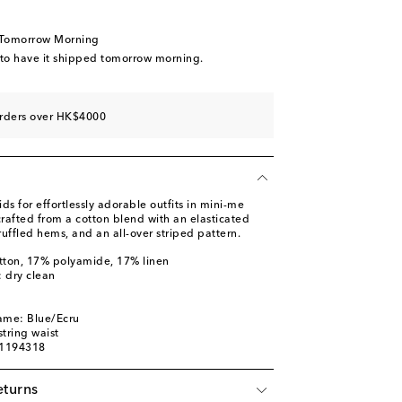
 Tomorrow Morning
 to have it shipped tomorrow morning.
orders over HK$4000
 for effortlessly adorable outfits in mini-me
crafted from a cotton blend with an elasticated
uffled hems, and an all-over striped pattern.
tton, 17% polyamide, 17% linen
: dry clean
ame: Blue/Ecru
tring waist
01194318
eturns