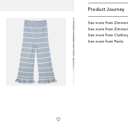
Product Journey
See more from Zimmer
See more from Zimmer
See more from Clothin
See more from Pants