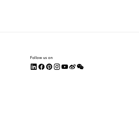
Follow us on