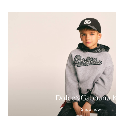
Dolce&Gabbana K
Shop now