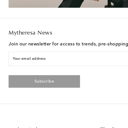
Mytheresa News
Join our newsletter for access to trends, pre-shoppin
Your email address
Subscribe