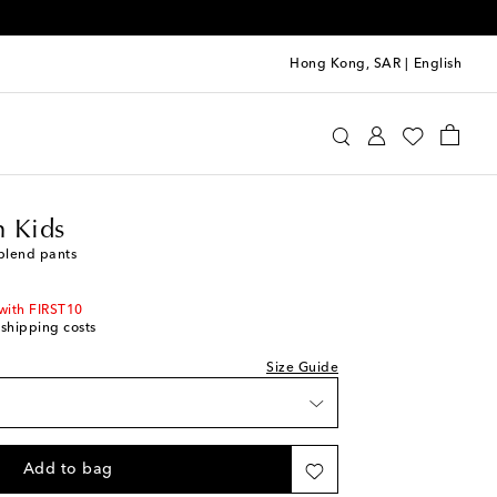
Hong Kong, SAR
|
English
ermann Kids
Clothing
Pants
 Kids
-blend pants
with FIRST10
 shipping costs
Size Guide
Add to bag