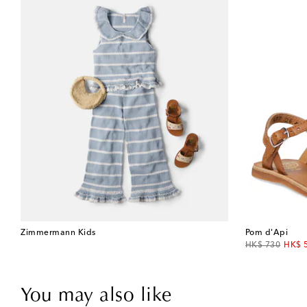
Zimmermann Kids
Pom d'Api
original price
disco
HK$ 730
HK$ 
You may also like