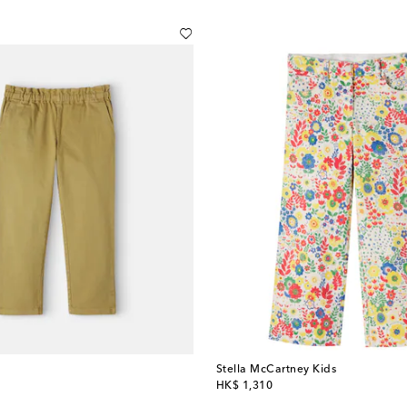
Stella McCartney Kids
original price
HK$ 1,310