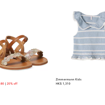
Zimmermann Kids
unt price
original price
580
20% off
HK$ 1,310