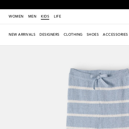
WOMEN
MEN
KIDS
LIFE
NEW ARRIVALS
DESIGNERS
CLOTHING
SHOES
ACCESSORIES
New Season