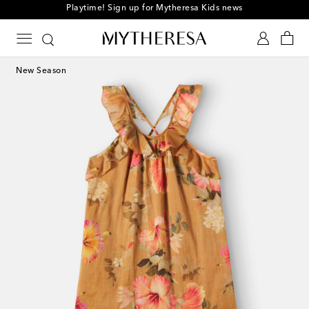
Playtime! Sign up for Mytheresa Kids news
New Season