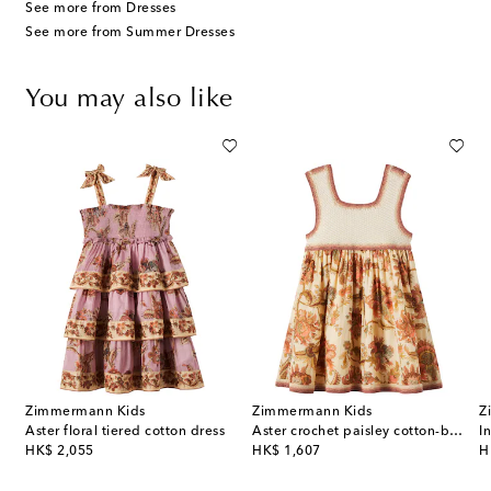
See more from Dresses
See more from Summer Dresses
You may also like
Zimmermann Kids
Zimmermann Kids
Z
Aster floral tiered cotton dress
Aster crochet paisley cotton-blend dress
original price
original price
or
HK$ 2,055
HK$ 1,607
H