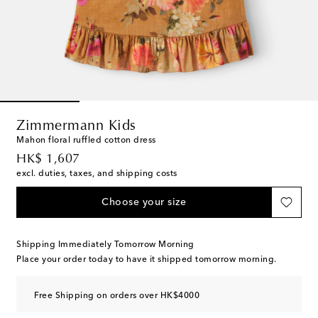
Zimmermann Kids
Mahon floral ruffled cotton dress
original price
HK$ 1,607
excl. duties, taxes, and shipping costs
Choose your size
Shipping Immediately Tomorrow Morning
Place your order today to have it shipped tomorrow morning.
Free Shipping on orders over HK$4000