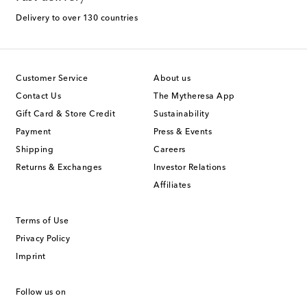
Delivery to over 130 countries
Customer Service
About us
Contact Us
The Mytheresa App
Gift Card & Store Credit
Sustainability
Payment
Press & Events
Shipping
Careers
Returns & Exchanges
Investor Relations
Affiliates
Terms of Use
Privacy Policy
Imprint
Follow us on