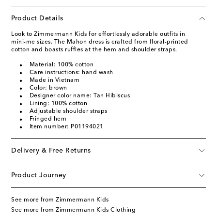
Product Details
Look to Zimmermann Kids for effortlessly adorable outfits in
mini-me sizes. The Mahon dress is crafted from floral-printed
cotton and boasts ruffles at the hem and shoulder straps.
Material: 100% cotton
Care instructions: hand wash
Made in Vietnam
Color: brown
Designer color name: Tan Hibiscus
Lining: 100% cotton
Adjustable shoulder straps
Fringed hem
Item number: P01194021
Delivery & Free Returns
Product Journey
See more from Zimmermann Kids
See more from Zimmermann Kids Clothing