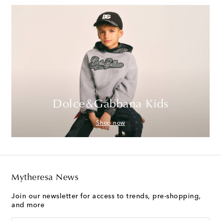
Dolce&Gabbana Kids
Shop now
Mytheresa News
Join our newsletter for access to trends, pre-shopping,
and more