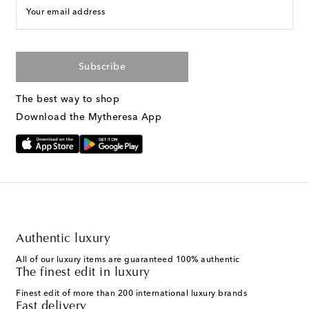
Your email address
Subscribe
The best way to shop
Download the Mytheresa App
Authentic luxury
All of our luxury items are guaranteed 100% authentic
The finest edit in luxury
Finest edit of more than 200 international luxury brands
Fast delivery