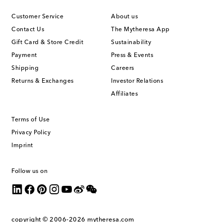
Customer Service
About us
Contact Us
The Mytheresa App
Gift Card & Store Credit
Sustainability
Payment
Press & Events
Shipping
Careers
Returns & Exchanges
Investor Relations
Affiliates
Terms of Use
Privacy Policy
Imprint
Follow us on
copyright © 2006-2026
mytheresa.com