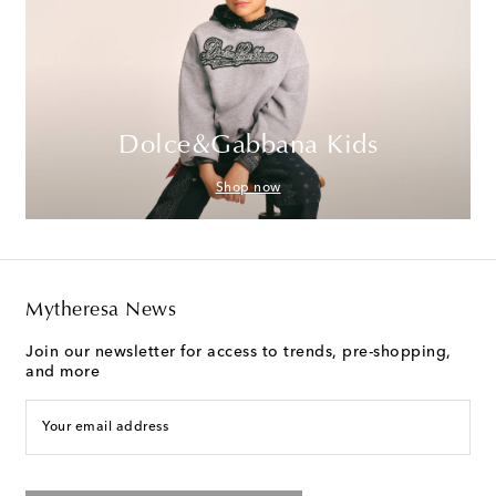
Dolce&Gabbana Kids
Shop now
Mytheresa News
Join our newsletter for access to trends, pre-shopping,
and more
Your email address