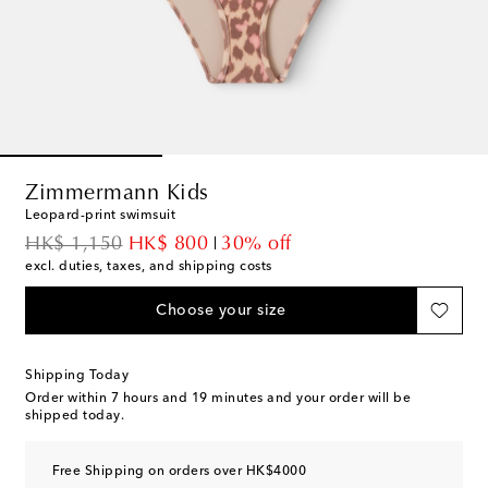
Zimmermann Kids
Leopard-print swimsuit
original price
discount price
HK$ 1,150
HK$ 800
30% off
excl. duties, taxes, and shipping costs
Choose your size
Shipping Today
Order within
7 hours and 19 minutes
and your order will be
shipped today.
Free Shipping on orders over HK$4000