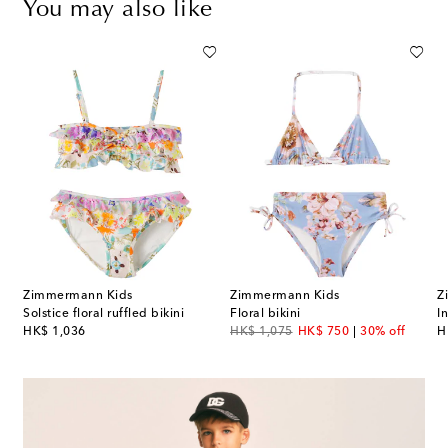
You may also like
Zimmermann Kids
Zimmermann Kids
Z
lka-dot ruffled swimsuit
Solstice floral ruffled bikini
Floral bikini
I
original price
original price
discount price
or
HK$ 1,036
HK$ 1,075
HK$ 750
30% off
H