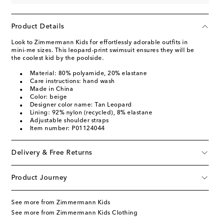
Product Details
Look to Zimmermann Kids for effortlessly adorable outfits in
mini-me sizes. This leopard-print swimsuit ensures they will be
the coolest kid by the poolside.
Material: 80% polyamide, 20% elastane
Care instructions: hand wash
Made in China
Color: beige
Designer color name: Tan Leopard
Lining: 92% nylon (recycled), 8% elastane
Adjustable shoulder straps
Item number: P01124044
Delivery & Free Returns
Product Journey
See more from Zimmermann Kids
See more from Zimmermann Kids Clothing