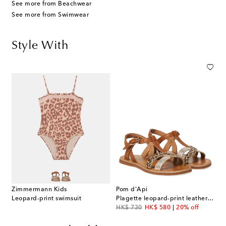
See more from Beachwear
See more from Swimwear
Style With
Zimmermann Kids
Pom d'Api
Leopard-print swimsuit
Plagette leopard-print leather sandals
original price
discount price
HK$ 730
HK$ 580
20% off