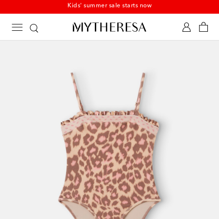
Kids' summer sale starts now