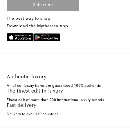
Subscribe
The best way to shop
Download the Mytheresa App
Authentic luxury
All of our luxury items are guaranteed 100% authentic
The finest edit in luxury
Finest edit of more than 200 international luxury brands
Fast delivery
Delivery to over 130 countries