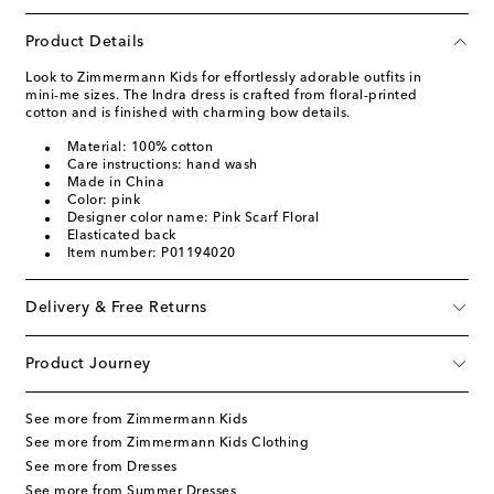
Product Details
Look to Zimmermann Kids for effortlessly adorable outfits in
mini-me sizes. The Indra dress is crafted from floral-printed
cotton and is finished with charming bow details.
Material: 100% cotton
Care instructions: hand wash
Made in China
Color: pink
Designer color name: Pink Scarf Floral
Elasticated back
Item number: P01194020
Delivery & Free Returns
Product Journey
See more from Zimmermann Kids
See more from Zimmermann Kids Clothing
See more from Dresses
See more from Summer Dresses