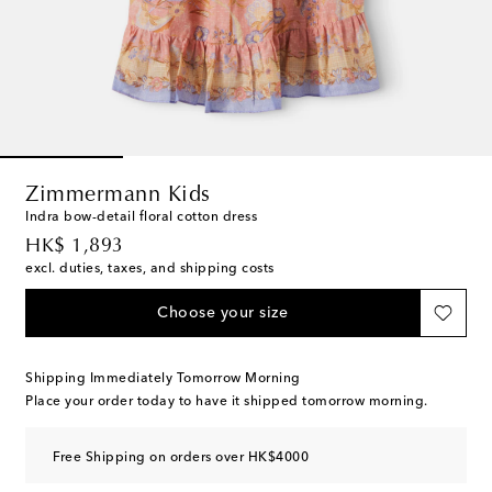
Zimmermann Kids
Indra bow-detail floral cotton dress
original price
HK$ 1,893
excl. duties, taxes, and shipping costs
Choose your size
Shipping Immediately Tomorrow Morning
Place your order today to have it shipped tomorrow morning.
Free Shipping on orders over HK$4000