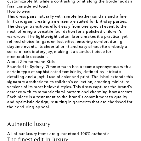
customizable fit, while a contrasting print along the border adds a
final considered touch.
How to wear
This dress pairs naturally with simple leather sandals and a fine-
knit cardigan, creating an ensemble suited for birthday parties.
The design transitions effortlessly from one special event to the
next, offering a versatile foundation for a polished children's
wardrobe. The lightweight cotton fabric makes it a practical yet
refined choice for garden festivities, ensuring comfort during
daytime events. Its cheerful print and easy silhouette embody a
sense of celebratory joy, making it a standout piece for
memorable occasions.
About Zimmermann Kids
Founded in Sydney, Zimmermann has become synonymous with a
certain type of sophisticated femininity, defined by intricate
detailing and a joyful use of color and print. The label extends this
signature aesthetic to its children's collection, creating miniature
versions of its most beloved styles. This dress captures the brand’s
essence with its romantic floral pattern and charming bow accents.
Each piece is a testament to the brand's commitment to quality
and optimistic design, resulting in garments that are cherished for
their enduring appeal.
Authentic luxury
All of our luxury items are guaranteed 100% authentic
The finest edit in luxury