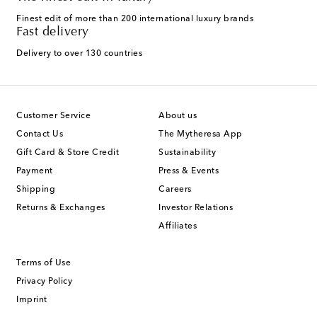
Finest edit of more than 200 international luxury brands
Fast delivery
Delivery to over 130 countries
Customer Service
About us
Contact Us
The Mytheresa App
Gift Card & Store Credit
Sustainability
Payment
Press & Events
Shipping
Careers
Returns & Exchanges
Investor Relations
Affiliates
Terms of Use
Privacy Policy
Imprint