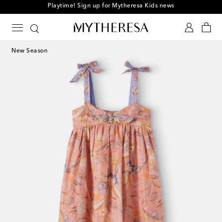
Playtime! Sign up for Mytheresa Kids news
New Season