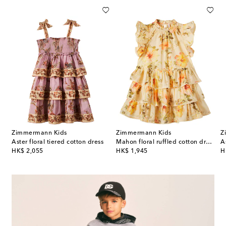
Zimmermann Kids
Zimmermann Kids
Z
ice floral ruffled cotton dress
Aster floral tiered cotton dress
Mahon floral ruffled cotton dress
A
original price
original price
or
HK$ 2,055
HK$ 1,945
H