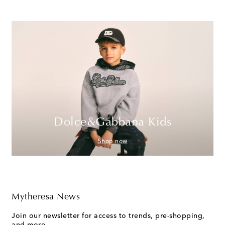
Dolce&Gabbana Kids
Shop now
Mytheresa News
Join our newsletter for access to trends, pre-shopping,