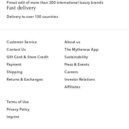
Finest edit of more than 200 international luxury brands
Fast delivery
Delivery to over 130 countries
Customer Service
About us
Contact Us
The Mytheresa App
Gift Card & Store Credit
Sustainability
Payment
Press & Events
Shipping
Careers
Returns & Exchanges
Investor Relations
Affiliates
Terms of Use
Privacy Policy
Imprint