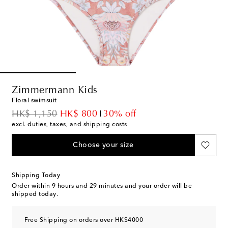
Zimmermann Kids
Floral swimsuit
original price
discount price
HK$ 1,150
HK$ 800
30% off
excl. duties, taxes, and shipping costs
Choose your size
Shipping Today
Order within
9 hours and 29 minutes
and your order will be
shipped today.
Free Shipping on orders over HK$4000