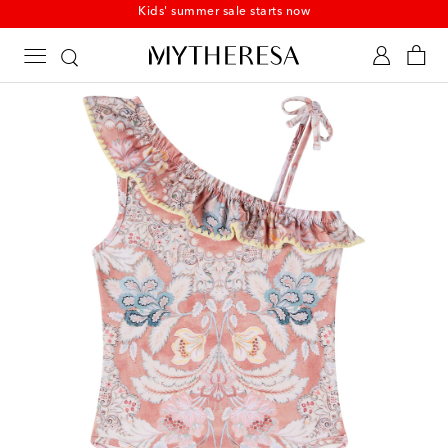
Kids' summer sale starts now