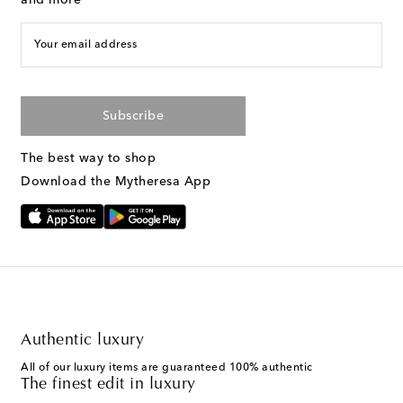
and more
Your email address
Subscribe
The best way to shop
Download the Mytheresa App
Authentic luxury
All of our luxury items are guaranteed 100% authentic
The finest edit in luxury