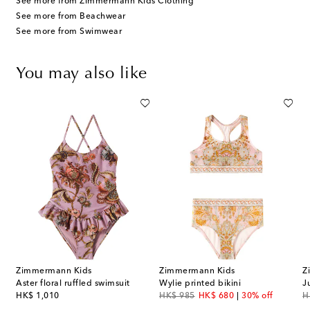
See more from Zimmermann Kids Clothing
See more from Beachwear
See more from Swimwear
You may also like
Zimmermann Kids
Zimmermann Kids
Z
Aster floral ruffled swimsuit
Wylie printed bikini
J
original price
original price
discount price
or
HK$ 1,010
HK$ 985
HK$ 680
30% off
H