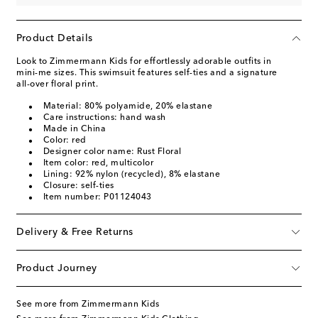
Product Details
Look to Zimmermann Kids for effortlessly adorable outfits in
mini-me sizes. This swimsuit features self-ties and a signature
all-over floral print.
Material: 80% polyamide, 20% elastane
Care instructions: hand wash
Made in China
Color: red
Designer color name: Rust Floral
Item color: red, multicolor
Lining: 92% nylon (recycled), 8% elastane
Closure: self-ties
Item number: P01124043
Delivery & Free Returns
Product Journey
See more from Zimmermann Kids