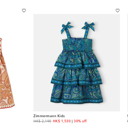
Zimmermann Kids
original price
discount price
HK$ 2,190
HK$ 1,530
30% off