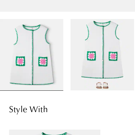
Style With