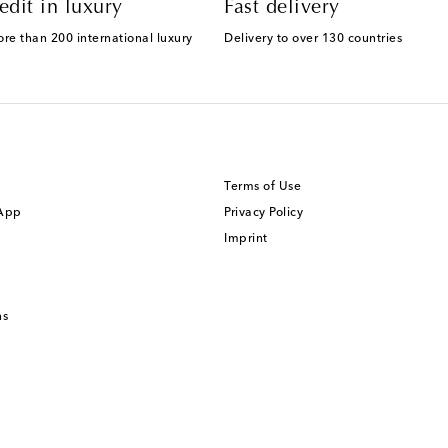
edit in luxury
Fast delivery
ore than 200 international luxury
Delivery to over 130 countries
Terms of Use
 App
Privacy Policy
Imprint
ns