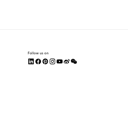
Follow us on