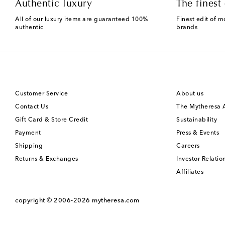
Authentic luxury
The finest 
All of our luxury items are guaranteed 100%
Finest edit of m
authentic
brands
Customer Service
About us
Contact Us
The Mytheresa
Gift Card & Store Credit
Sustainability
Payment
Press & Events
Shipping
Careers
Returns & Exchanges
Investor Relatio
Affiliates
copyright © 2006-2026
mytheresa.com