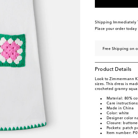
Shipping Immediately
Place your order today
Free Shipping on 
Product Details
Look to Zimmermann Kids
sizes. This dress is ma
crocheted granny squar
Material: 80% co
Care instruction
Made in China
Color: white
Designer color n
Closure: buttone
Pockets: patch p
Item number: P