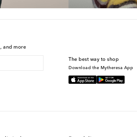
g, and more
The best way to shop
Download the Mytheresa App