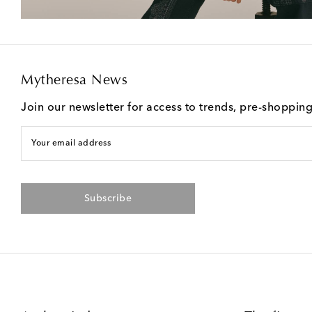
Mytheresa News
Join our newsletter for access to trends, pre-shoppin
Your email address
Subscribe