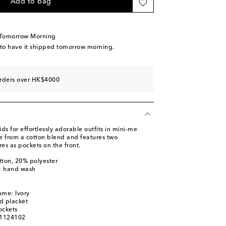
Add to bag
 Tomorrow Morning
 to have it shipped tomorrow morning.
orders over HK$4000
 for effortlessly adorable outfits in mini-me
de from a cotton blend and features two
es as pockets on the front.
tton, 20% polyester
s: hand wash
ame: Ivory
d placket
ockets
01124102