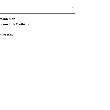
mann Kids
mann Kids Clothing
 Dresses