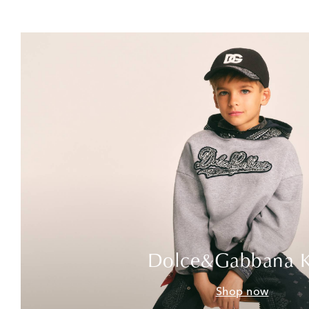
Dolce&Gabbana K
Shop now