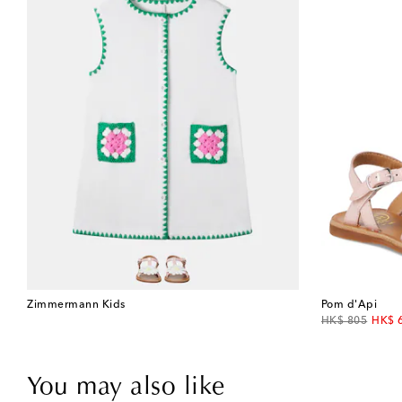
Zimmermann Kids
Pom d'Api
original price
disco
HK$ 805
HK$ 
You may also like