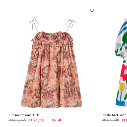
Zimmermann Kids
Stella McCartn
original price
discount price
original price
dis
HK$ 1,765
HK$ 1,230
30% off
HK$ 1,390
HK$