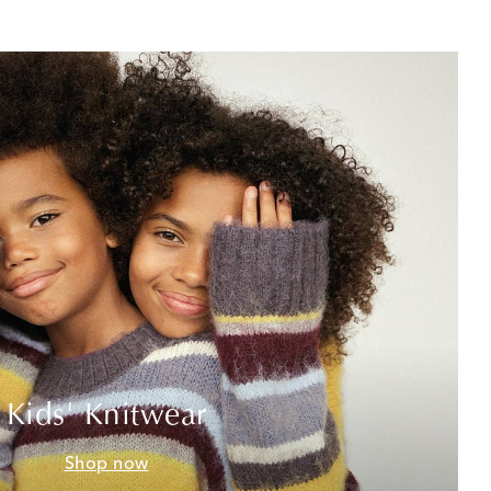
Kids' Knitwear
Shop now