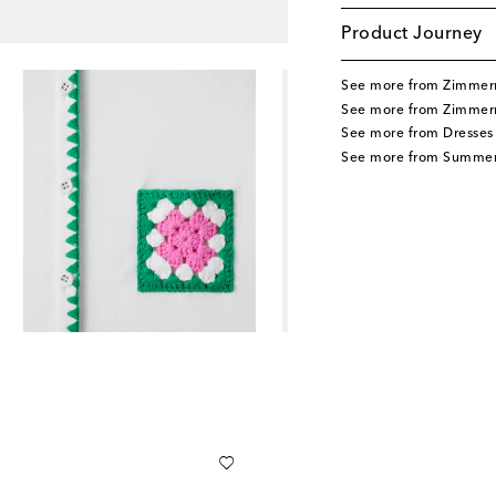
Product Journey
See more from Zimmer
See more from Zimmer
See more from Dresses
See more from Summer