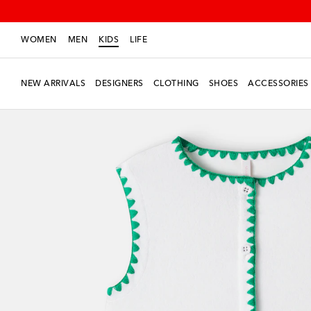
WOMEN
MEN
KIDS
LIFE
NEW ARRIVALS
DESIGNERS
CLOTHING
SHOES
ACCESSORIES