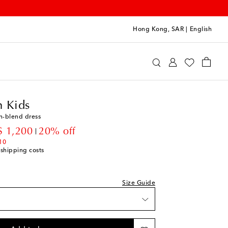
Hong Kong, SAR
|
English
ermann Kids
Clothing
Dresses
Summer
 Kids
n-blend dress
count price
 1,200
20% off
10
 shipping costs
Size Guide