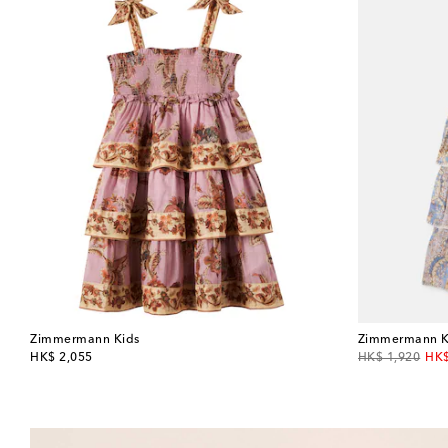
Zimmermann Kids
Zimmermann K
original price
original price
dis
HK$ 2,055
HK$ 1,920
HK$