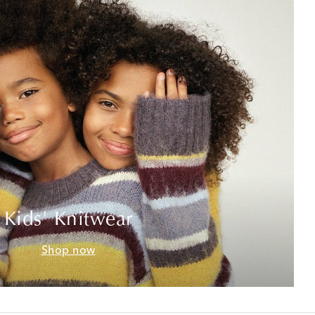
Kids' Knitwear
Shop now