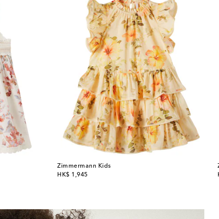
Zimmermann Kids
original price
HK$ 1,945