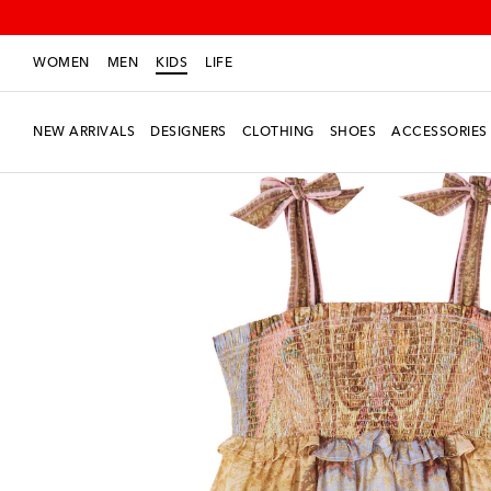
WOMEN
MEN
KIDS
LIFE
NEW ARRIVALS
DESIGNERS
CLOTHING
SHOES
ACCESSORIES