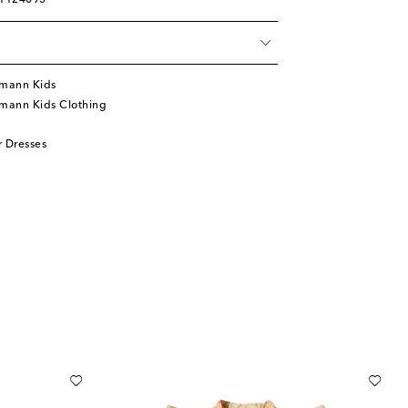
01124093
mann Kids
mann Kids Clothing
 Dresses