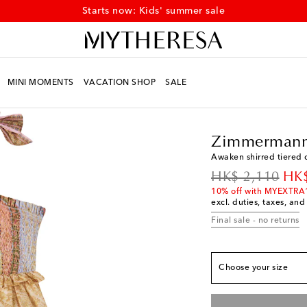
Starts now: Kids' summer sale
MINI MOMENTS
VACATION SHOP
SALE
Kids
Designers
Zimm
Zimmermann
True to size
Awaken shirred tiered 
Y 2
Add to wishlist
original price
dis
HK$ 2,110
HK$
Y 4
Add to wishlist
10% off with MYEXTRA
excl. duties, taxes, and
Y 6
Add to wishlist
Final sale - no returns
Y 8
Add to wishlist
Y 10
Add to wishlist
Choose your size
Y 12
Add to wishlist