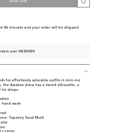
Sold Out
nd 46 minutes
and your order will be shipped
orders over HK$4000
 for effortlessly adorable outfits in mini-me
, the Awaken dress has a tiered silhouette, a
-tie straps.
otton
s: hand wash
m
ured
ame: Tapestry Sand Multi
color
ton