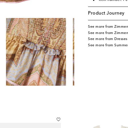
Item number: P
Product Journey
See more from Zimmer
See more from Zimmer
See more from Dresses
See more from Summer