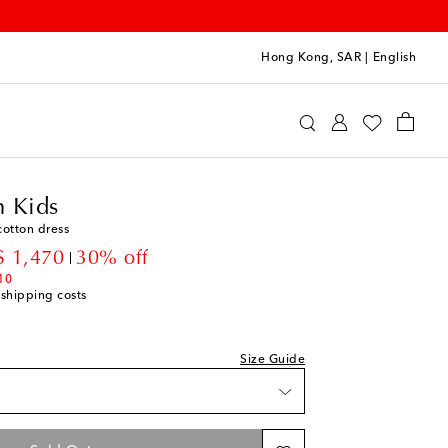
Hong Kong, SAR
|
English
ermann Kids
Clothing
Dresses
Summer
 Kids
cotton dress
count price
 1,470
30% off
10
 shipping costs
Size Guide