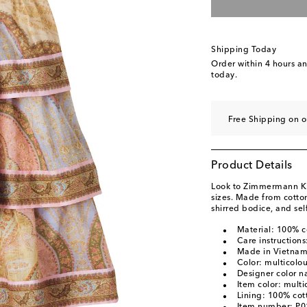
Shipping Today
Order within
4 hours a
today.
Free Shipping on 
Product Details
Look to Zimmermann Kids
sizes. Made from cotton
shirred bodice, and self
Material: 100% c
Care instruction
Made in Vietna
Color: multicolo
Designer color n
Item color: multi
Lining: 100% cot