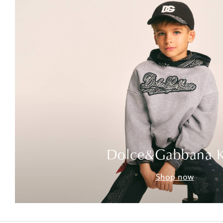
Dolce&Gabbana K
Shop now