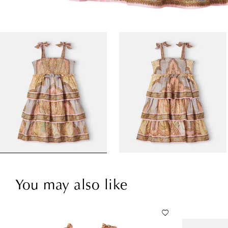
You may also like