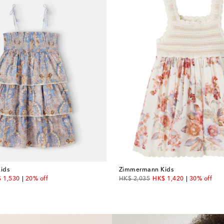
ids
Zimmermann Kids
count price
original price
discount price
 1,530
20% off
HK$ 2,035
HK$ 1,420
30% off