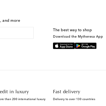
g, and more
The best way to shop
Download the Mytheresa App
edit in luxury
Fast delivery
ore than 200 international luxury
Delivery to over 130 countries