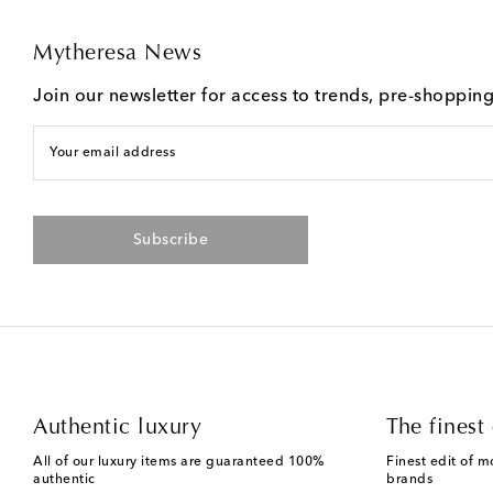
Mytheresa News
Join our newsletter for access to trends, pre-shoppin
Your email address
Subscribe
Authentic luxury
The finest 
All of our luxury items are guaranteed 100%
Finest edit of m
authentic
brands