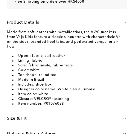
Free Shipping on orders over HK$4000
Product Details
Made from soft leather with metallic trims, the V-90 sneakers
from Veja Kids feature a classic silhouette with characteristic Vs
on the sides, branded heel tabs, and perforated vamps for air
flow.
Upper: fabric, calf leather
Lining: fabric
Sole: fabric insole, rubber sole
Color: white
Toe shape: round toe
Made in Brazil
Includes: shoe box
Designer color name: White_Sable_Bronze
Item color: white
Closure: VELCRO® fastening
Item number: P01076038
Size & Fit
Delivery & Free Returns