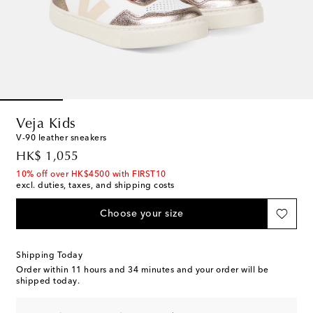
Veja Kids
V-90 leather sneakers
original price
HK$ 1,055
10% off over HK$4500 with FIRST10
excl. duties, taxes, and shipping costs
Choose your size
Shipping Today
Order within
11 hours and 34 minutes
and your order will be
shipped today.