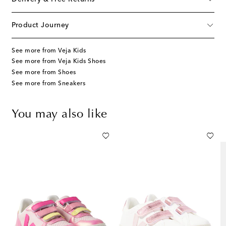
Product Journey
See more from Veja Kids
See more from Veja Kids Shoes
See more from Shoes
See more from Sneakers
You may also like