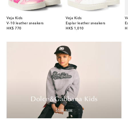
Veja Kids
Veja Kids
V
V-10 leather sneakers
Esplar leather sneakers
E
original price
original price
or
HK$ 770
HK$ 1,010
H
Dolce&Gabbana Kids
Shop now