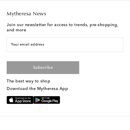
Mytheresa News
Join our newsletter for access to trends, pre-shopping,
and more
Your email address
Subscribe
The best way to shop
Download the Mytheresa App