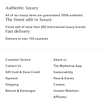
Authentic luxury
All of our luxury items are guaranteed 100% authentic
The finest edit in luxury
Finest edit of more than 200 international luxury brands
Fast delivery
Delivery to over 130 countries
Customer Service
About us
Contact Us
The Mytheresa App
Gift Card & Store Credit
Sustainability
Payment
Press & Events
Shipping
Careers
Returns & Exchanges
Investor Relations
Affiliates