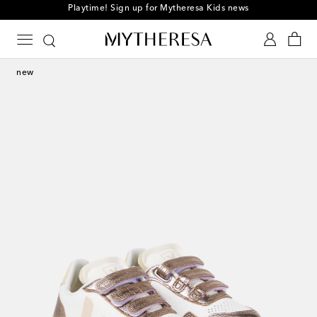
Playtime! Sign up for Mytheresa Kids news
new