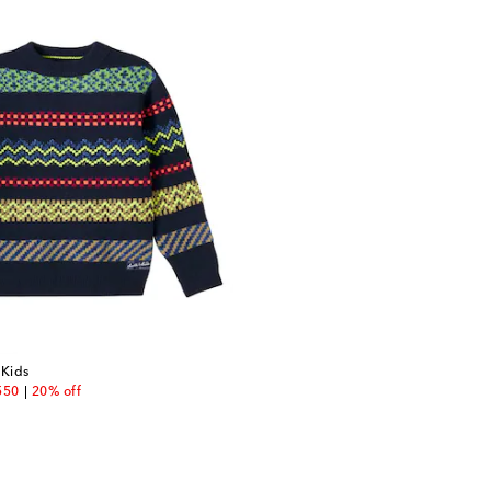
 Kids
unt price
550
20% off