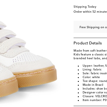
EU 34
Add to wishli
Shipping Today
EU 35
Low stock
Order within
52 minute
EU 36
Add to wishli
EU 37
Add to wishli
Free Shipping on 
EU 38
Add to wishli
Product Details
Made from soft leather
Kids feature a classic s
branded heel tabs, and
Upper: leather, f
Lining: fabric
Sole: fabric inso
Color: white
Toe shape: round
Made in Brazil
Includes: shoe b
Designer color 
Closure: VELCRO
Item number: P