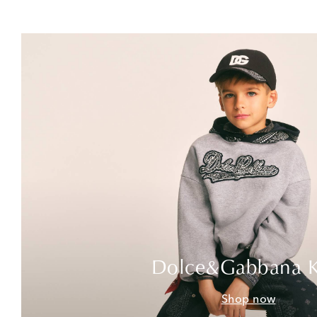
Dolce&Gabbana K
Shop now