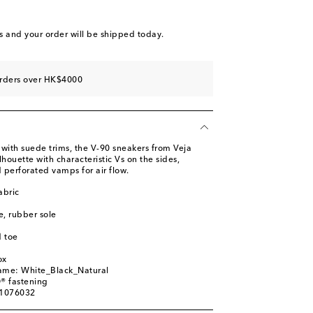
st
s
and your order will be shipped today.
st
st
orders over HK$4000
st
 with suede trims, the V-90 sneakers from Veja
ilhouette with characteristic Vs on the sides,
 perforated vamps for air flow.
abric
le, rubber sole
 toe
ox
name: White_Black_Natural
® fastening
01076032