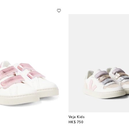
Veja Kids
original price
HK$ 750