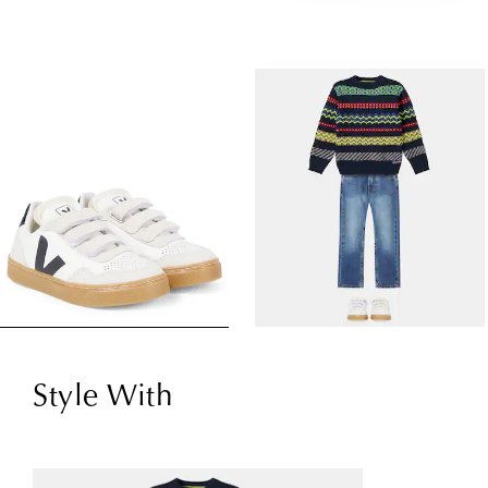
Style With