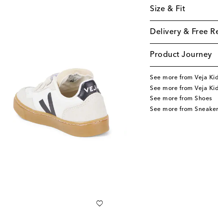
Size & Fit
Delivery & Free R
Product Journey
See more from Veja Ki
See more from Veja Ki
See more from Shoes
See more from Sneaker