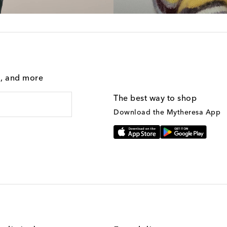
g, and more
The best way to shop
Download the Mytheresa App