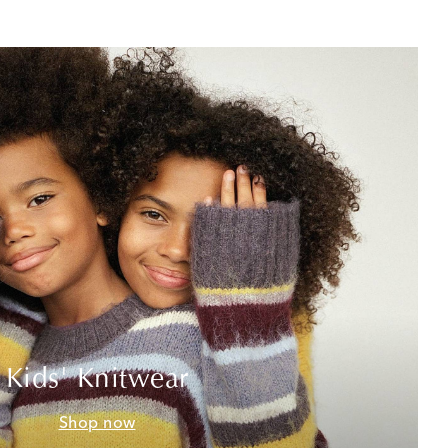
Kids' Knitwear
Shop now