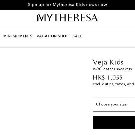
Sign up for Mytheresa Kids news now
European sizes
MINI MOMENTS
VACATION SHOP
SALE
EU 23
Low stock
Kids
Designers
Veja 
EU 24
Add to wishli
EU 25
Low stock
Veja Kids
EU 26
Low stock
V-90 leather sneakers
original price
EU 27
HK$ 1,055
excl. duties, taxes, and
EU 28
EU 29
EU 30
Choose your size
EU 31
EU 32
EU 33
Add to wishli