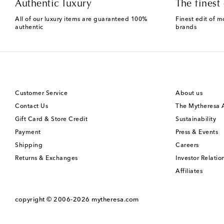
Authentic luxury
The finest 
All of our luxury items are guaranteed 100%
Finest edit of m
authentic
brands
Customer Service
About us
Contact Us
The Mytheresa
Gift Card & Store Credit
Sustainability
Payment
Press & Events
Shipping
Careers
Returns & Exchanges
Investor Relatio
Affiliates
copyright © 2006-2026
mytheresa.com