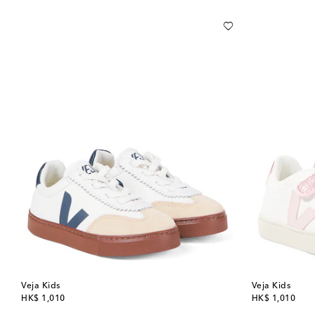
Veja Kids
Veja Kids
original price
original price
HK$ 1,010
HK$ 1,010