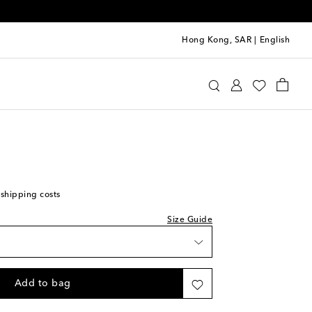
Hong Kong, SAR
|
English
Kids
Shoes
Sneakers
st
 shipping costs
Size Guide
Add to bag
st