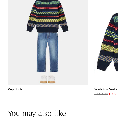
Veja Kids
Scotch & Soda
original price
disco
HK$ 690
HK$ 
You may also like