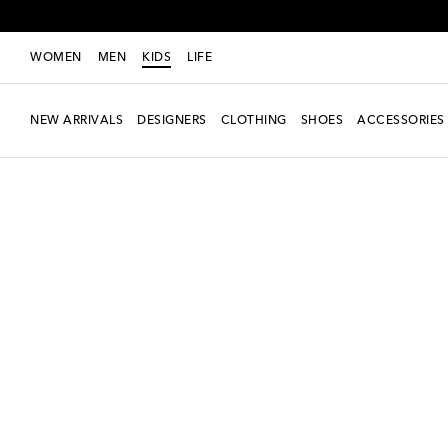
WOMEN
MEN
KIDS
LIFE
NEW ARRIVALS
DESIGNERS
CLOTHING
SHOES
ACCESSORIES
new