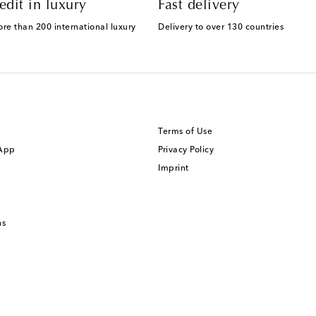
edit in luxury
Fast delivery
ore than 200 international luxury
Delivery to over 130 countries
Terms of Use
 App
Privacy Policy
Imprint
ns