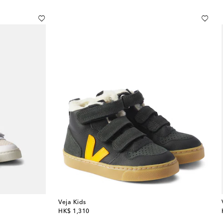
Veja Kids
original price
HK$ 1,310