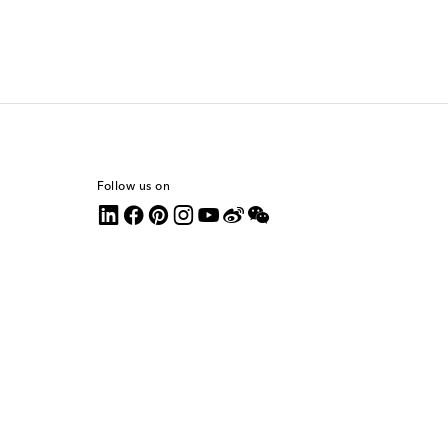
Follow us on