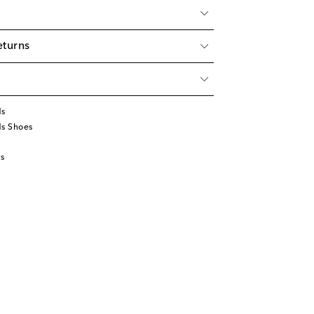
eturns
ds
ds Shoes
s