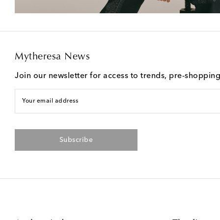
Mytheresa News
Join our newsletter for access to trends, pre-shoppin
Your email address
Subscribe