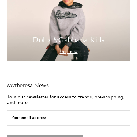
Dolce&Gabbana Kids
Shop now
Mytheresa News
Join our newsletter for access to trends, pre-shopping,
and more
Your email address