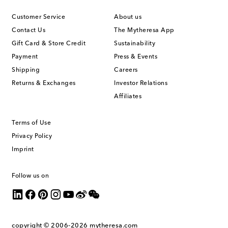
Customer Service
About us
Contact Us
The Mytheresa App
Gift Card & Store Credit
Sustainability
Payment
Press & Events
Shipping
Careers
Returns & Exchanges
Investor Relations
Affiliates
Terms of Use
Privacy Policy
Imprint
Follow us on
copyright © 2006-2026
mytheresa.com