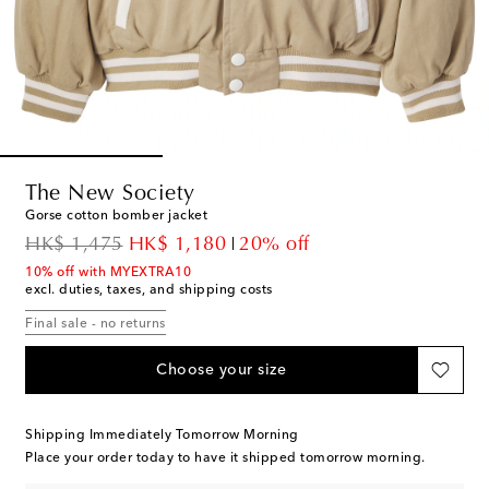
The New Society
Gorse cotton bomber jacket
original price
discount price
HK$ 1,475
HK$ 1,180
20% off
10% off with MYEXTRA10
excl. duties, taxes, and shipping costs
Final sale - no returns
Choose your size
Shipping Immediately Tomorrow Morning
Place your order today to have it shipped tomorrow morning.