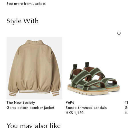
See more from Jackets
Style With
The New Society
PèPè
T
cotton-blend T-shirt
Gorse cotton bomber jacket
Suede-trimmed sandals
G
original price
or
HK$ 1,180
H
You may also like