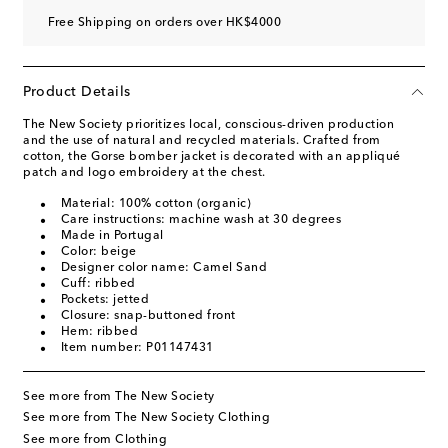
Free Shipping on orders over HK$4000
Product Details
The New Society prioritizes local, conscious-driven production
and the use of natural and recycled materials. Crafted from
cotton, the Gorse bomber jacket is decorated with an appliqué
patch and logo embroidery at the chest.
Material: 100% cotton (organic)
Care instructions: machine wash at 30 degrees
Made in Portugal
Color: beige
Designer color name: Camel Sand
Cuff: ribbed
Pockets: jetted
Closure: snap-buttoned front
Hem: ribbed
Item number: P01147431
See more from The New Society
See more from The New Society Clothing
See more from Clothing