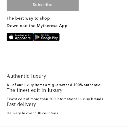
Subscribe
The best way to shop
Download the Mytheresa App
Authentic luxury
All of our luxury items are guaranteed 100% authentic
The finest edit in luxury
Finest edit of more than 200 international luxury brands
Fast delivery
Delivery to over 130 countries