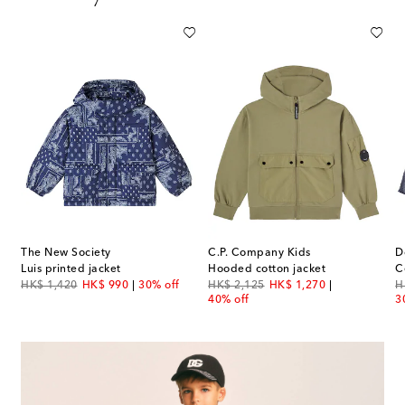
The New Society
C.P. Company Kids
D
Luis printed jacket
Hooded cotton jacket
C
original price
discount price
original price
discount price
or
HK$ 1,420
HK$ 990
30% off
HK$ 2,125
HK$ 1,270
H
40% off
3