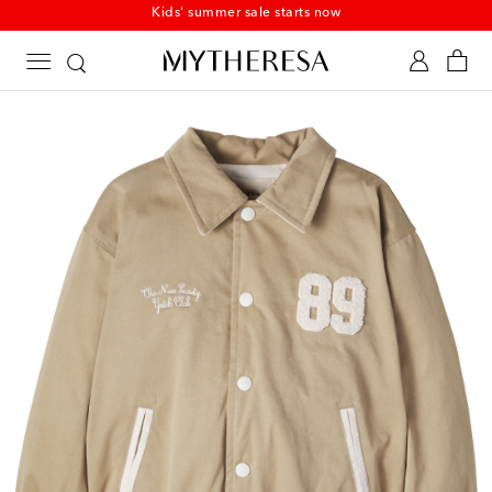
Kids' summer sale starts now