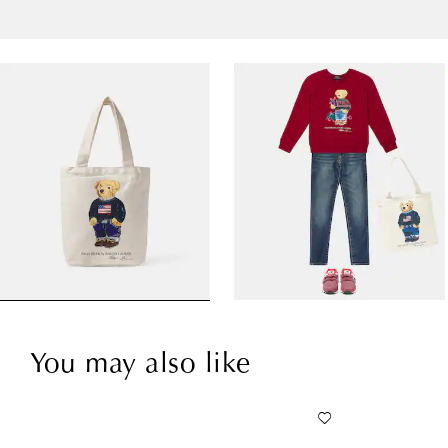
You may also like