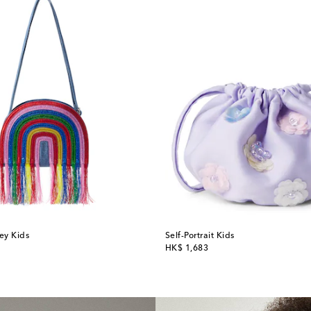
ey Kids
Self-Portrait Kids
original price
HK$ 1,683