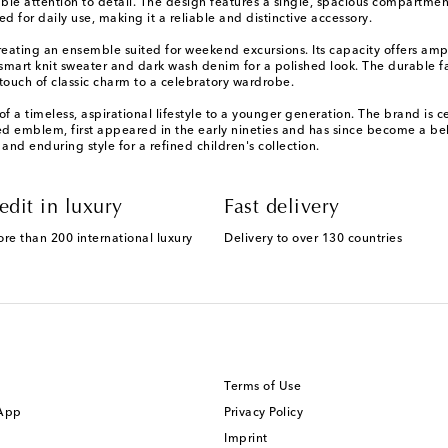
le attention to detail. The design features a single, spacious compartment
d for daily use, making it a reliable and distinctive accessory.
, creating an ensemble suited for weekend excursions. Its capacity offers a
mart knit sweater and dark wash denim for a polished look. The durable fab
a touch of classic charm to a celebratory wardrobe.
f a timeless, aspirational lifestyle to a younger generation. The brand is 
ed emblem, first appeared in the early nineties and has since become a bel
 and enduring style for a refined children's collection.
edit in luxury
Fast delivery
ore than 200 international luxury
Delivery to over 130 countries
Terms of Use
 App
Privacy Policy
Imprint