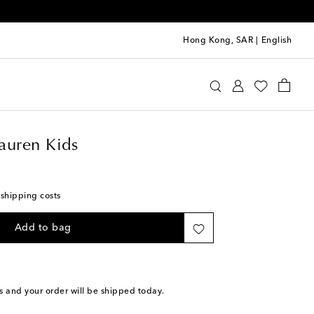
Hong Kong, SAR
|
English
Ralph Lauren Kids
Accessories
Bags
auren Kids
 shipping costs
Add to bag
s
and your order will be shipped today.