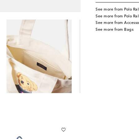
See more from Polo Ral
See more from Polo Ral
See more from Accesso
See more from Bags