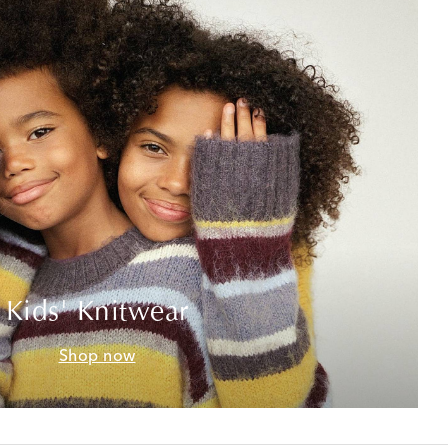
Kids' Knitwear
Shop now