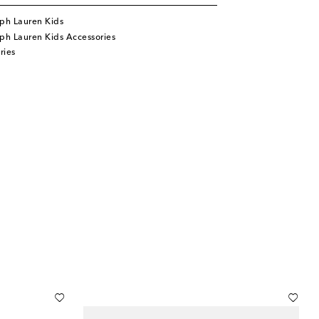
ph Lauren Kids
ph Lauren Kids Accessories
ries