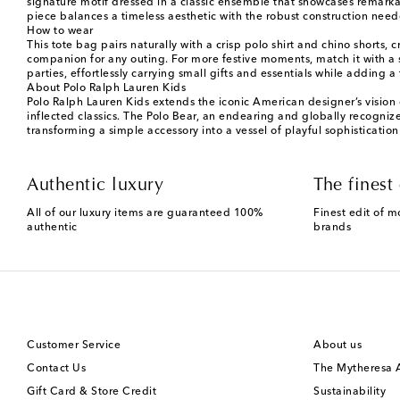
signature motif dressed in a classic ensemble that showcases remarkab
piece balances a timeless aesthetic with the robust construction neede
How to wear
This tote bag pairs naturally with a crisp polo shirt and chino shorts
companion for any outing. For more festive moments, match it with a s
parties, effortlessly carrying small gifts and essentials while adding 
About Polo Ralph Lauren Kids
Polo Ralph Lauren Kids extends the iconic American designer’s vision o
inflected classics. The Polo Bear, an endearing and globally recogniz
transforming a simple accessory into a vessel of playful sophistication
Authentic luxury
The finest 
All of our luxury items are guaranteed 100%
Finest edit of m
authentic
brands
Customer Service
About us
Contact Us
The Mytheresa
Gift Card & Store Credit
Sustainability