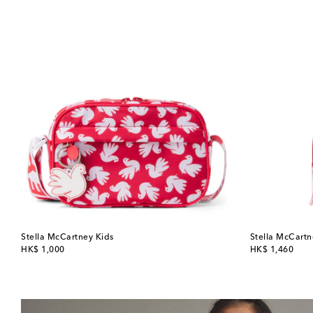
Stella McCartney Kids
Stella McCartn
original price
original price
HK$ 1,000
HK$ 1,460