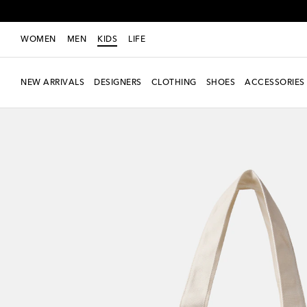
WOMEN
MEN
KIDS
LIFE
NEW ARRIVALS
DESIGNERS
CLOTHING
SHOES
ACCESSORIES