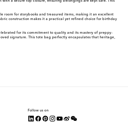
 with a secure top closure, ensuring belongings are kept safe. This
mple room for storybooks and treasured items, making it an excellent
ric construction makes it a practical yet refined choice for birthday
celebrated for its commitment to quality and its mastery of preppy-
oved signature. This tote bag perfectly encapsulates that heritage,
Follow us on