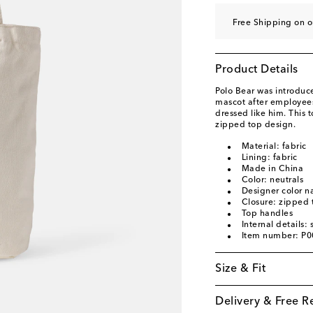
Free Shipping on 
Product Details
Polo Bear was introduc
mascot after employee
dressed like him. This 
zipped top design.
Material: fabric
Lining: fabric
Made in China
Color: neutrals
Designer color n
Closure: zipped 
Top handles
Internal details
Item number: P
Size & Fit
Delivery & Free R