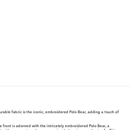
rable fabric is the iconic, embroidered Polo Bear, adding a touch of
e front is adorned with the intricately embroidered Polo Bear, a