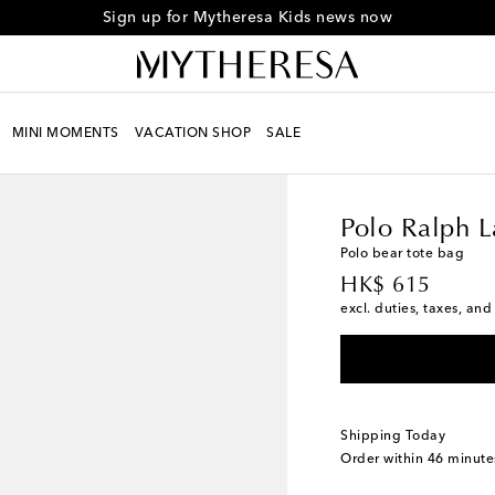
Sign up for Mytheresa Kids news now
MINI MOMENTS
VACATION SHOP
SALE
Kids
Designers
Polo 
Polo Ralph L
Polo bear tote bag
original price
HK$ 615
excl. duties, taxes, and
Shipping Today
Order within
46 minute