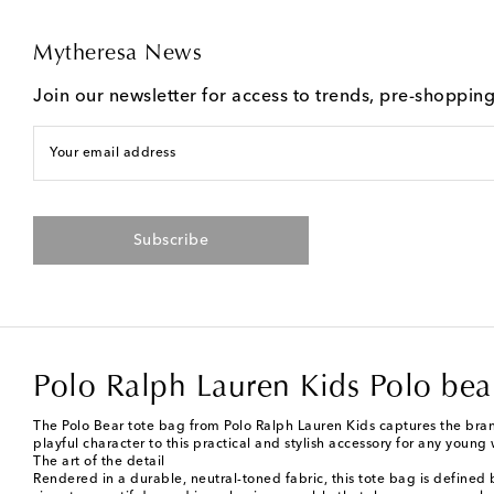
Mytheresa News
Join our newsletter for access to trends, pre-shoppin
Your email address
Subscribe
Polo Ralph Lauren Kids Polo bear
The Polo Bear tote bag from Polo Ralph Lauren Kids captures the bran
playful character to this practical and stylish accessory for any young
The art of the detail
Rendered in a durable, neutral-toned fabric, this tote bag is defined 