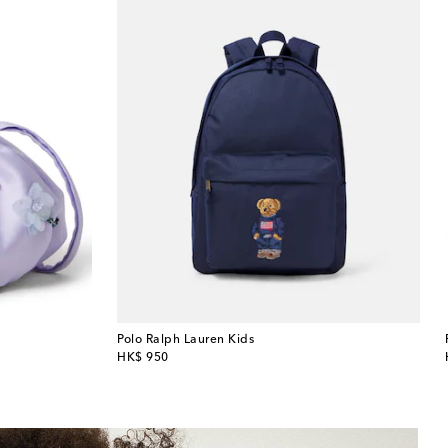
Polo Ralph Lauren Kids
original price
HK$ 950