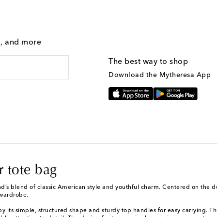
g, and more
The best way to shop
Download the Mytheresa App
 tote bag
d’s blend of classic American style and youthful charm. Centered on the du
 wardrobe.
by its simple, structured shape and sturdy top handles for easy carrying. Th