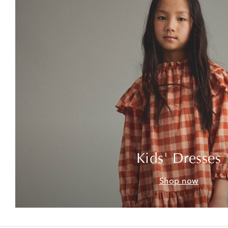
Kids' Dresses
Shop now