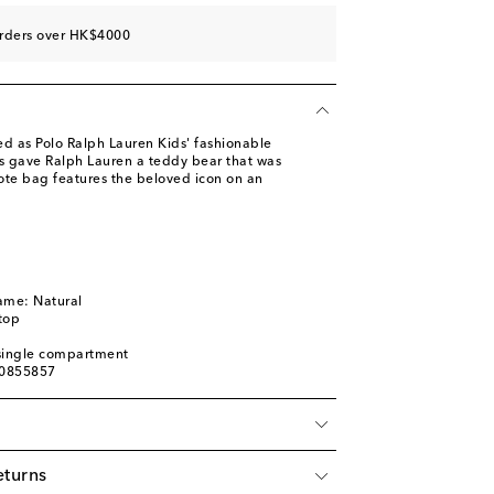
orders over HK$4000
ed as Polo Ralph Lauren Kids' fashionable
s gave Ralph Lauren a teddy bear that was
tote bag features the beloved icon on an
ame: Natural
top
: single compartment
00855857
eturns