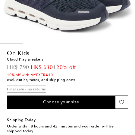
On Kids
Cloud Play sneakers
original price
discount price
HK$ 790
HK$ 630
20% off
10% off with MYEXTRA10
excl. duties, taxes, and shipping costs
Final sale - no returns
Choose your size
Shipping Today
Order within
8 hours and 42 minutes
and your order will be
shipped today.