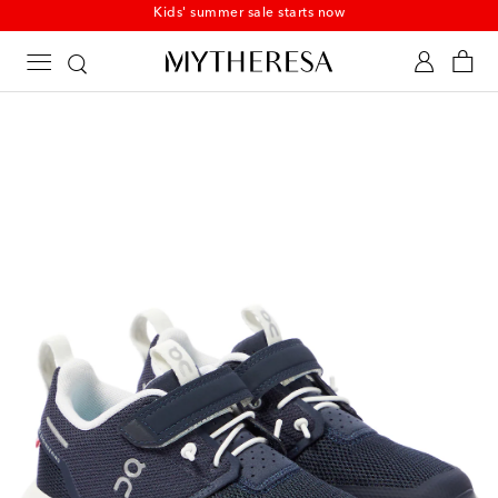
Kids' summer sale starts now