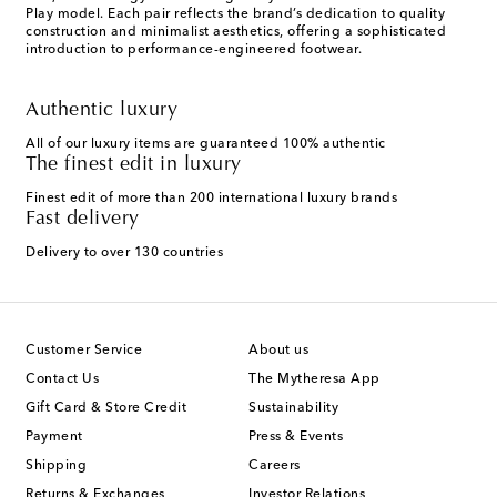
Play model. Each pair reflects the brand’s dedication to quality
construction and minimalist aesthetics, offering a sophisticated
introduction to performance-engineered footwear.
Authentic luxury
All of our luxury items are guaranteed 100% authentic
The finest edit in luxury
Finest edit of more than 200 international luxury brands
Fast delivery
Delivery to over 130 countries
Customer Service
About us
Contact Us
The Mytheresa App
Gift Card & Store Credit
Sustainability
Payment
Press & Events
Shipping
Careers
Returns & Exchanges
Investor Relations