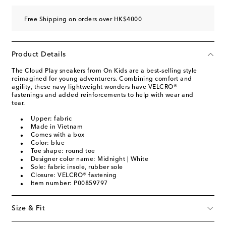
Free Shipping on orders over HK$4000
Product Details
The Cloud Play sneakers from On Kids are a best-selling style
reimagined for young adventurers. Combining comfort and
agility, these navy lightweight wonders have VELCRO®
fastenings and added reinforcements to help with wear and
tear.
Upper: fabric
Made in Vietnam
Comes with a box
Color: blue
Toe shape: round toe
Designer color name: Midnight | White
Sole: fabric insole, rubber sole
Closure: VELCRO® fastening
Item number: P00859797
Size & Fit