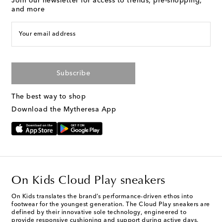
Join our newsletter for access to trends, pre-shopping,
and more
Your email address
Subscribe
The best way to shop
Download the Mytheresa App
On Kids Cloud Play sneakers
On Kids translates the brand’s performance-driven ethos into
footwear for the youngest generation. The Cloud Play sneakers are
defined by their innovative sole technology, engineered to
provide responsive cushioning and support during active days.