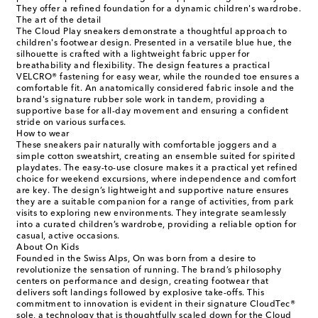
They offer a refined foundation for a dynamic children's wardrobe.
The art of the detail
The Cloud Play sneakers demonstrate a thoughtful approach to
children's footwear design. Presented in a versatile blue hue, the
silhouette is crafted with a lightweight fabric upper for
breathability and flexibility. The design features a practical
VELCRO® fastening for easy wear, while the rounded toe ensures a
comfortable fit. An anatomically considered fabric insole and the
brand's signature rubber sole work in tandem, providing a
supportive base for all-day movement and ensuring a confident
stride on various surfaces.
How to wear
These sneakers pair naturally with comfortable joggers and a
simple cotton sweatshirt, creating an ensemble suited for spirited
playdates. The easy-to-use closure makes it a practical yet refined
choice for weekend excursions, where independence and comfort
are key. The design’s lightweight and supportive nature ensures
they are a suitable companion for a range of activities, from park
visits to exploring new environments. They integrate seamlessly
into a curated children’s wardrobe, providing a reliable option for
casual, active occasions.
About On Kids
Founded in the Swiss Alps, On was born from a desire to
revolutionize the sensation of running. The brand’s philosophy
centers on performance and design, creating footwear that
delivers soft landings followed by explosive take-offs. This
commitment to innovation is evident in their signature CloudTec®
sole, a technology that is thoughtfully scaled down for the Cloud