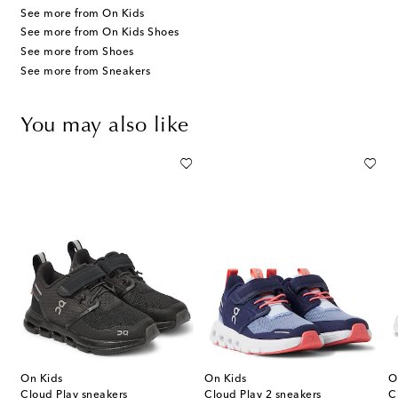
See more from On Kids
See more from On Kids Shoes
See more from Shoes
See more from Sneakers
You may also like
On Kids
On Kids
O
Cloud Play sneakers
Cloud Play 2 sneakers
C