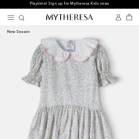
Playtime! Sign up for Mytheresa Kids news
New Season