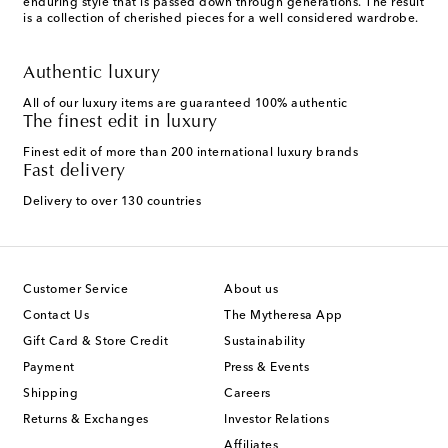
enduring style that is passed down through generations. The result
is a collection of cherished pieces for a well considered wardrobe.
Authentic luxury
All of our luxury items are guaranteed 100% authentic
The finest edit in luxury
Finest edit of more than 200 international luxury brands
Fast delivery
Delivery to over 130 countries
Customer Service
About us
Contact Us
The Mytheresa App
Gift Card & Store Credit
Sustainability
Payment
Press & Events
Shipping
Careers
Returns & Exchanges
Investor Relations
Affiliates