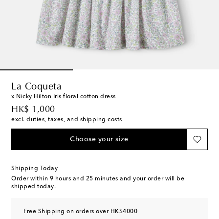
La Coqueta
x Nicky Hilton Iris floral cotton dress
original price
HK$ 1,000
excl. duties, taxes, and shipping costs
Choose your size
Shipping Today
Order within
9 hours and 25 minutes
and your order will be
shipped today.
Free Shipping on orders over HK$4000