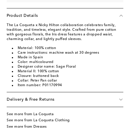
Product Details
The La Coqueta x Nicky Hilton collaboration celebrates family,
tradition, and timeless, elegant style. Crafted from pure cotton
with gorgeous florals, the Iris dress features a dropped waist,
charming collar, and lightly puffed sleeves.
Material: 100% cotton
Care instructions: machine wash at 30 degrees
Made in Spain
Color: multicoloured
Designer color name: Sage Floral
Material II: 100% cotton
Closure: buttoned back
Collar: Peter Pan collar
Item number: P01170994
Delivery & Free Returns
See more from La Coqueta
See more from La Coqueta Clothing
See more from Dresses