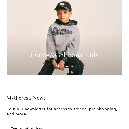
Dolce&Gabbana Kids
Shop now
Mytheresa News
Join our newsletter for access to trends, pre-shopping,
and more
Your email address