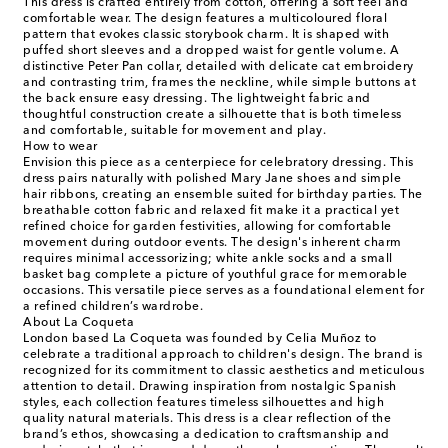
This dress is crafted entirely from cotton, offering a soft feel and
comfortable wear. The design features a multicoloured floral
pattern that evokes classic storybook charm. It is shaped with
puffed short sleeves and a dropped waist for gentle volume. A
distinctive Peter Pan collar, detailed with delicate cat embroidery
and contrasting trim, frames the neckline, while simple buttons at
the back ensure easy dressing. The lightweight fabric and
thoughtful construction create a silhouette that is both timeless
and comfortable, suitable for movement and play.
How to wear
Envision this piece as a centerpiece for celebratory dressing. This
dress pairs naturally with polished Mary Jane shoes and simple
hair ribbons, creating an ensemble suited for birthday parties. The
breathable cotton fabric and relaxed fit make it a practical yet
refined choice for garden festivities, allowing for comfortable
movement during outdoor events. The design's inherent charm
requires minimal accessorizing; white ankle socks and a small
basket bag complete a picture of youthful grace for memorable
occasions. This versatile piece serves as a foundational element for
a refined children’s wardrobe.
About La Coqueta
London based La Coqueta was founded by Celia Muñoz to
celebrate a traditional approach to children's design. The brand is
recognized for its commitment to classic aesthetics and meticulous
attention to detail. Drawing inspiration from nostalgic Spanish
styles, each collection features timeless silhouettes and high
quality natural materials. This dress is a clear reflection of the
brand’s ethos, showcasing a dedication to craftsmanship and