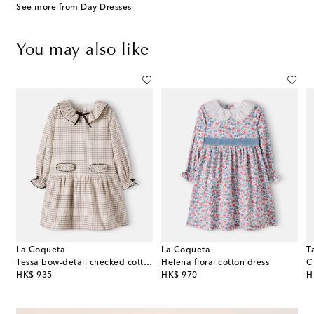
See more from Day Dresses
You may also like
La Coqueta
La Coqueta
T
Tessa bow-detail checked cotton dress
Helena floral cotton dress
C
original price
original price
or
HK$ 935
HK$ 970
H