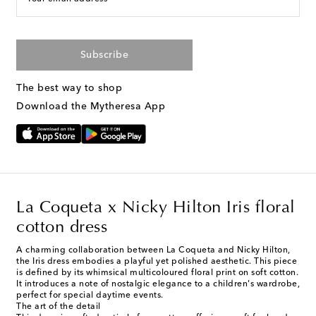
Subscribe
The best way to shop
Download the Mytheresa App
La Coqueta x Nicky Hilton Iris floral
cotton dress
A charming collaboration between La Coqueta and Nicky Hilton,
the Iris dress embodies a playful yet polished aesthetic. This piece
is defined by its whimsical multicoloured floral print on soft cotton.
It introduces a note of nostalgic elegance to a children's wardrobe,
perfect for special daytime events.
The art of the detail