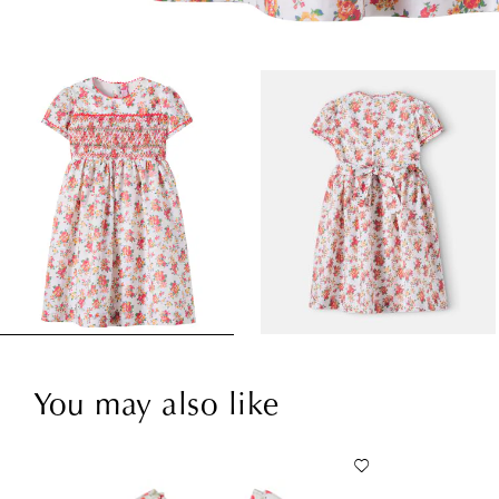
You may also like