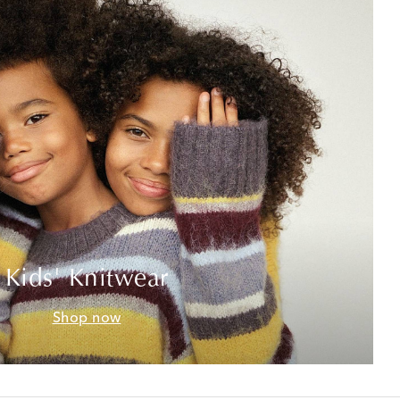
Kids' Knitwear
Shop now