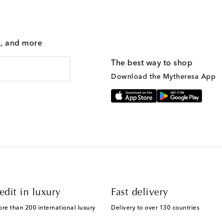
g, and more
The best way to shop
Download the Mytheresa App
edit in luxury
Fast delivery
ore than 200 international luxury
Delivery to over 130 countries