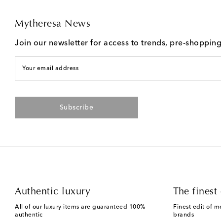
Mytheresa News
Join our newsletter for access to trends, pre-shoppin
Your email address
Subscribe
Authentic luxury
The finest 
All of our luxury items are guaranteed 100%
Finest edit of m
authentic
brands