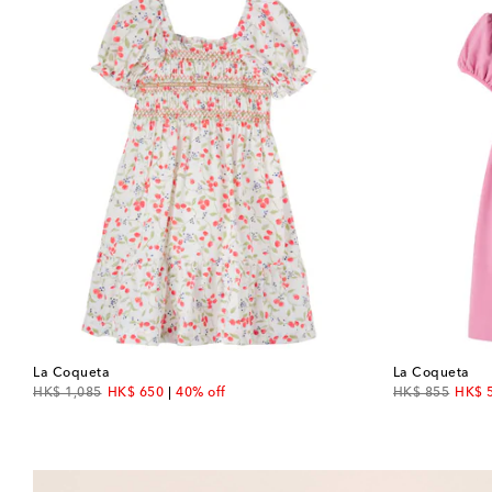
La Coqueta
La Coqueta
original price
discount price
original price
disco
HK$ 1,085
HK$ 650
40% off
HK$ 855
HK$ 