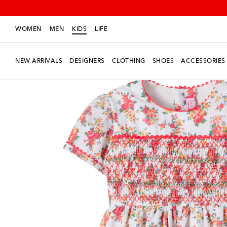
WOMEN
MEN
KIDS
LIFE
NEW ARRIVALS
DESIGNERS
CLOTHING
SHOES
ACCESSORIES