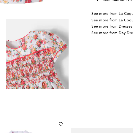
Item number: P
See more from La Coq
See more from La Coqu
See more from Dresses
See more from Day Dre