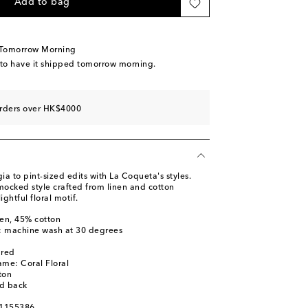
Add to bag
 Tomorrow Morning
 to have it shipped tomorrow morning.
orders over HK$4000
ia to pint-sized edits with La Coqueta's styles.
mocked style crafted from linen and cotton
ghtful floral motif.
nen, 45% cotton
s: machine wash at 30 degrees
ured
ame: Coral Floral
ton
ed back