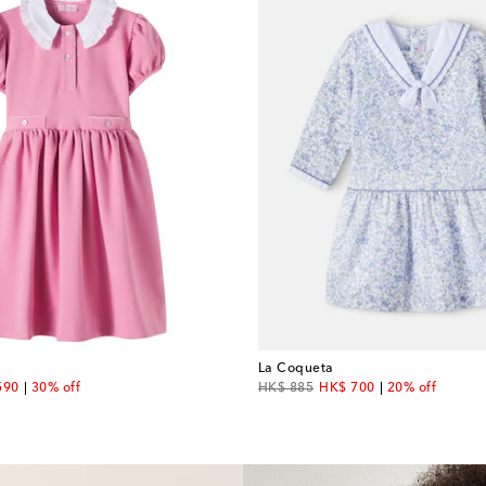
La Coqueta
unt price
original price
discount price
590
30% off
HK$ 885
HK$ 700
20% off