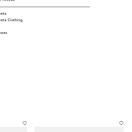
01155386
ueta
eta Clothing
sses