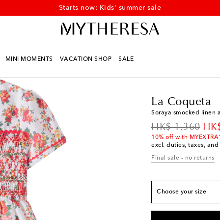
Starts now: Kids' summer sale
MINI MOMENTS
VACATION SHOP
SALE
Kids
Designers
La C
True to size
La Coqueta
Y 4
Low stock
Soraya smocked linen a
Y 5
Low stock
original price
dis
HK$ 1,360
HK$
Y 6
Add to wishlist
10% off with MYEXTRA
excl. duties, taxes, and
Y 7
Low stock
Final sale - no returns
Y 8
Low stock
Y 9
Last piece
Choose your size
Y 10
Low stock