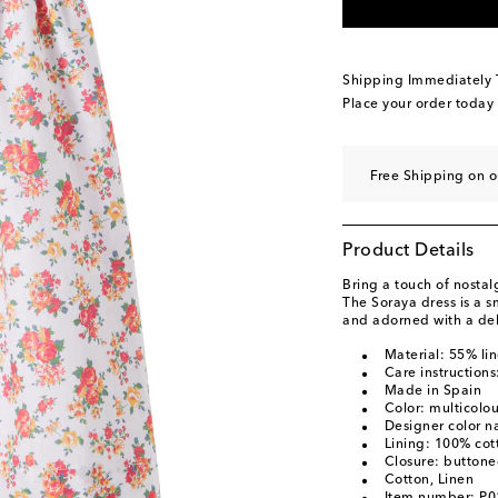
Shipping Immediately
Place your order today
Free Shipping on 
Product Details
Bring a touch of nostalg
The Soraya dress is a s
and adorned with a deli
Material: 55% li
Care instruction
Made in Spain
Color: multicolo
Designer color n
Lining: 100% cot
Closure: button
Cotton, Linen