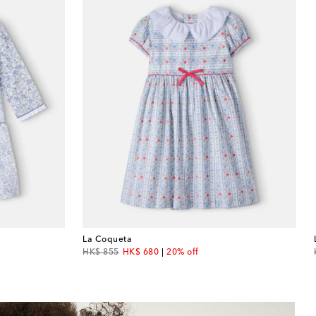
La Coqueta
original price
discount price
HK$ 855
HK$ 680
20% off