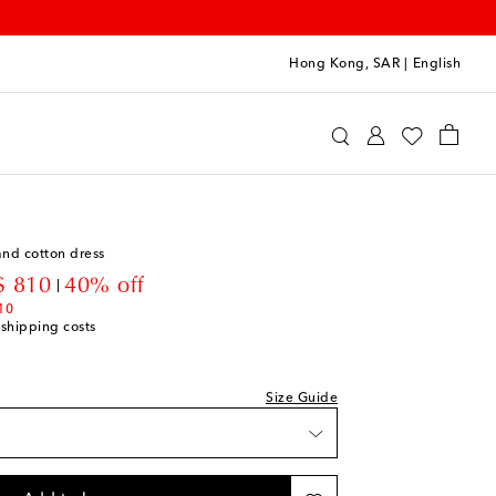
Hong Kong, SAR
|
English
oqueta
Clothing
Dresses
Day
nd cotton dress
count price
 810
40% off
10
 shipping costs
Size Guide