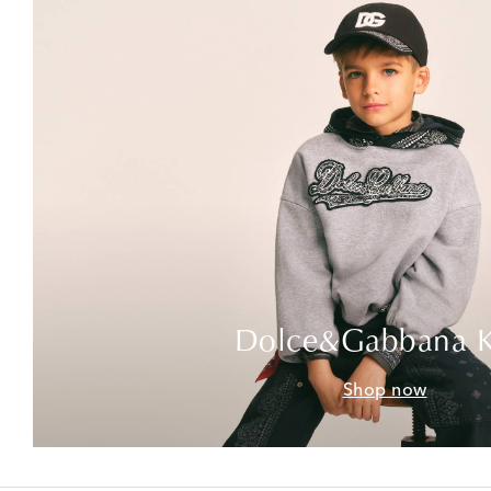
Dolce&Gabbana K
Shop now