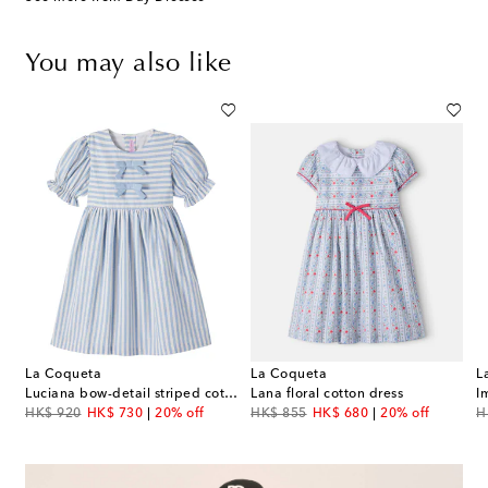
You may also like
La Coqueta
La Coqueta
L
Luciana bow-detail striped cotton dress
Lana floral cotton dress
I
original price
discount price
original price
discount price
or
HK$ 920
HK$ 730
20% off
HK$ 855
HK$ 680
20% off
H