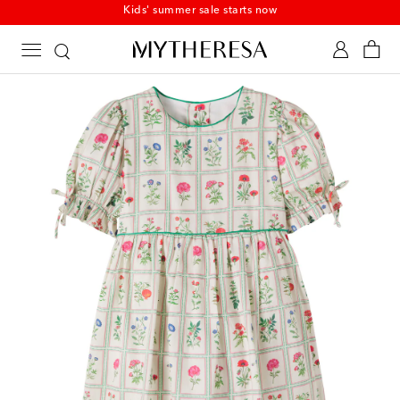
Kids' summer sale starts now