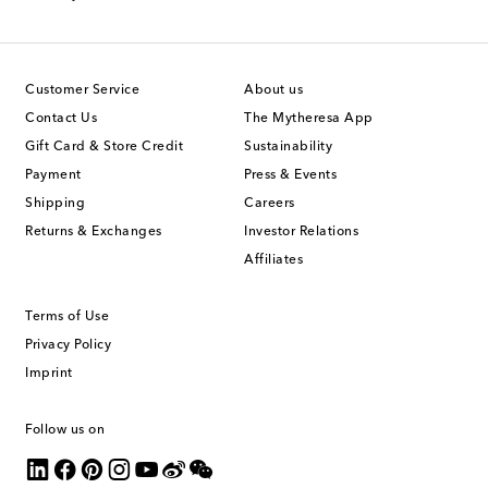
Customer Service
About us
Contact Us
The Mytheresa App
Gift Card & Store Credit
Sustainability
Payment
Press & Events
Shipping
Careers
Returns & Exchanges
Investor Relations
Affiliates
Terms of Use
Privacy Policy
Imprint
Follow us on