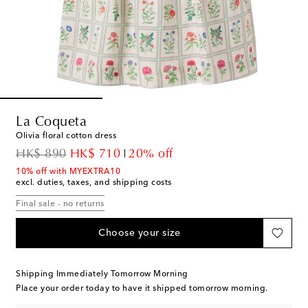
La Coqueta
Olivia floral cotton dress
original price
discount price
HK$ 890
HK$ 710
20% off
10% off with MYEXTRA10
excl. duties, taxes, and shipping costs
Final sale - no returns
Choose your size
Shipping Immediately Tomorrow Morning
Place your order today to have it shipped tomorrow morning.