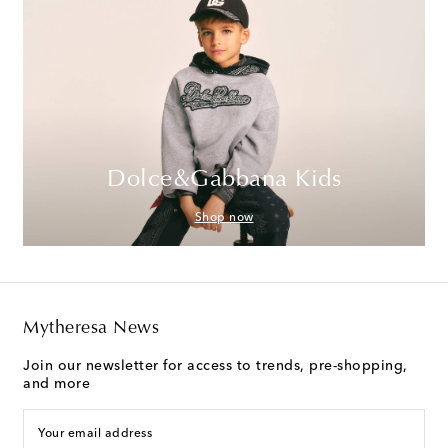
Dolce&Gabbana Kids
Shop now
Mytheresa News
Join our newsletter for access to trends, pre-shopping,
and more
Your email address