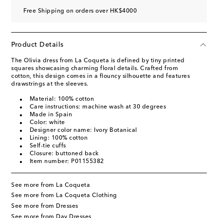
Free Shipping on orders over HK$4000
Product Details
The Olivia dress from La Coqueta is defined by tiny printed
squares showcasing charming floral details. Crafted from
cotton, this design comes in a flouncy silhouette and features
drawstrings at the sleeves.
Material: 100% cotton
Care instructions: machine wash at 30 degrees
Made in Spain
Color: white
Designer color name: Ivory Botanical
Lining: 100% cotton
Self-tie cuffs
Closure: buttoned back
Item number: P01155382
See more from La Coqueta
See more from La Coqueta Clothing
See more from Dresses
See more from Day Dresses