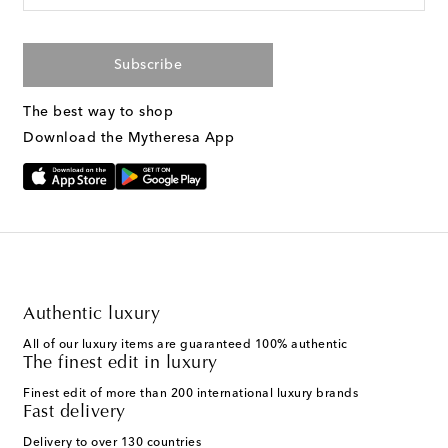
Subscribe
The best way to shop
Download the Mytheresa App
Authentic luxury
All of our luxury items are guaranteed 100% authentic
The finest edit in luxury
Finest edit of more than 200 international luxury brands
Fast delivery
Delivery to over 130 countries