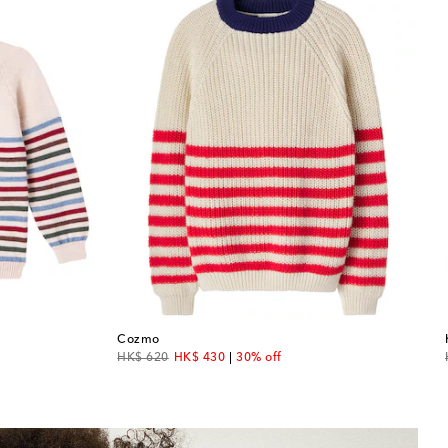
Cozmo
original price
discount price
HK$ 620
HK$ 430
30% off