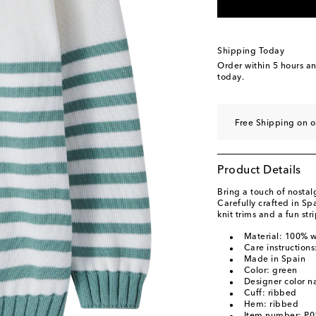
Shipping Today
Order within
5 hours a
today.
Free Shipping on 
Product Details
Bring a touch of nostalg
Carefully crafted in Sp
knit trims and a fun str
Material: 100% 
Care instruction
Made in Spain
Color: green
Designer color n
Cuff: ribbed
Hem: ribbed