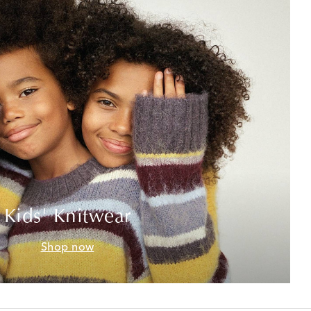
Kids' Knitwear
Shop now