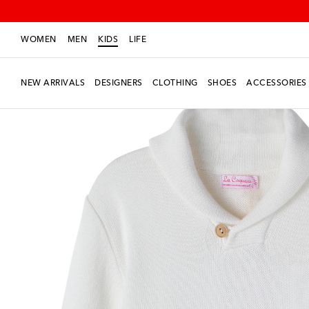
WOMEN
MEN
KIDS
LIFE
NEW ARRIVALS
DESIGNERS
CLOTHING
SHOES
ACCESSORIES