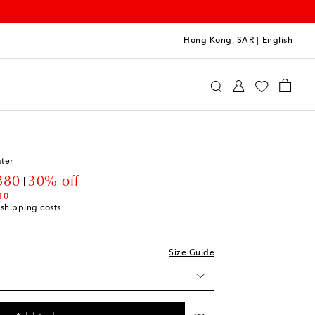
Hong Kong, SAR
|
English
oqueta
Clothing
Knitwear
Sweaters
ter
unt price
380
30% off
10
 shipping costs
Size Guide