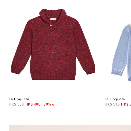
La Coqueta
La Coqueta
original price
discount price
original price
disco
HK$ 580
HK$ 400
30% off
HK$ 510
HK$ 