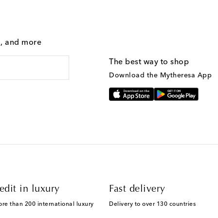
g, and more
The best way to shop
Download the Mytheresa App
edit in luxury
Fast delivery
ore than 200 international luxury
Delivery to over 130 countries