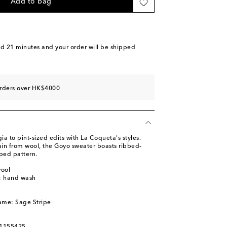
Add to bag
nd 21 minutes
and your order will be shipped
orders over HK$4000
ia to pint-sized edits with La Coqueta's styles.
ain from wool, the Goyo sweater boasts ribbed-
iped pattern.
wool
s: hand wash
ame: Sage Stripe