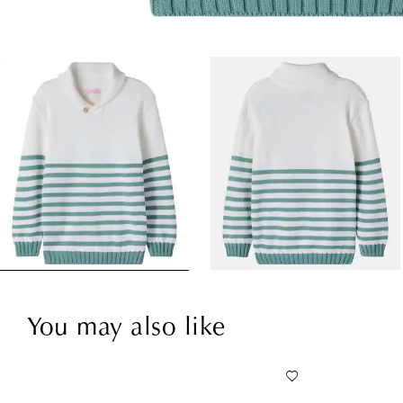
You may also like