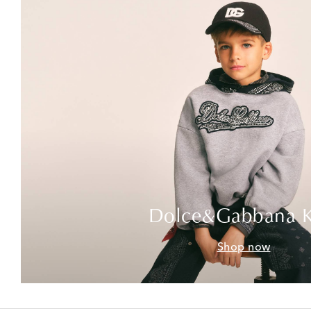
Dolce&Gabbana K
Shop now