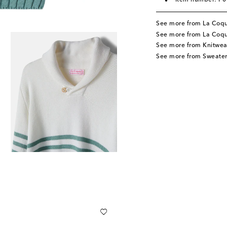
Item number: P
See more from La Coq
See more from La Coqu
See more from Knitwea
See more from Sweater