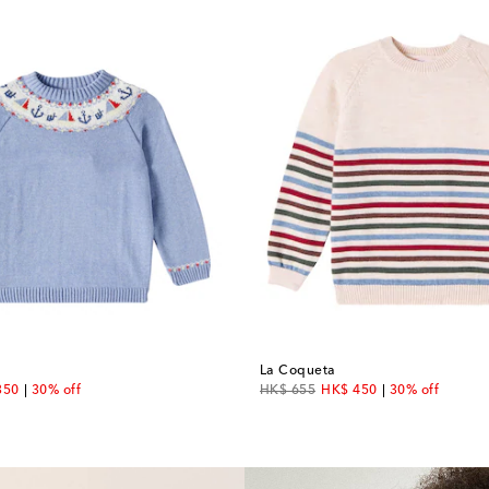
La Coqueta
unt price
original price
discount price
350
30% off
HK$ 655
HK$ 450
30% off