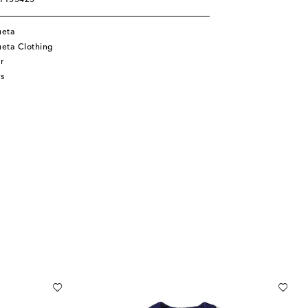
01155425
ueta
eta Clothing
r
s