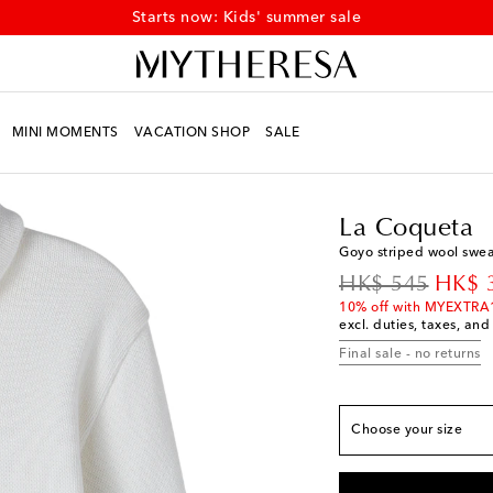
Starts now: Kids' summer sale
MINI MOMENTS
VACATION SHOP
SALE
Kids
Designers
La C
True to size
La Coqueta
Y 4
Last piece
Goyo striped wool swea
Y 5
Low stock
original price
disco
HK$ 545
HK$ 
Y 6
Add to wishlist
10% off with MYEXTRA
excl. duties, taxes, and
Y 7
Low stock
Final sale - no returns
Y 8
Low stock
Y 9
Last piece
Choose your size
Y 10
Low stock