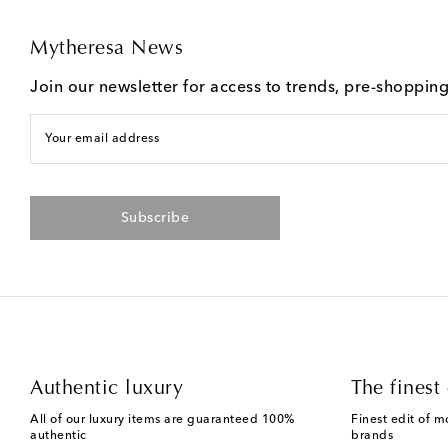
Mytheresa News
Join our newsletter for access to trends, pre-shoppin
Your email address
Subscribe
Authentic luxury
The finest 
All of our luxury items are guaranteed 100%
Finest edit of m
authentic
brands