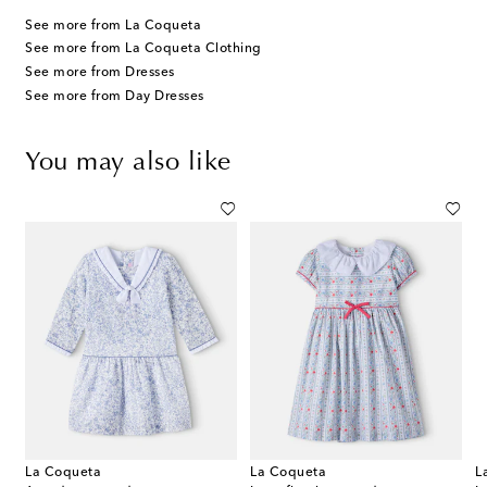
See more from La Coqueta
See more from La Coqueta Clothing
See more from Dresses
See more from Day Dresses
You may also like
La Coqueta
La Coqueta
L