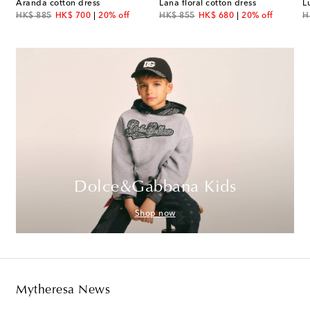
Aranda cotton dress
Lana floral cotton dress
original price
discount price
original price
discount price
or
HK$ 885
HK$ 700
20% off
HK$ 855
HK$ 680
20% off
H
Dolce&Gabbana Kids
Shop now
Mytheresa News