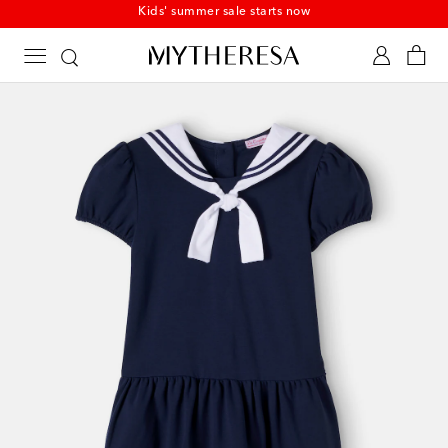
Kids' summer sale starts now