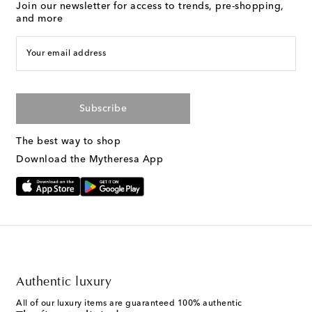
Join our newsletter for access to trends, pre-shopping,
and more
Your email address
Subscribe
The best way to shop
Download the Mytheresa App
Authentic luxury
All of our luxury items are guaranteed 100% authentic