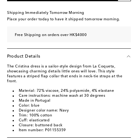
Shipping Immediately Tomorrow Morning
Place your order today to have it shipped tomorrow morning.
Free Shipping on orders over HK$4000
Product Details
The Cristina dress is a sailor-style design from La Coqueta,
showcasing charming details little ones will love. This style
features a striped flap collar that ends in neck-tie straps at the
front.
Material: 72% viscose, 24% polyamide, 4% elastane
Care instructions: machine wash at 30 degrees
Made in Portugal
Color: blue
Designer color name: Navy
Trim: 100% cotton
Cuff: elasticated
Closure: buttoned back
Item number: P01155359