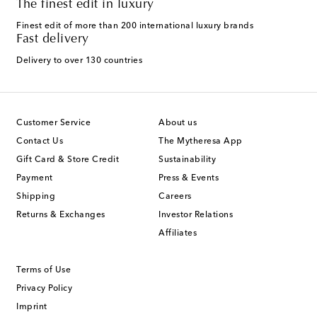
The finest edit in luxury
Finest edit of more than 200 international luxury brands
Fast delivery
Delivery to over 130 countries
Customer Service
About us
Contact Us
The Mytheresa App
Gift Card & Store Credit
Sustainability
Payment
Press & Events
Shipping
Careers
Returns & Exchanges
Investor Relations
Affiliates
Terms of Use
Privacy Policy
Imprint