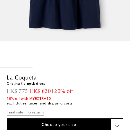
La Coqueta
Cristina tie-neck dress
original price
discount price
HK$ 775
HK$ 620
20% off
10% off with MYEXTRA10
excl. duties, taxes, and shipping costs
Final sale - no returns
Choose your size