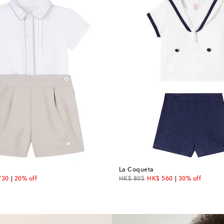
La Coqueta
unt price
original price
discount price
730
20% off
HK$ 805
HK$ 560
30% off