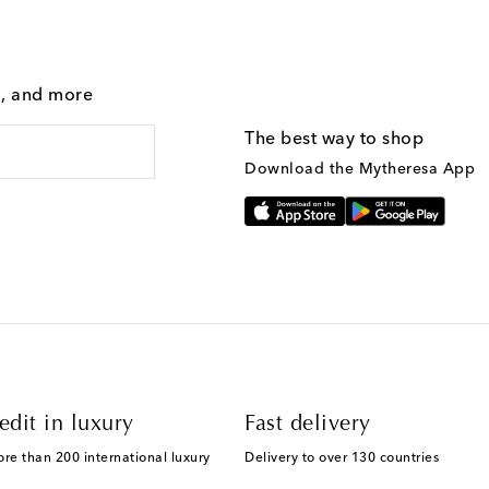
g, and more
The best way to shop
Download the Mytheresa App
edit in luxury
Fast delivery
ore than 200 international luxury
Delivery to over 130 countries