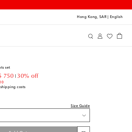
Hong Kong, SAR
|
English
oqueta
Clothing
Outfits
ts set
count price
 750
30% off
10
 shipping costs
Size Guide
t
t