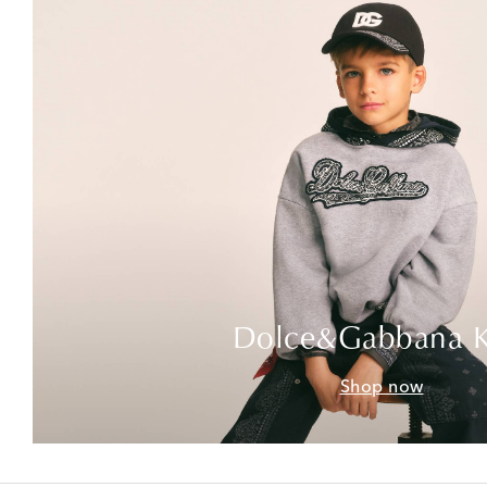
Dolce&Gabbana K
Shop now