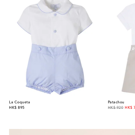
La Coqueta
Patachou
original price
original price
disco
HK$ 895
HK$ 920
HK$ 