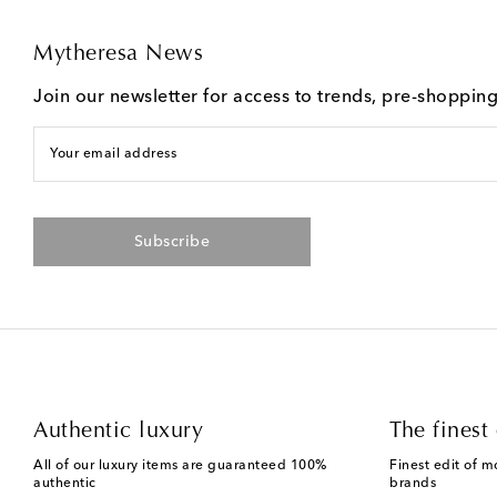
Mytheresa News
Join our newsletter for access to trends, pre-shoppin
Your email address
Subscribe
Authentic luxury
The finest 
All of our luxury items are guaranteed 100%
Finest edit of m
authentic
brands