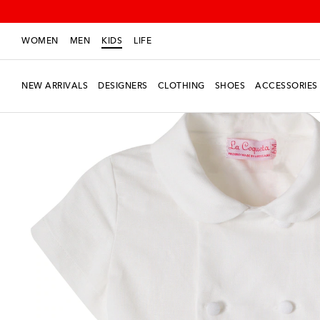
WOMEN
MEN
KIDS
LIFE
NEW ARRIVALS
DESIGNERS
CLOTHING
SHOES
ACCESSORIES