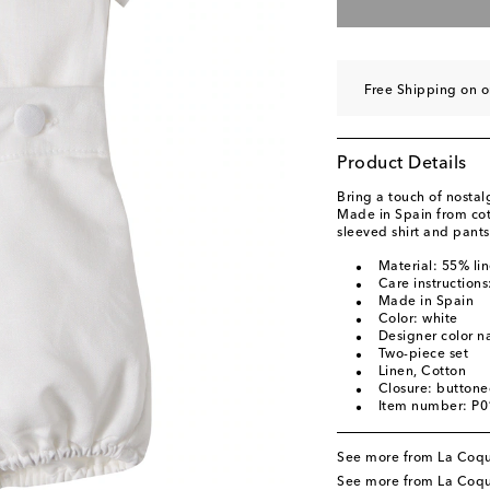
Free Shipping on 
Product Details
Bring a touch of nostalg
Made in Spain from cott
sleeved shirt and pants
Material: 55% li
Care instruction
Made in Spain
Color: white
Designer color n
Two-piece set
Linen, Cotton
Closure: buttone
Item number: P
See more from La Coq
See more from La Coqu