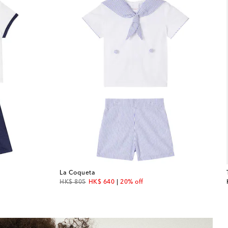
La Coqueta
original price
discount price
HK$ 805
HK$ 640
20% off