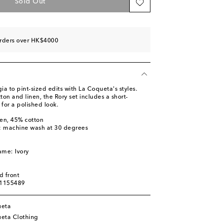
Sold Out
orders over HK$4000
ia to pint-sized edits with La Coqueta's styles.
on and linen, the Rory set includes a short-
 for a polished look.
nen, 45% cotton
s: machine wash at 30 degrees
ame: Ivory
d front
01155489
ueta
eta Clothing