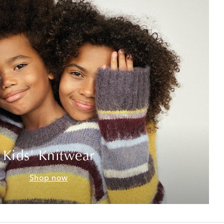
Kids' Knitwear
Shop now