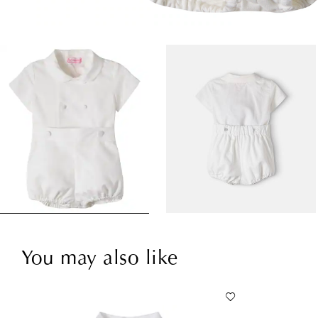
You may also like