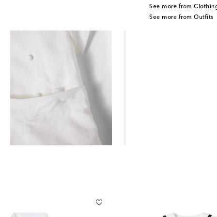
See more from Clothin
See more from Outfits