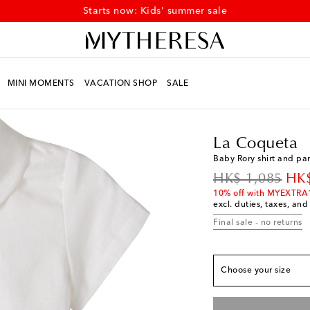
Starts now: Kids' summer sale
MINI MOMENTS
VACATION SHOP
SALE
Kids
Designers
La C
La Coqueta
Baby Rory shirt and pan
original price
dis
HK$ 1,085
HK$
True to size
10% off with MYEXTRA
excl. duties, taxes, and
M 3
Add to wishlist
Final sale - no returns
M 6
Add to wishlist
M 12
Add to wishlis
Choose your size
M 18
Add to wishlis