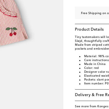
Free Shipping on 
Product Details
Tiny tastemakers will l
Sløjd, thoughtfully cra
Made from striped cotto
pockets and embroidere
Material: 98% co
Care instruction
Made in China
Color: red
Designer color 
Elasticated wais
Pockets: slant po
Item number: P
Delivery & Free R
See more from Konges 