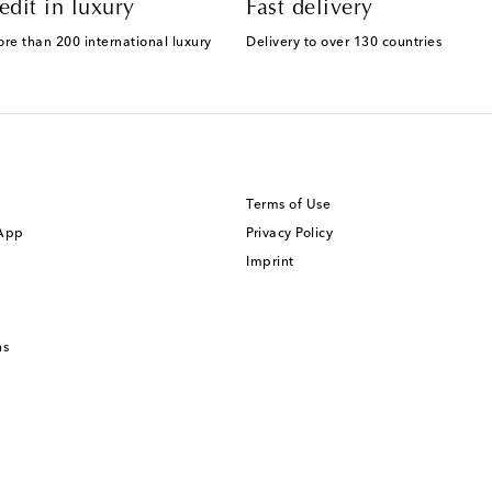
edit in luxury
Fast delivery
ore than 200 international luxury
Delivery to over 130 countries
Terms of Use
 App
Privacy Policy
Imprint
ns