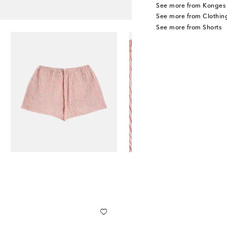
See more from Konges 
See more from Clothin
See more from Shorts