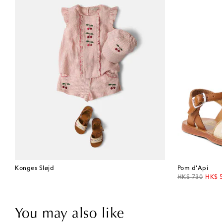
Konges Sløjd
Pom d'Api
original price
disco
HK$ 730
HK$ 
You may also like