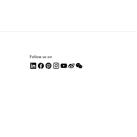
Follow us on