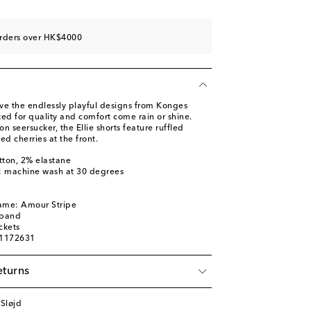
orders over HK$4000
ove the endlessly playful designs from Konges
fted for quality and comfort come rain or shine.
n seersucker, the Ellie shorts feature ruffled
d cherries at the front.
tton, 2% elastane
s: machine wash at 30 degrees
name: Amour Stripe
tband
ckets
01172631
eturns
Sløjd