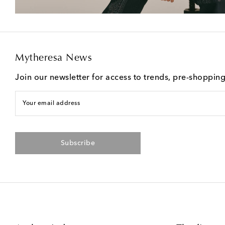
Mytheresa News
Join our newsletter for access to trends, pre-shoppin
Your email address
Subscribe