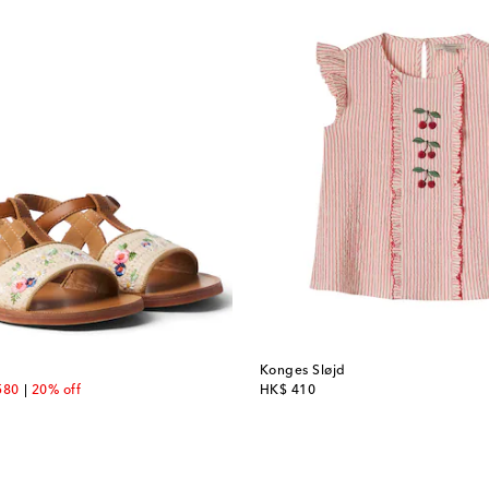
Konges Sløjd
unt price
original price
580
20% off
HK$ 410