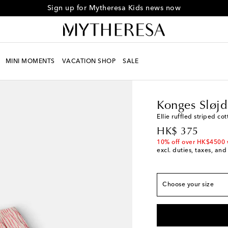
Sign up for Mytheresa Kids news now
MINI MOMENTS
VACATION SHOP
SALE
Kids
Designers
Konge
True to size
Konges Sløjd
Y 3
Add to wishlist
Ellie ruffled striped co
Y 4
Low stock
original price
HK$ 375
Y 5
Add to wishlist
10% off over HK$4500 
excl. duties, taxes, and
Y 6
Add to wishlist
Y 7/8
Add to wishlis
Choose your size
Y 9/10
Add to wishli