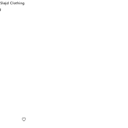
Sløjd Clothing
g