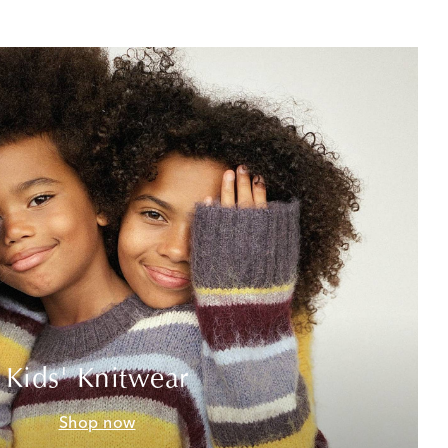
Kids' Knitwear
Shop now