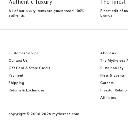
Authentic luxury
The finest 
All of our luxury items are guaranteed 100%
Finest edit of m
authentic
brands
Customer Service
About us
Contact Us
The Mytheresa
Gift Card & Store Credit
Sustainability
Payment
Press & Events
Shipping
Careers
Returns & Exchanges
Investor Relatio
Affiliates
copyright © 2006-2026
mytheresa.com