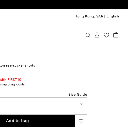
Hong Kong, SAR
|
English
s Sløjd
Clothing
Shorts
tton seersucker shorts
with FIRST10
 shipping costs
Size Guide
t
st
Add to bag