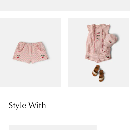
Style With