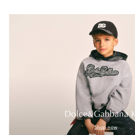
Dolce&Gabbana K
Shop now