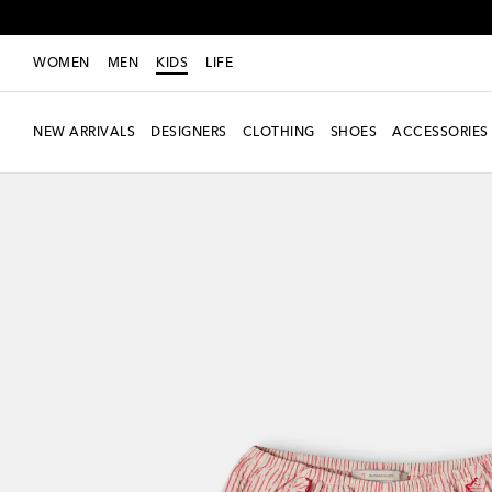
WOMEN
MEN
KIDS
LIFE
NEW ARRIVALS
DESIGNERS
CLOTHING
SHOES
ACCESSORIES
New Season