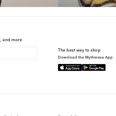
g, and more
The best way to shop
Download the Mytheresa App