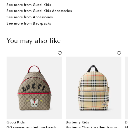
See more from Gucci Kids
See more from Gucci Kids Accessories
See more from Accessories
See more from Backpacks
You may also like
Gucci Kids
Burberry Kids
D
GG canvas printed backpack
Burberry Check leather-trimmed backpack
F