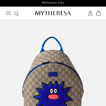
Playtime! Sign up for Mytheresa Kids news