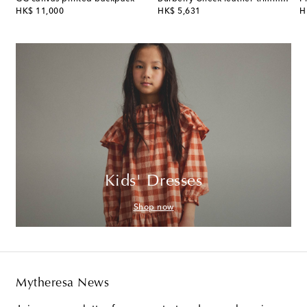
original price
original price
or
HK$ 11,000
HK$ 5,631
H
Kids' Dresses
Shop now
Mytheresa News