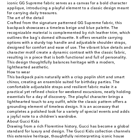
iconic GG Supreme fabric serves as a canvas for a bold character
applique, introducing a playful element to a classic design meant
for carrying daily treasures.
The art of the detail
Crafted from the signature patterned GG Supreme fabric, this
backpack showcases a timeless beige and blue palette. The
recognizable material is complemented by rich leather trim, which
outlines the bag's domed silhouette. It offers versatile carrying
options with a sturdy top handle and adjustable shoulder straps,
designed for comfort and ease of use. The vibrant blue details and
character motif create a dynamic contrast with the classic fabric,
resulting in a piece that is both functional and full of personality.
This design thoughtfully balances heritage with a modern,
lighthearted aesthetic.
How to wear
This backpack pairs naturally with a crisp poplin shirt and smart
chinos, creating an ensemble suited for birthday parties. The
comfortable adjustable straps and resilient fabric make it a
practical yet refined choice for weekend excursions, neatly holding
essentials for a day of discovery. The playful character brings a
lighthearted touch to any outfit, while the classic pattern offers a
grounding element of timeless design. It is an accessory that
completes a polished look for a variety of special events and adds
a joyful note to a children's wardrobe.
About Gucci Kids
Drawing from a rich Florentine history, Gucci has become a global
standard for luxury and design. The Gucci Kids collection channels
this extensive heritage, thoughtfully reinterpreting iconic house