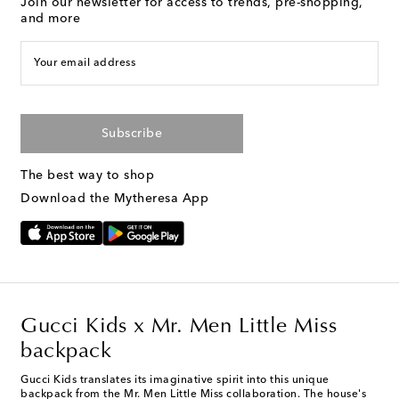
Join our newsletter for access to trends, pre-shopping,
and more
Your email address
Subscribe
The best way to shop
Download the Mytheresa App
Gucci Kids x Mr. Men Little Miss
backpack
Gucci Kids translates its imaginative spirit into this unique
backpack from the Mr. Men Little Miss collaboration. The house's