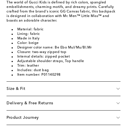
The world of Gucci Kids is defined by rich colors, spangled
embellishments, charming motifs, and dreamy prints. Carefully
crafted from the brand's iconic GG Canvas fabric, this backpack
is designed in collaboration with Mr. Men™ Little Miss™ and
boasts an adorable character.
Material: fabric
Lining: fabric
Made in Italy
Color: beige
Designer color name: Be Ebo Mul/Mu/Bl.Mr
Closure: two-way zipped top
Internal details: zipped pocket
Adjustable shoulder straps, Top handle
Trim: leather
Includes: dust bag
Item number: P01140298
Size & Fit
Delivery & Free Returns
Product Journey