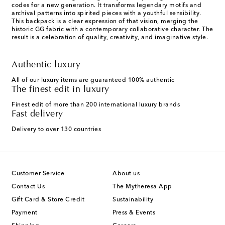
codes for a new generation. It transforms legendary motifs and
archival patterns into spirited pieces with a youthful sensibility.
This backpack is a clear expression of that vision, merging the
historic GG fabric with a contemporary collaborative character. The
result is a celebration of quality, creativity, and imaginative style.
Authentic luxury
All of our luxury items are guaranteed 100% authentic
The finest edit in luxury
Finest edit of more than 200 international luxury brands
Fast delivery
Delivery to over 130 countries
Customer Service
About us
Contact Us
The Mytheresa App
Gift Card & Store Credit
Sustainability
Payment
Press & Events