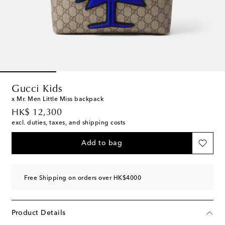
Gucci Kids
x Mr. Men Little Miss backpack
original price
HK$ 12,300
excl. duties, taxes, and shipping costs
Add to bag
Free Shipping on orders over HK$4000
Product Details