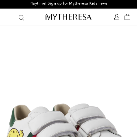
Playtime! Sign up for Mytheresa Kids news