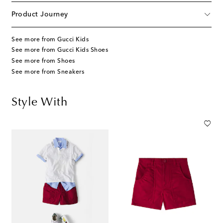
Product Journey
See more from Gucci Kids
See more from Gucci Kids Shoes
See more from Shoes
See more from Sneakers
Style With