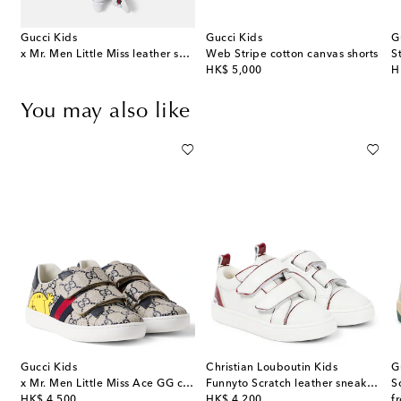
Gucci Kids
Gucci Kids
G
ton-blend piqué polo shirt
x Mr. Men Little Miss leather sneakers
Web Stripe cotton canvas shorts
S
original price
or
HK$ 5,000
H
You may also like
Gucci Kids
Christian Louboutin Kids
G
x Mr. Men Little Miss Ace GG canvas sneakers
Funnyto Scratch leather sneakers
S
original price
original price
or
HK$ 4,500
HK$ 4,200
f