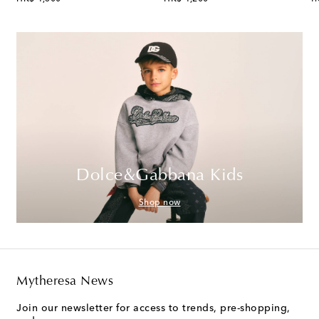
Dolce&Gabbana Kids
Shop now
Mytheresa News
Join our newsletter for access to trends, pre-shopping,