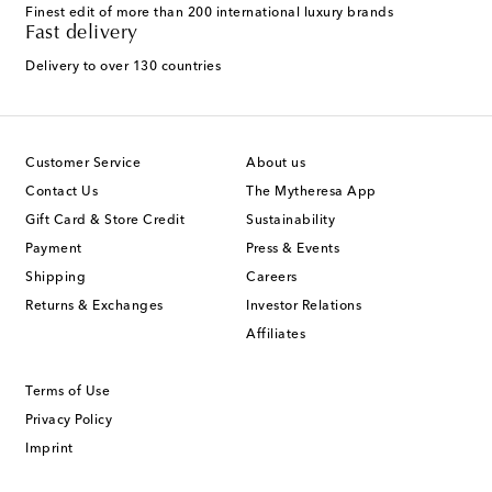
Finest edit of more than 200 international luxury brands
Fast delivery
Delivery to over 130 countries
Customer Service
About us
Contact Us
The Mytheresa App
Gift Card & Store Credit
Sustainability
Payment
Press & Events
Shipping
Careers
Returns & Exchanges
Investor Relations
Affiliates
Terms of Use
Privacy Policy
Imprint