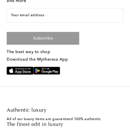
and more
Your email address
Subscribe
The best way to shop
Download the Mytheresa App
Authentic luxury
All of our luxury items are guaranteed 100% authentic
The finest edit in luxury