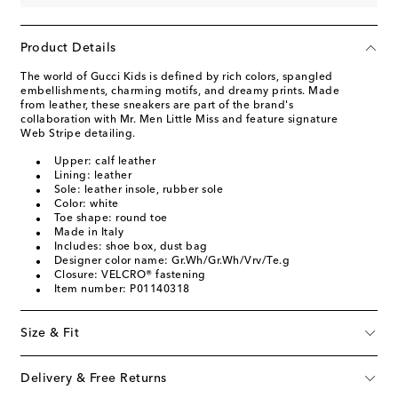
Product Details
The world of Gucci Kids is defined by rich colors, spangled
embellishments, charming motifs, and dreamy prints. Made
from leather, these sneakers are part of the brand's
collaboration with Mr. Men Little Miss and feature signature
Web Stripe detailing.
Upper: calf leather
Lining: leather
Sole: leather insole, rubber sole
Color: white
Toe shape: round toe
Made in Italy
Includes: shoe box, dust bag
Designer color name: Gr.Wh/Gr.Wh/Vrv/Te.g
Closure: VELCRO® fastening
Item number: P01140318
Size & Fit
Delivery & Free Returns