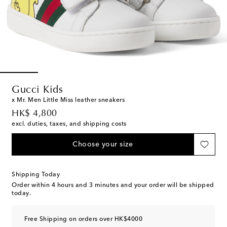
Gucci Kids
x Mr. Men Little Miss leather sneakers
original price
HK$ 4,800
excl. duties, taxes, and shipping costs
Choose your size
Shipping Today
Order within
4 hours and 3 minutes
and your order will be shipped
today.
Free Shipping on orders over HK$4000