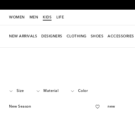
WOMEN
MEN
KIDS
LIFE
NEW ARRIVALS
DESIGNERS
CLOTHING
SHOES
ACCESSORIES
Kids
Designers
Zimmermann Kids
Clothing
Shorts
Size
Material
Color
New Season
new