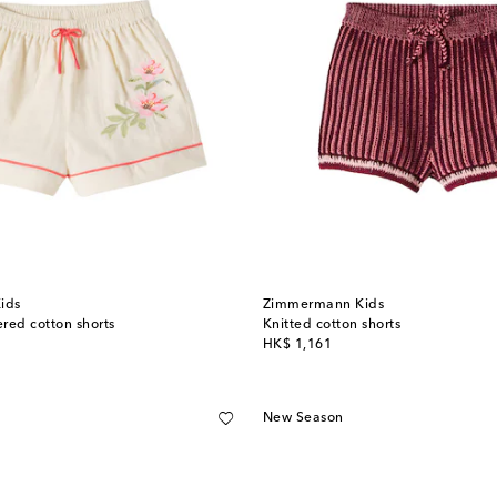
ids
Zimmermann Kids
red cotton shorts
Knitted cotton shorts
original price
HK$ 1,161
New Season