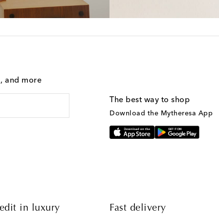
g, and more
The best way to shop
Download the Mytheresa App
edit in luxury
Fast delivery