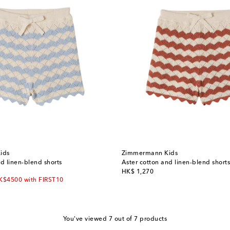
ids
Zimmermann Kids
d linen-blend shorts
Aster cotton and linen-blend shorts
original price
HK$ 1,270
HK$4500 with FIRST10
You've viewed 7 out of 7 products