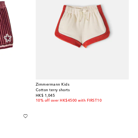
Zimmermann Kids
Cotton terry shorts
original price
HK$ 1,045
10% off over HK$4500 with FIRST10