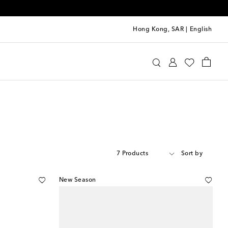
Hong Kong, SAR
|
English
7 Products
Sort by
New Season