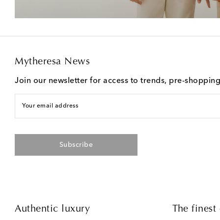
Mytheresa News
Join our newsletter for access to trends, pre-shoppin
Your email address
Subscribe
Authentic luxury
The finest 