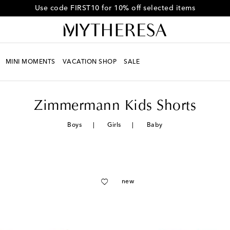
Get 10% off your first order when you spend over HK$4500
MINI MOMENTS
VACATION SHOP
SALE
Zimmermann Kids Shorts
Boys
Girls
Baby
new