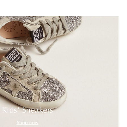
Kids' Sneakers
Shop now