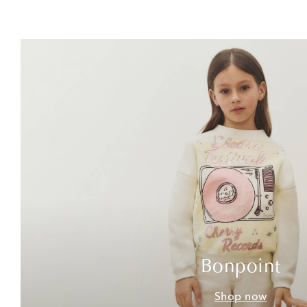
Bonpoint
Shop now