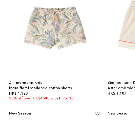
Zimmermann Kids
Zimmermann K
Indra floral scalloped cotton shorts
Aster embroide
original price
original price
HK$ 1,120
HK$ 1,107
10% off over HK$4500 with FIRST10
New Season
New Season