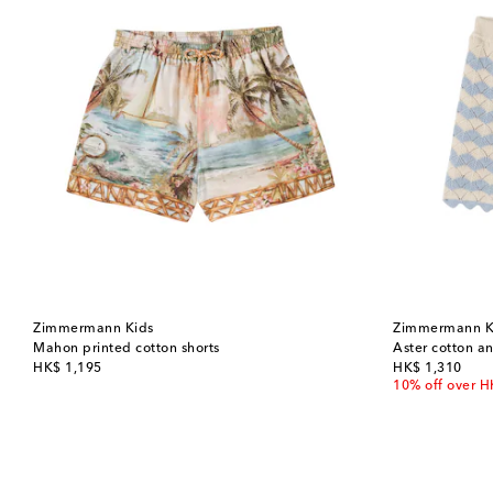
Zimmermann Kids
Zimmermann K
Mahon printed cotton shorts
Aster cotton an
original price
original price
HK$ 1,195
HK$ 1,310
10% off over 