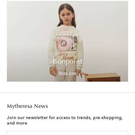
Bonpoint
Shop now
Mytheresa News
Join our newsletter for access to trends, pre-shopping,
and more