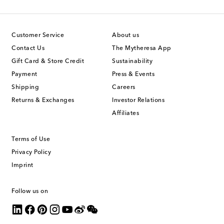
Customer Service
About us
Contact Us
The Mytheresa App
Gift Card & Store Credit
Sustainability
Payment
Press & Events
Shipping
Careers
Returns & Exchanges
Investor Relations
Affiliates
Terms of Use
Privacy Policy
Imprint
Follow us on