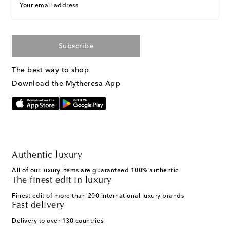
Your email address
Subscribe
The best way to shop
Download the Mytheresa App
Authentic luxury
All of our luxury items are guaranteed 100% authentic
The finest edit in luxury
Finest edit of more than 200 international luxury brands
Fast delivery
Delivery to over 130 countries