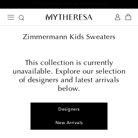
10% off your first order on selected items
Zimmermann Kids Sweaters
This collection is currently
unavailable. Explore our selection
of designers and latest arrivals
below.
Designers
New Arrivals