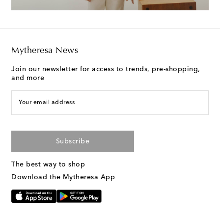
Mytheresa News
Join our newsletter for access to trends, pre-shopping,
and more
Your email address
Subscribe
The best way to shop
Download the Mytheresa App