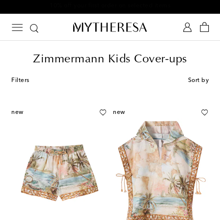
10% off your first order on selected items
Zimmermann Kids Cover-ups
Filters
Sort by
new
new