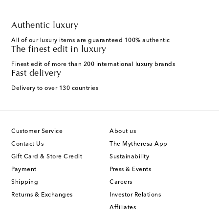
Authentic luxury
All of our luxury items are guaranteed 100% authentic
The finest edit in luxury
Finest edit of more than 200 international luxury brands
Fast delivery
Delivery to over 130 countries
Customer Service
About us
Contact Us
The Mytheresa App
Gift Card & Store Credit
Sustainability
Payment
Press & Events
Shipping
Careers
Returns & Exchanges
Investor Relations
Affiliates