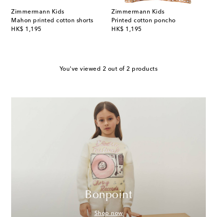
Zimmermann Kids
Zimmermann Kids
Mahon printed cotton shorts
Printed cotton poncho
original price
original price
HK$ 1,195
HK$ 1,195
You've viewed 2 out of 2 products
Bonpoint
Shop now