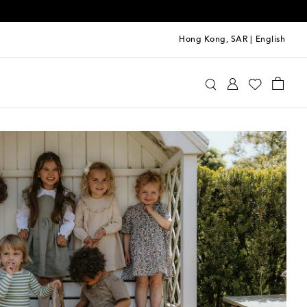
Hong Kong, SAR
|
English