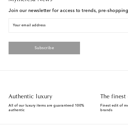
Join our newsletter for access to trends, pre-shoppin
Your email address
Subscribe
Authentic luxury
The finest 
All of our luxury items are guaranteed 100%
Finest edit of m
authentic
brands