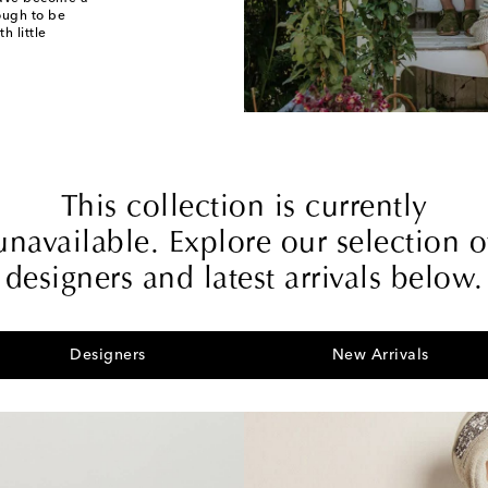
nough to be
h little
This collection is currently
unavailable. Explore our selection o
designers and latest arrivals below.
Designers
New Arrivals