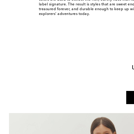
label signature. The result is styles that are sweet e
treasured forever, and durable enough to keep up wit
explorers’ adventures today.