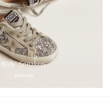
Kids' Sneakers
Shop now