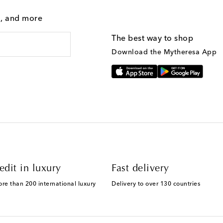
g, and more
The best way to shop
Download the Mytheresa App
edit in luxury
Fast delivery
ore than 200 international luxury
Delivery to over 130 countries