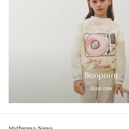
Bonpoint
Shop now
Mytheresa News