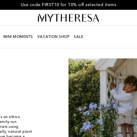
Get 10% off your first order when you spend over HK$4500
MINI MOMENTS
VACATION SHOP
SALE
s on ethics.
family-run
ials using
lly, natural plant
 have become a