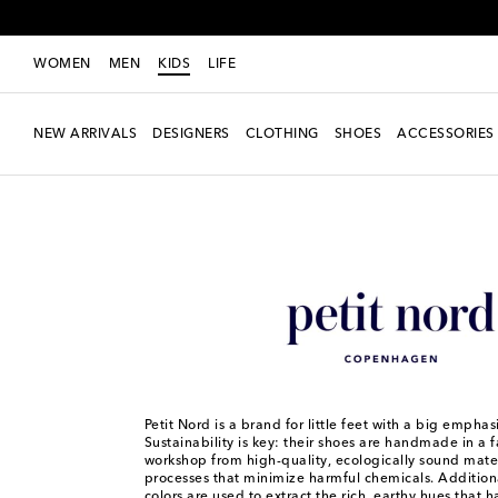
WOMEN
MEN
KIDS
LIFE
NEW ARRIVALS
DESIGNERS
CLOTHING
SHOES
ACCESSORIES
Kids
Designers
Petit Nord
Petit Nord is a brand for little feet with a big emphasi
Sustainability is key: their shoes are handmade in a 
workshop from high-quality, ecologically sound mater
processes that minimize harmful chemicals. Additiona
colors are used to extract the rich, earthy hues that