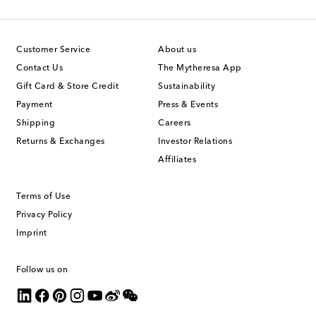
Customer Service
About us
Contact Us
The Mytheresa App
Gift Card & Store Credit
Sustainability
Payment
Press & Events
Shipping
Careers
Returns & Exchanges
Investor Relations
Affiliates
Terms of Use
Privacy Policy
Imprint
Follow us on