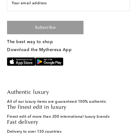
Your email address
Subscribe
The best way to shop
Download the Mytheresa App
Authentic luxury
All of our luxury items are guaranteed 100% authentic
The finest edit in luxury
Finest edit of more than 200 international luxury brands
Fast delivery
Delivery to over 130 countries