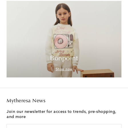
Bonpoint
Shop now
Mytheresa News
Join our newsletter for access to trends, pre-shopping,
and more