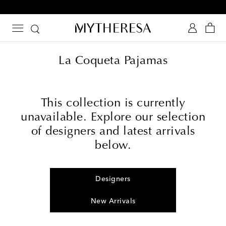
10% off your first order on selected items
La Coqueta Pajamas
This collection is currently
unavailable. Explore our selection
of designers and latest arrivals
below.
Designers
New Arrivals