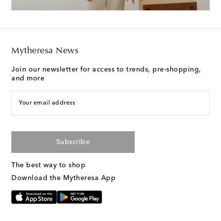
Mytheresa News
Join our newsletter for access to trends, pre-shopping,
and more
Your email address
Subscribe
The best way to shop
Download the Mytheresa App