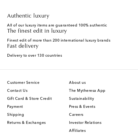
Authentic luxury
All of our luxury items are guaranteed 100% authentic
The finest edit in luxury
Finest edit of more than 200 international luxury brands
Fast delivery
Delivery to over 130 countries
Customer Service
About us
Contact Us
The Mytheresa App
Gift Card & Store Credit
Sustainability
Payment
Press & Events
Shipping
Careers
Returns & Exchanges
Investor Relations
Affiliates