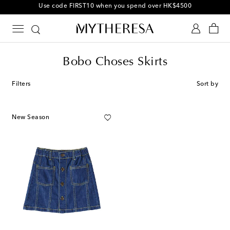
Use code FIRST10 when you spend over HK$4500
Bobo Choses Skirts
Filters
Sort by
New Season