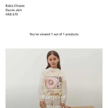
Bobo Choses
Denim skirt
original price
HK$ 675
You've viewed 1 out of 1 products
Bonpoint
Shop now