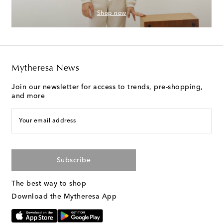
Shop now
Mytheresa News
Join our newsletter for access to trends, pre-shopping,
and more
Your email address
Subscribe
The best way to shop
Download the Mytheresa App