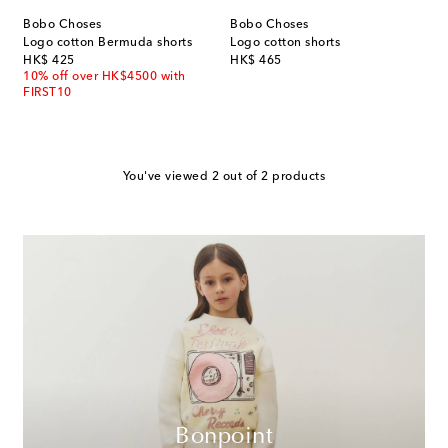
Bobo Choses
Bobo Choses
Logo cotton Bermuda shorts
Logo cotton shorts
original price
original price
HK$ 425
HK$ 465
10% off over HK$4500 with
FIRST10
You've viewed 2 out of 2 products
Bonpoint