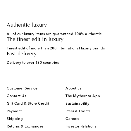
Authentic luxury
All of our luxury items are guaranteed 100% authentic
The finest edit in luxury
Finest edit of more than 200 international luxury brands
Fast delivery
Delivery to over 130 countries
Customer Service
About us
Contact Us
The Mytheresa App
Gift Card & Store Credit
Sustainability
Payment
Press & Events
Shipping
Careers
Returns & Exchanges
Investor Relations