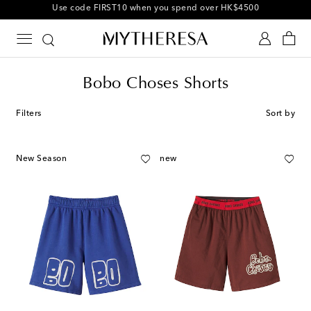
10% off your first order on selected items
Bobo Choses Shorts
Filters
Sort by
New Season
new