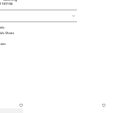
® fastening
01145106
ids
ids Shoes
hoes