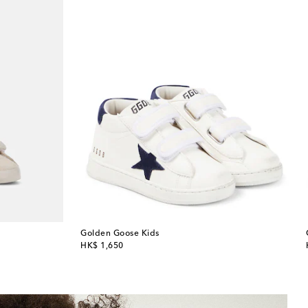
Golden Goose Kids
original price
HK$ 1,650