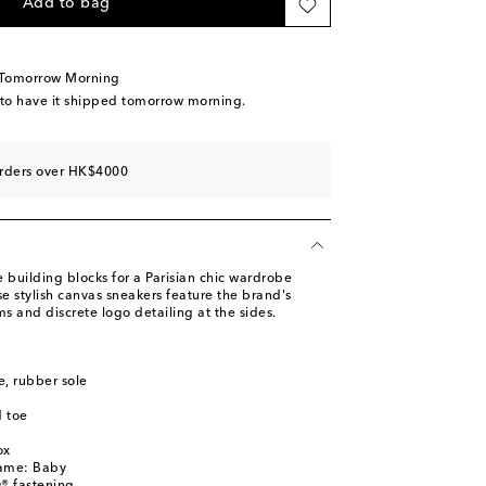
Add to bag
 Tomorrow Morning
 to have it shipped tomorrow morning.
orders over HK$4000
 building blocks for a Parisian chic wardrobe
e stylish canvas sneakers feature the brand's
ms and discrete logo detailing at the sides.
le, rubber sole
 toe
l
ox
name: Baby