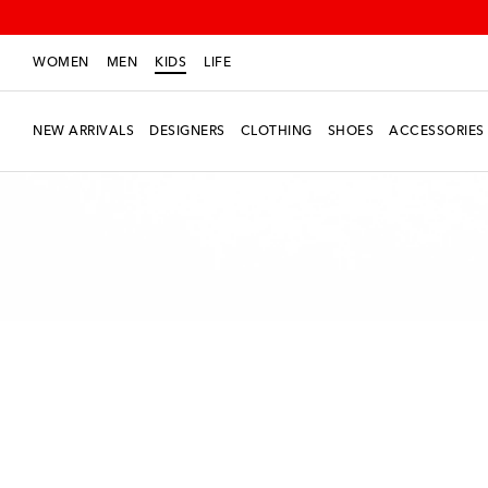
WOMEN
MEN
KIDS
LIFE
NEW ARRIVALS
DESIGNERS
CLOTHING
SHOES
ACCESSORIES