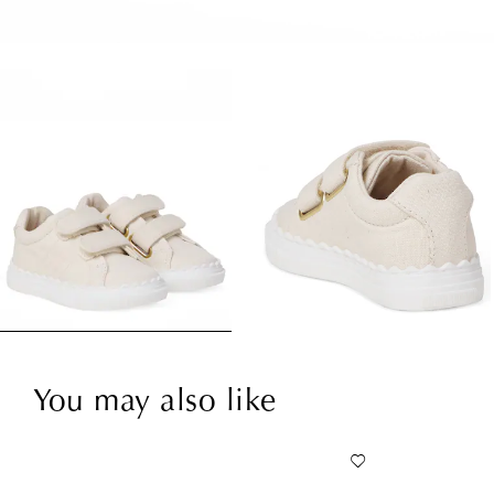
You may also like