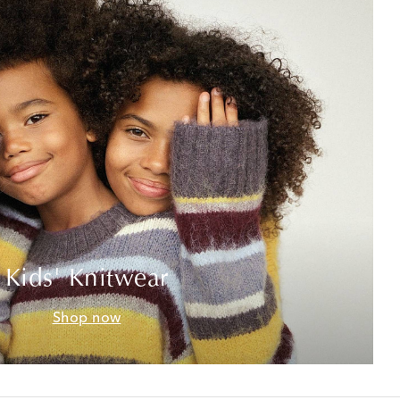
Kids' Knitwear
Shop now