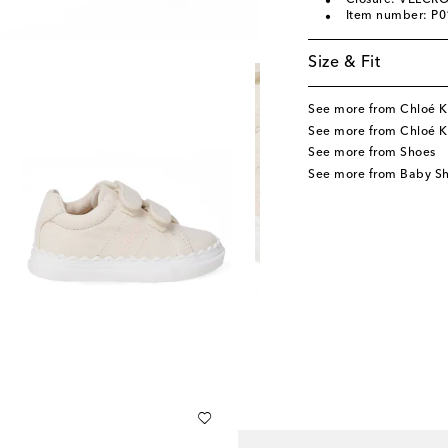
Closure: VELCRO
Item number: P
Size & Fit
See more from Chloé K
See more from Chloé K
See more from Shoes
See more from Baby S