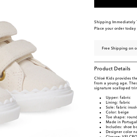
Shipping Immediately
Place your order today
Free Shipping on 
Product Details
Chloé Kids provides the
from a young age. Thes
signature scalloped tri
Upper: fabric
Lining: fabric
Sole: fabric inso
Color: beige
Toe shape: round
Made in Portuga
Includes: shoe b
Designer color 