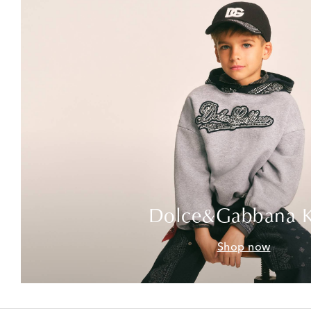
Dolce&Gabbana K
Shop now