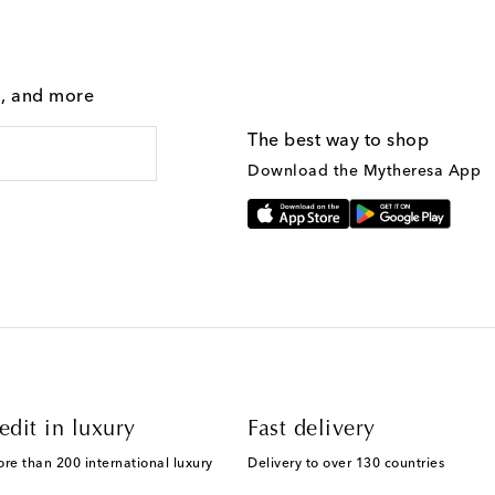
g, and more
The best way to shop
Download the Mytheresa App
edit in luxury
Fast delivery
ore than 200 international luxury
Delivery to over 130 countries