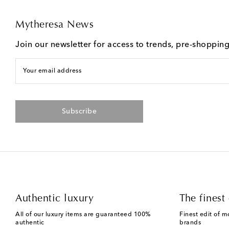
Mytheresa News
Join our newsletter for access to trends, pre-shoppin
Your email address
Subscribe
Authentic luxury
The finest 
All of our luxury items are guaranteed 100%
Finest edit of m
authentic
brands