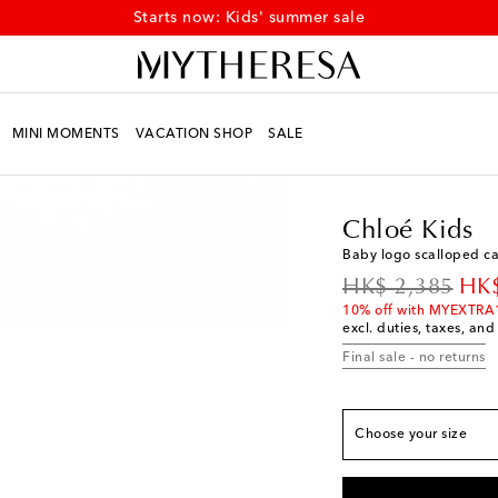
Starts now: Kids' summer sale
MINI MOMENTS
VACATION SHOP
SALE
Kids
Designers
Chloé
Chloé Kids
Baby logo scalloped c
European sizes
original price
dis
HK$ 2,385
HK$
EU 19
Add to wishli
10% off with MYEXTRA
excl. duties, taxes, and
EU 20
Add to wishli
Final sale - no returns
EU 21
Low stock
EU 22
Add to wishli
Choose your size
EU 23
Low stock