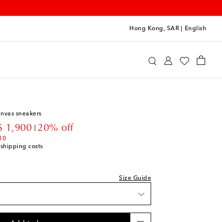
Hong Kong, SAR
|
English
 Kids
Shoes
Baby Shoes
anvas sneakers
count price
 1,900
20% off
st
10
 shipping costs
st
Size Guide
st