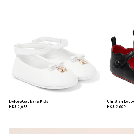
Dolce&Gabbana Kids
Christian Loub
original price
original price
HK$ 2,083
HK$ 2,600