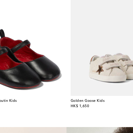
outin Kids
Golden Goose Kids
original price
HK$ 1,650