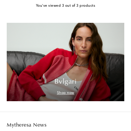
You've viewed 3 out of 3 products
Bvlgari
Shop now
Mytheresa News