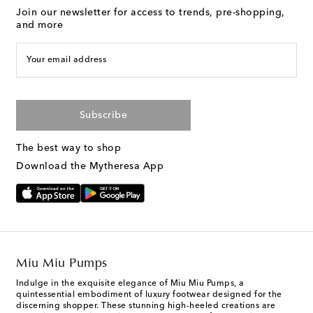
Join our newsletter for access to trends, pre-shopping,
and more
Your email address
Subscribe
The best way to shop
Download the Mytheresa App
Miu Miu Pumps
Indulge in the exquisite elegance of Miu Miu Pumps, a
quintessential embodiment of luxury footwear designed for the
discerning shopper. These stunning high-heeled creations are