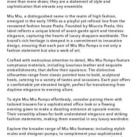
more than mere shoes; they are a statement of style and
sophistication that elevate any ensemble.
Miu Miu, a distinguished name in the realm of high fashion,
emerged in the early 1990s as a playful yet refined line from the
renowned fashion house Prada. Founded by Miuccia Prada, this
label reflects a unique blend of avant-garde spirit and timeless
elegance, capturing the hearts of luxury shoppers worldwide. The
brand’s rich heritage is steeped in a commitment to innovative
design, ensuring that each pair of Miu Miu Pumps is not only a
fashion statement but also a work of art.
Crafted with meticulous attention to detail, Miu Miu Pumps feature
sumptuous materials, including luxurious leather and exquisite
embellishments, that define their opulence. The distinctive
silhouettes range from classic pointed toes to bold, sculptural
heels, catering to a variety of tastes and occasions. Each pair offers
a comfortable yet elevated height, perfect for transitioning from
daytime elegance to evening allure.
To style Miu Miu Pumps effortlessly, consider pairing them with
tailored trousers for a sophisticated office look or a flowing
evening gown to make a dazzling entrance at upscale events.
Their versatility allows for both understated elegance and striking
fashion statements, making them essential in any luxury wardrobe.
Explore the broader range of Miu Miu footwear, including stylish
mules and designer pumps, to complement your sophisticated