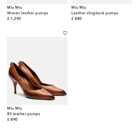
Miu Miu
Miu Miu
Woven leather pumps
Leather slingback pumps
original price
original price
£ 1,290
£ 880
Miu Miu
85 leather pumps
original price
£ 890