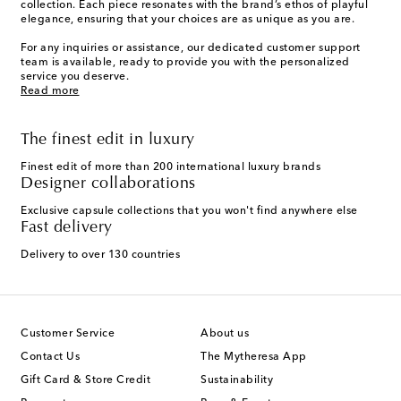
collection. Each piece resonates with the brand’s ethos of playful
elegance, ensuring that your choices are as unique as you are.
For any inquiries or assistance, our dedicated customer support
team is available, ready to provide you with the personalized
service you deserve.
Read more
The finest edit in luxury
Finest edit of more than 200 international luxury brands
Designer collaborations
Exclusive capsule collections that you won't find anywhere else
Fast delivery
Delivery to over 130 countries
Customer Service
About us
Contact Us
The Mytheresa App
Gift Card & Store Credit
Sustainability