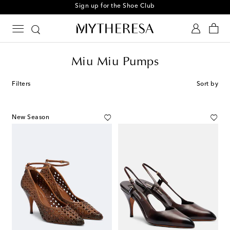
Sign up for the Shoe Club
Miu Miu Pumps
Filters
Sort by
New Season