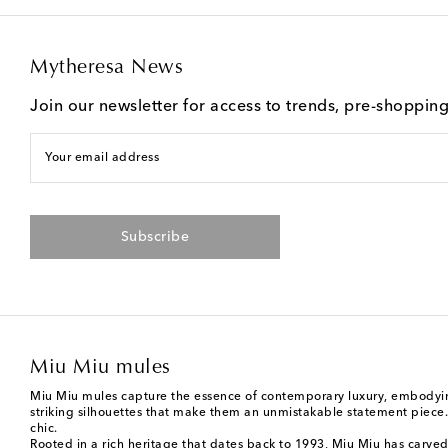
Mytheresa News
Join our newsletter for access to trends, pre-shoppin
Your email address
Subscribe
Miu Miu mules
Miu Miu mules capture the essence of contemporary luxury, embodying
striking silhouettes that make them an unmistakable statement piece. T
chic.
Rooted in a rich heritage that dates back to 1993,
Miu Miu
has carved 