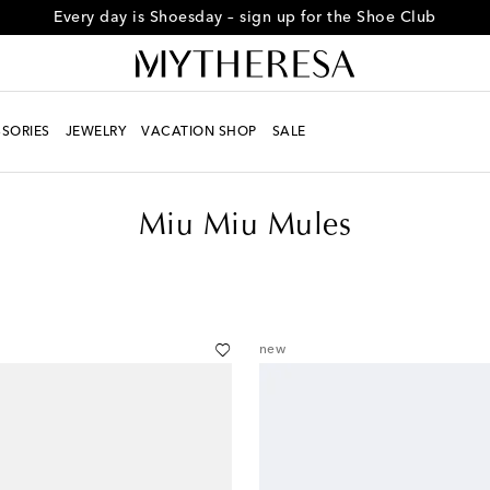
Every day is Shoesday – sign up for the Shoe Club
SORIES
JEWELRY
VACATION SHOP
SALE
Miu Miu Mules
new