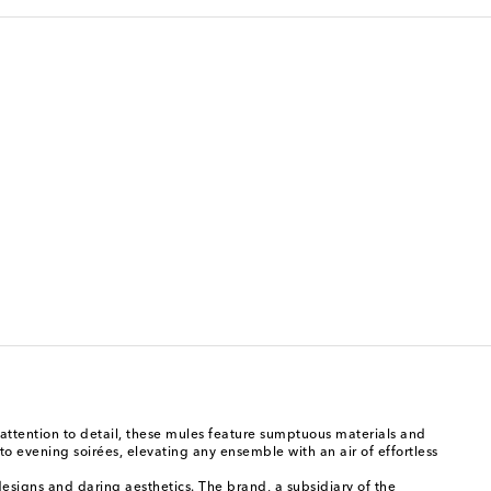
ttention to detail, these mules feature sumptuous materials and
to evening soirées, elevating any ensemble with an air of effortless
esigns and daring aesthetics. The brand, a subsidiary of the