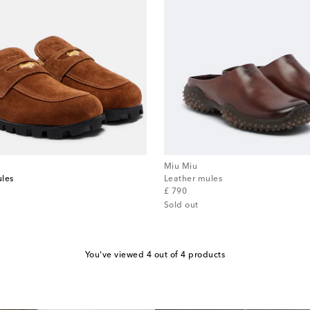
Miu Miu
ules
Leather mules
original price
£ 790
Sold out
You've viewed 4 out of 4 products