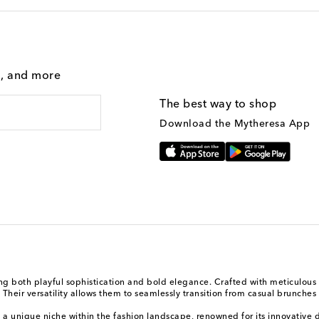
g, and more
The best way to shop
Download the Mytheresa App
 both playful sophistication and bold elegance. Crafted with meticulous a
heir versatility allows them to seamlessly transition from casual brunches 
a unique niche within the fashion landscape, renowned for its innovative d