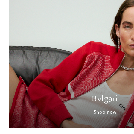
Bvlgari
Shop now