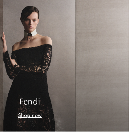
Fendi
Shop now