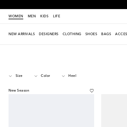
WOMEN
MEN
KIDS
LIFE
NEW ARRIVALS
DESIGNERS
CLOTHING
SHOES
BAGS
ACCES
Women
Designers
Miu Miu
Shoes
Mules
Size
Color
Heel
New Season