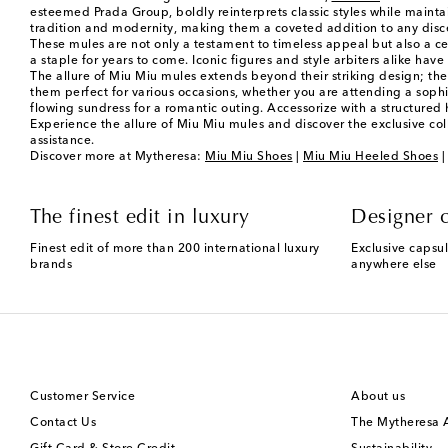
esteemed Prada Group, boldly reinterprets classic styles while mainta
tradition and modernity, making them a coveted addition to any dis
These mules are not only a testament to timeless appeal but also a cel
a staple for years to come. Iconic figures and style arbiters alike have
The allure of Miu Miu mules extends beyond their striking design; they
them perfect for various occasions, whether you are attending a sophis
flowing sundress for a romantic outing. Accessorize with a structure
Experience the allure of Miu Miu mules and discover the exclusive col
assistance.
Discover more at Mytheresa:
Miu Miu Shoes
|
Miu Miu Heeled Shoes
The finest edit in luxury
Designer c
Finest edit of more than 200 international luxury
Exclusive capsul
brands
anywhere else
Customer Service
About us
Contact Us
The Mytheresa