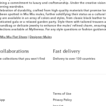
ining a commitment to luxury and craftsmanship. Under the creative vision o
cerning wardrobe.
ebration of durability, crafted from high-quality materials that promise lo
 been spotted in Miu Miu mules, further solidifying their status as a cultura
 are available in an array of colors and styles, from classic black leather 
ticated gala or a relaxed garden party. Style them with tailored trousers a
d handbag or delicate jewelry to enhance the mules’ refined charm, ensurin
lections available at Mytheresa. For any style questions or fashion guidan
|
Miu Miu Flat Shoes
|
Designer Mules
ollaborations
Fast delivery
e collections that you won't find
Delivery to over 130 countries
Terms of Use
 App
Privacy Policy