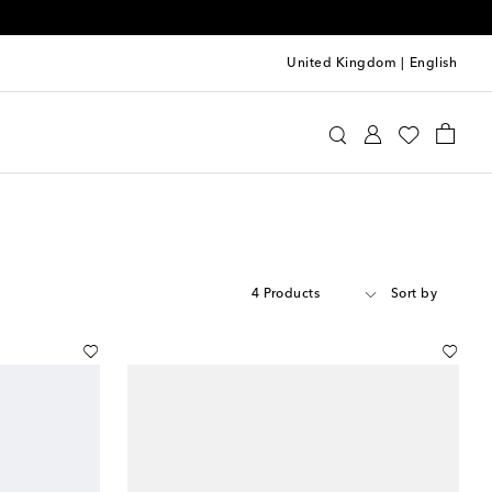
United Kingdom
|
English
4 Products
Sort by