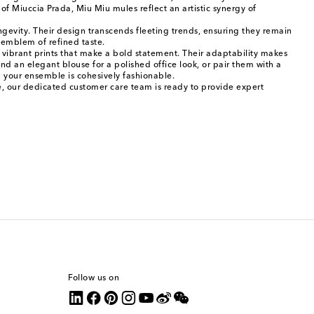
f Miuccia Prada, Miu Miu mules reflect an artistic synergy of
ngevity. Their design transcends fleeting trends, ensuring they remain
l emblem of refined taste.
to vibrant prints that make a bold statement. Their adaptability makes
nd an elegant blouse for a polished office look, or pair them with a
g your ensemble is cohesively fashionable.
ce, our dedicated customer care team is ready to provide expert
Follow us on