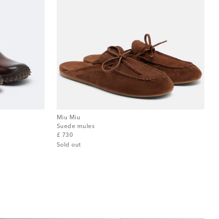
Miu Miu
Suede mules
original price
£ 730
Sold out