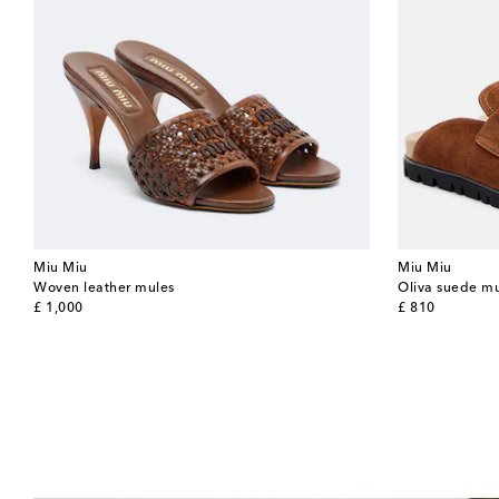
Miu Miu
Miu Miu
Woven leather mules
Oliva suede m
original price
original price
£ 1,000
£ 810