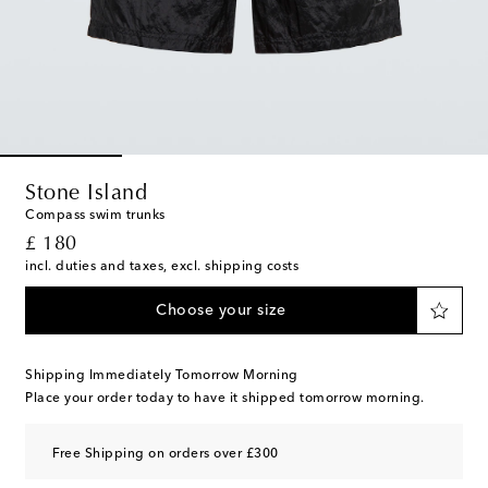
Stone Island
Compass swim trunks
original price
£ 180
incl. duties and taxes, excl. shipping costs
Choose your size
Shipping Immediately Tomorrow Morning
Place your order today to have it shipped tomorrow morning.
Free Shipping on orders over £300