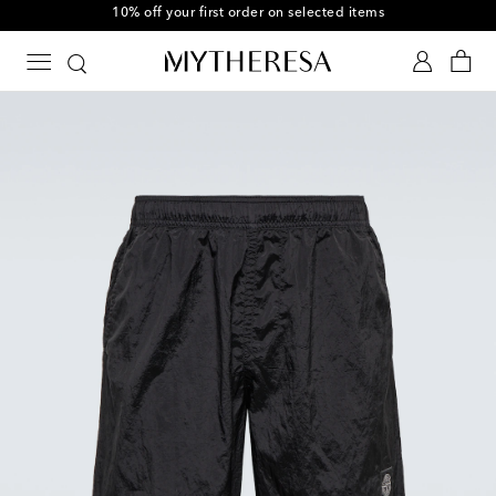
10% off your first order on selected items