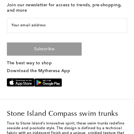
Join our newsletter for access to trends, pre-shopping,
and more
Your email address
Subscribe
The best way to shop
Download the Mytheresa App
Stone Island Compass swim trunks
True to Stone Island’s innovative spirit, these swim trunks redefine
seaside and poolside style. The design is defined by a technical
fabric with an iridescent finish and a unique, crinkled texture that