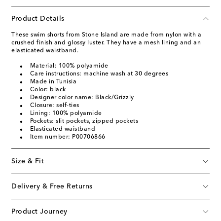
Product Details
These swim shorts from Stone Island are made from nylon with a
crushed finish and glossy luster. They have a mesh lining and an
elasticated waistband.
Material: 100% polyamide
Care instructions: machine wash at 30 degrees
Made in Tunisia
Color: black
Designer color name: Black/Grizzly
Closure: self-ties
Lining: 100% polyamide
Pockets: slit pockets, zipped pockets
Elasticated waistband
Item number: P00706866
Size & Fit
Delivery & Free Returns
Product Journey