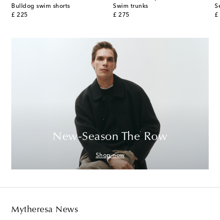
Bulldog swim shorts
Swim trunks
S
original price
original price
or
£ 225
£ 275
£
New-Season The Row
Shop now
Mytheresa News