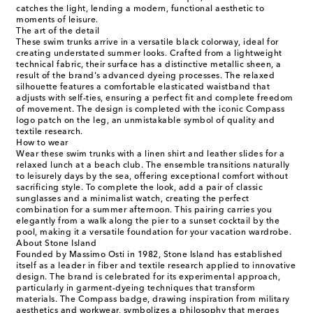
catches the light, lending a modern, functional aesthetic to
moments of leisure.
The art of the detail
These swim trunks arrive in a versatile black colorway, ideal for
creating understated summer looks. Crafted from a lightweight
technical fabric, their surface has a distinctive metallic sheen, a
result of the brand's advanced dyeing processes. The relaxed
silhouette features a comfortable elasticated waistband that
adjusts with self-ties, ensuring a perfect fit and complete freedom
of movement. The design is completed with the iconic Compass
logo patch on the leg, an unmistakable symbol of quality and
textile research.
How to wear
Wear these swim trunks with a linen shirt and leather slides for a
relaxed lunch at a beach club. The ensemble transitions naturally
to leisurely days by the sea, offering exceptional comfort without
sacrificing style. To complete the look, add a pair of classic
sunglasses and a minimalist watch, creating the perfect
combination for a summer afternoon. This pairing carries you
elegantly from a walk along the pier to a sunset cocktail by the
pool, making it a versatile foundation for your vacation wardrobe.
About Stone Island
Founded by Massimo Osti in 1982, Stone Island has established
itself as a leader in fiber and textile research applied to innovative
design. The brand is celebrated for its experimental approach,
particularly in garment-dyeing techniques that transform
materials. The Compass badge, drawing inspiration from military
aesthetics and workwear, symbolizes a philosophy that merges