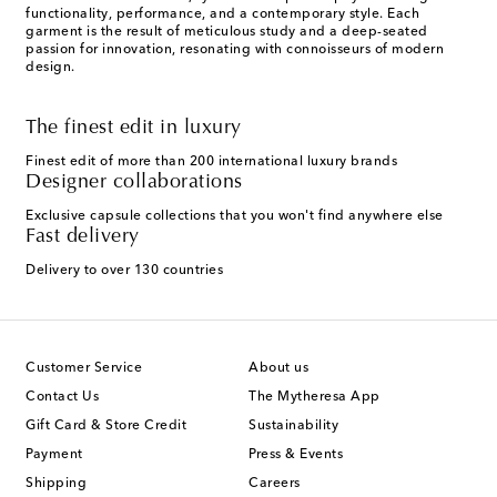
functionality, performance, and a contemporary style. Each
garment is the result of meticulous study and a deep-seated
passion for innovation, resonating with connoisseurs of modern
design.
The finest edit in luxury
Finest edit of more than 200 international luxury brands
Designer collaborations
Exclusive capsule collections that you won't find anywhere else
Fast delivery
Delivery to over 130 countries
Customer Service
About us
Contact Us
The Mytheresa App
Gift Card & Store Credit
Sustainability
Payment
Press & Events
Shipping
Careers