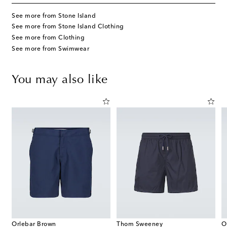
See more from Stone Island
See more from Stone Island Clothing
See more from Clothing
See more from Swimwear
You may also like
Orlebar Brown
Thom Sweeney
O