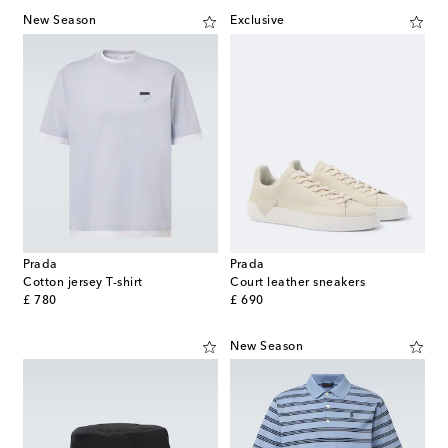
New Season
Exclusive
Prada
Prada
Cotton jersey T-shirt
Court leather sneakers
original price
original price
£ 780
£ 690
New Season