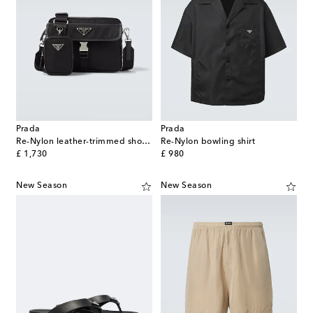
Prada
Prada
Re-Nylon leather-trimmed shoulder bag
Re-Nylon bowling shirt
original price
original price
£ 1,730
£ 980
New Season
New Season