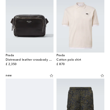
Prada
Prada
Distressed leather crossbody bag
Cotton polo shirt
original price
original price
£ 2,350
£ 870
new