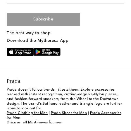
Subscribe
The best way to shop
Download the Mytheresa App
Prada
Prada doesn’t follow trends – it sets them. Explore accessories
packed with instant recognition, cutting-edge Re-Nylon pieces,
and fashion-forward sneakers, from the Wheel to the Downtown
design. The brand's Saffiano leather and triangle logo are further
icons to look out for.
Prada Clothing for Men
|
Prada Shoes for Men
|
Prada Accessories
for Men
Discover all
Must-haves for men