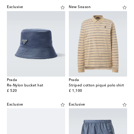
Exclusive
New Season
Prada
Prada
Re-Nylon bucket hat
Striped cotton piqué polo shirt
original price
original price
£ 520
£ 1,100
Exclusive
Exclusive