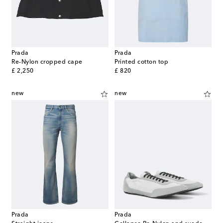
Prada
Prada
Re-Nylon cropped cape
Printed cotton top
original price
original price
£ 2,250
£ 820
new
new
Prada
Prada