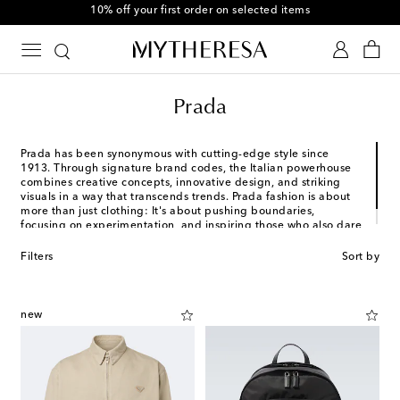
10% off your first order on selected items
Prada
Prada has been synonymous with cutting-edge style since
1913. Through signature brand codes, the Italian powerhouse
combines creative concepts, innovative design, and striking
visuals in a way that transcends trends. Prada fashion is about
more than just clothing: It's about pushing boundaries,
focusing on experimentation, and inspiring those who also dare
to challenge the norm.
Filters
Sort by
new