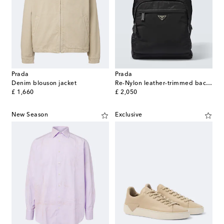
Prada
Prada
Denim blouson jacket
Re-Nylon leather-trimmed backpack
original price
original price
£ 1,660
£ 2,050
New Season
Exclusive