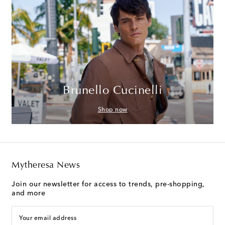
Brunello Cucinelli
Shop now
Mytheresa News
Join our newsletter for access to trends, pre-shopping,
and more
Your email address