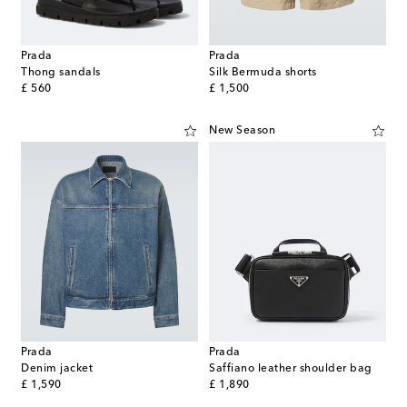
Prada
Prada
Thong sandals
Silk Bermuda shorts
original price
original price
£ 560
£ 1,500
New Season
Prada
Prada
Denim jacket
Saffiano leather shoulder bag
original price
original price
£ 1,590
£ 1,890