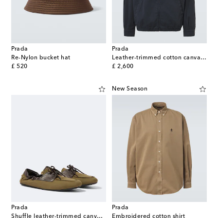
Prada
Prada
Re-Nylon bucket hat
Leather-trimmed cotton canvas blouson jacket
original price
original price
£ 520
£ 2,600
New Season
Prada
Prada
Shuffle leather-trimmed canvas boat shoes
Embroidered cotton shirt