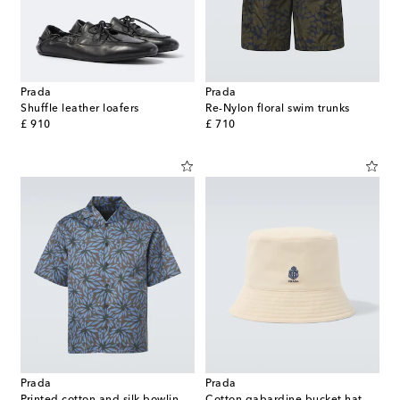
Prada
Prada
Shuffle leather loafers
Re-Nylon floral swim trunks
original price
original price
£ 910
£ 710
Prada
Prada
Printed cotton and silk bowling shirt
Cotton gabardine bucket hat