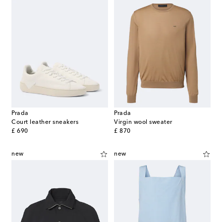
Prada
Prada
Court leather sneakers
Virgin wool sweater
original price
original price
£ 690
£ 870
new
new