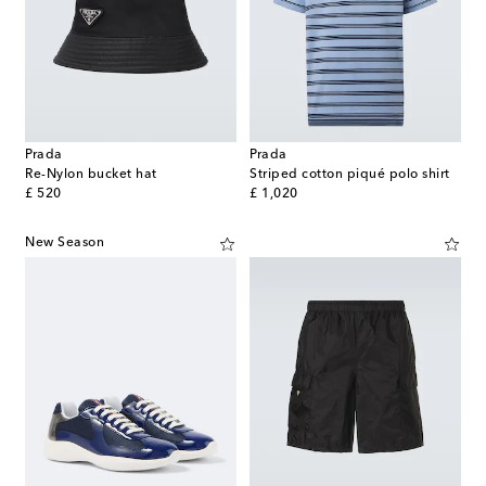
Prada
Prada
Re-Nylon bucket hat
Striped cotton piqué polo shirt
original price
original price
£ 520
£ 1,020
New Season