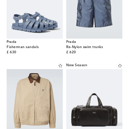
Prada
Prada
Fisherman sandals
Re-Nylon swim trunks
original price
original price
£ 630
£ 620
New Season