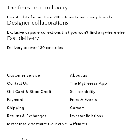
The finest edit in luxury
Finest edit of more than 200 international luxury brands
Designer collaborations
Exclusive capsule collections that you won't find anywhere else
Fast delivery
Delivery to over 130 countries
Customer Service
About us
Contact Us
The Mytheresa App
Gift Card & Store Credit
Sustainability
Payment
Press & Events
Shipping
Careers
Returns & Exchanges
Investor Relations
Mytheresa x Vestiaire Collective
Affiliates