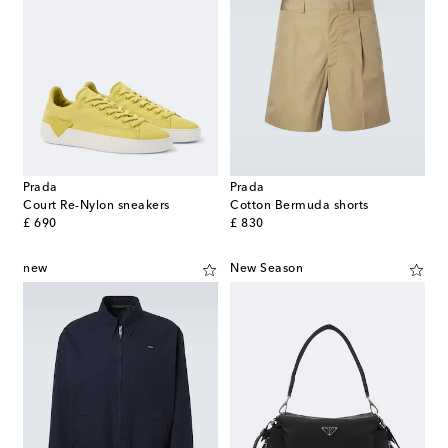
Prada
Prada
Court Re-Nylon sneakers
Cotton Bermuda shorts
original price
original price
£ 690
£ 830
new
New Season