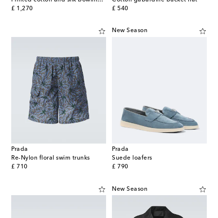
original price
original price
£ 1,270
£ 540
New Season
Prada
Prada
Re-Nylon floral swim trunks
Suede loafers
original price
original price
£ 710
£ 790
New Season