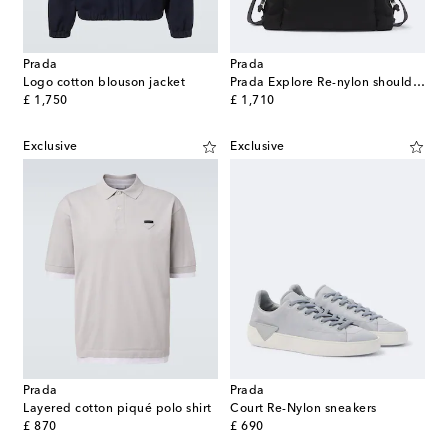
Prada
Prada
Logo cotton blouson jacket
Prada Explore Re-nylon shoulder bag
original price
original price
£ 1,750
£ 1,710
Exclusive
Exclusive
Prada
Prada
Layered cotton piqué polo shirt
Court Re-Nylon sneakers
original price
original price
£ 870
£ 690