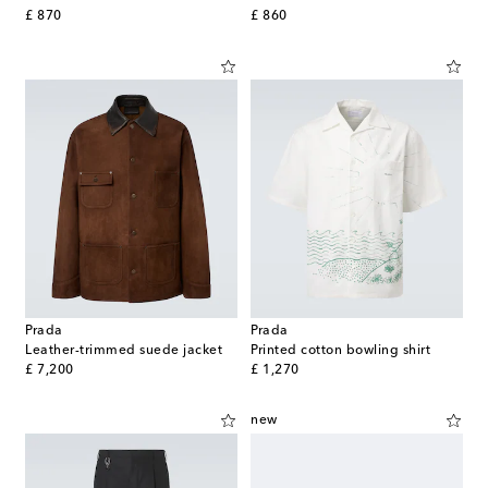
original price
original price
£ 870
£ 860
Prada
Prada
Leather-trimmed suede jacket
Printed cotton bowling shirt
original price
original price
£ 7,200
£ 1,270
new