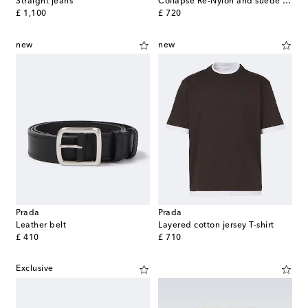
Straight jeans
Collapse Re-Nylon and suede sneakers
original price
original price
£ 1,100
£ 720
new
new
Prada
Prada
Leather belt
Layered cotton jersey T-shirt
original price
original price
£ 410
£ 710
Exclusive