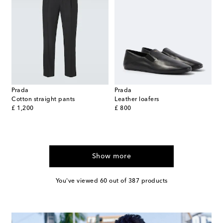
Prada
Prada
Cotton straight pants
Leather loafers
original price
original price
£ 1,200
£ 800
Show more
You've viewed 60 out of 387 products