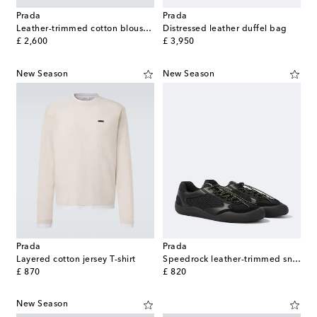
Prada
Prada
Leather-trimmed cotton blouson jacket
Distressed leather duffel bag
original price
original price
£ 2,600
£ 3,950
New Season
New Season
Prada
Prada
Layered cotton jersey T-shirt
Speedrock leather-trimmed sneakers
original price
original price
£ 870
£ 820
New Season