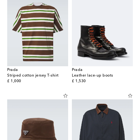
Prada
Prada
Striped cotton jersey T-shirt
Leather lace-up boots
original price
original price
£ 1,000
£ 1,530