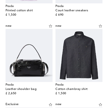
Prada
Prada
Printed cotton shirt
Court leather sneakers
original price
original price
£ 1,500
£ 690
new
new
Prada
Prada
Leather shoulder bag
Cotton chambray shirt
original price
original price
£ 2,650
£ 1,500
Exclusive
new