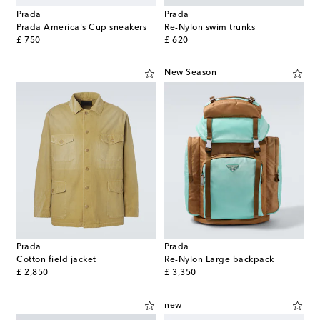
Prada
Prada
Prada America's Cup sneakers
Re-Nylon swim trunks
original price
original price
£ 750
£ 620
New Season
Prada
Prada
Cotton field jacket
Re-Nylon Large backpack
original price
original price
£ 2,850
£ 3,350
new