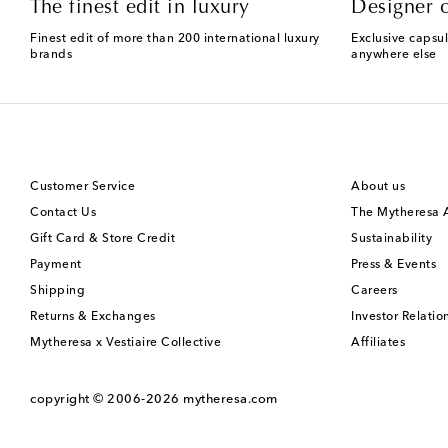
The finest edit in luxury
Designer c
Finest edit of more than 200 international luxury
Exclusive capsul
brands
anywhere else
Customer Service
About us
Contact Us
The Mytheresa
Gift Card & Store Credit
Sustainability
Payment
Press & Events
Shipping
Careers
Returns & Exchanges
Investor Relatio
Mytheresa x Vestiaire Collective
Affiliates
copyright © 2006-2026
mytheresa.com