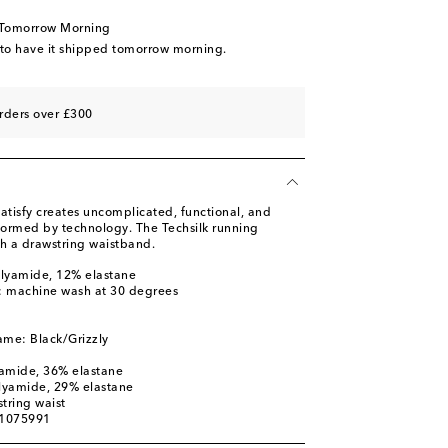
 Tomorrow Morning
 to have it shipped tomorrow morning.
rders over £300
atisfy creates uncomplicated, functional, and
nformed by technology. The Techsilk running
th a drawstring waistband.
olyamide, 12% elastane
s: machine wash at 30 degrees
ame: Black/Grizzly
yamide, 36% elastane
olyamide, 29% elastane
tring waist
01075991