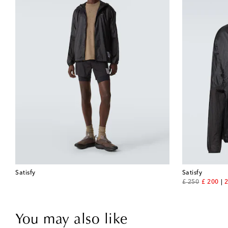
Satisfy
Satisfy
original price
discount
£ 250
£ 200
2
You may also like