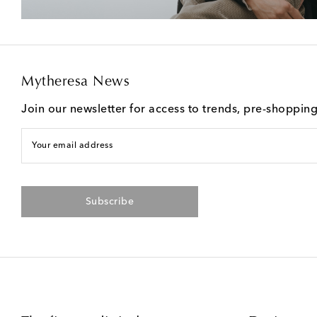
Mytheresa News
Join our newsletter for access to trends, pre-shoppin
Your email address
Subscribe