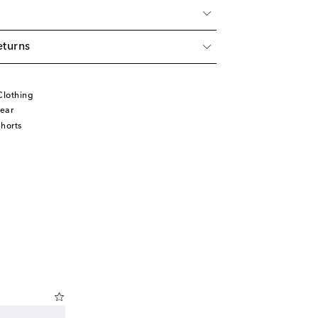
eturns
Clothing
ear
horts