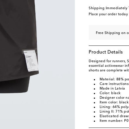
Shipping Immediately
Place your order today
Free Shipping on o
Product Details
Designed for runners, S
essential activewear i
shorts are complete wi
Material: 88% p
Care instruction
Made in Latvia
Color: black
Designer color n
Item color: black
Lining: 64% pol
Lining II: 71% p
Elasticated draws
Item number: P