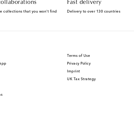
ollaborations
Fast delivery
e collections that you won't find
Delivery to over 130 countries
Terms of Use
 App
Privacy Policy
Imprint
UK Tax Strategy
ns