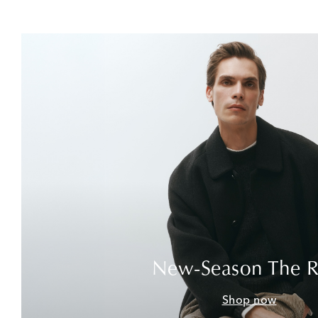
New-Season The 
Shop now