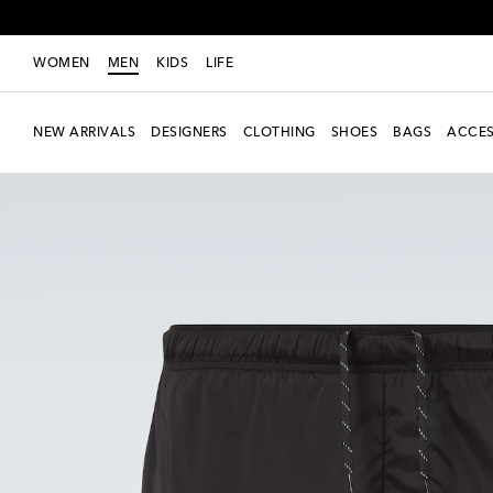
WOMEN
MEN
KIDS
LIFE
NEW ARRIVALS
DESIGNERS
CLOTHING
SHOES
BAGS
ACCES
new