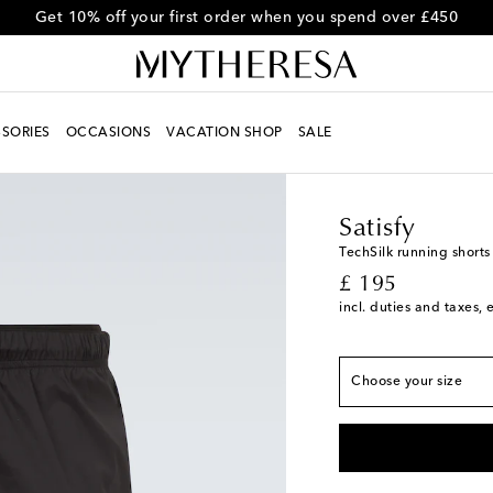
Get 10% off your first order when you spend over £450
SORIES
OCCASIONS
VACATION SHOP
SALE
Men
Designers
Satisf
True to size
Satisfy
XS
Low stock
TechSilk running shorts
original price
£ 195
S
incl. duties and taxes, 
M
L
Choose your size
XL