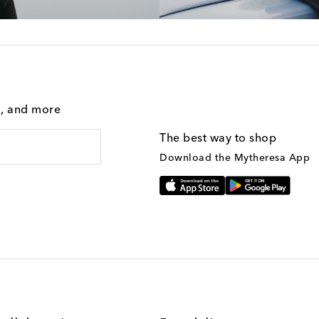
g, and more
The best way to shop
Download the Mytheresa App