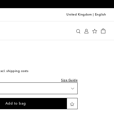
United Kingdom
|
English
y
Clothing
Activewear
Shorts
excl. shipping costs
Size Guide
Add to bag