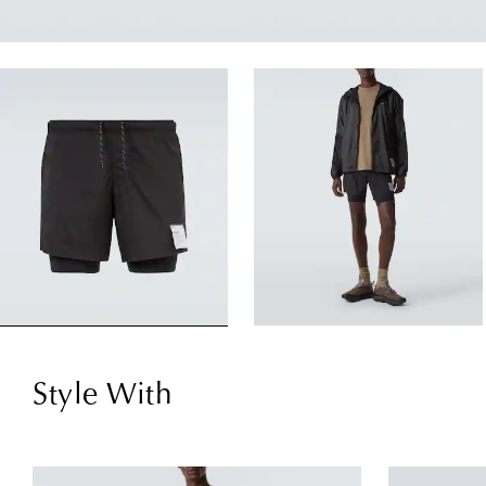
Style With