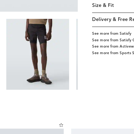
Size & Fit
Delivery & Free R
See more from Satisfy
See more from Satisfy 
See more from Activew
See more from Sports S