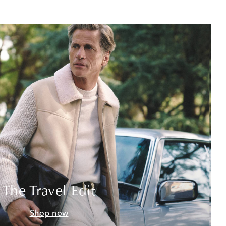
The Travel Edit
Shop now