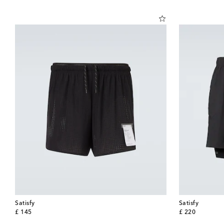
Satisfy
Satisfy
original price
original price
£ 145
£ 220