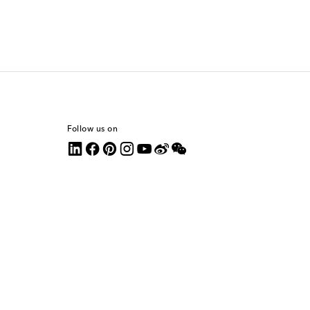
Follow us on